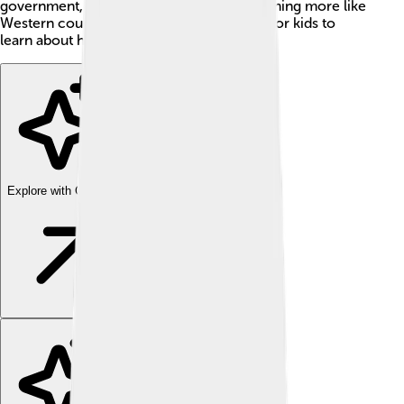
government, economy, and society, becoming more like
Western countries. It's a remarkable story for kids to
learn about how Japan grew and changed!
Explore with ChatDino
Explore with ChatDino