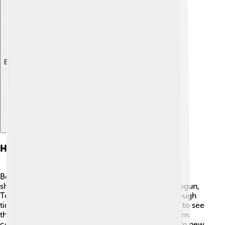
Explore with ChatDino
Historical Background
Before the Meiji Restoration, Japan was ruled by
shoguns, who were military leaders. ⚔️ The last shogun,
Tokugawa Yoshinobu, ruled from 1867 but had a tough
time controlling the country. Many people wanted to see
the emperor lead Japan again. In the 1850s, Western
countries started to trade with Japan, showing them new