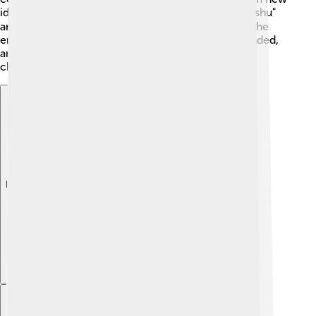
ideas and technology. 🌐Some citizens, called "Choshu"
and "Satsuma," wanted change! They helped bring the
emperor back to power. In 1868, the shogunate ended,
and Emperor Meiji took charge, leading to exciting
changes for Japan!
Explore with ChatDino
Explore with ChatDino