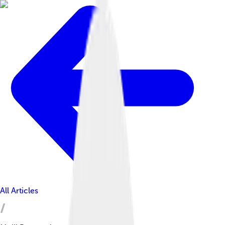
All Articles