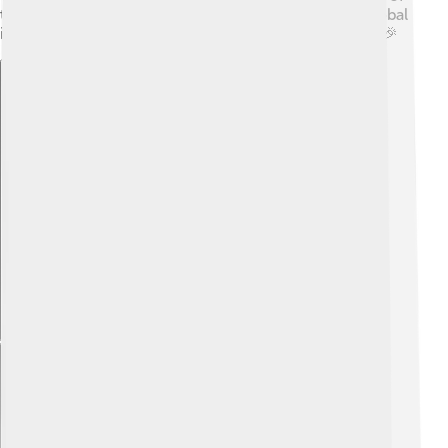
the Meiji Restoration in Japan's advancements and global
influence. It was a turning point that changed history! 🎉
Explore with ChatDino
Explore with ChatDino