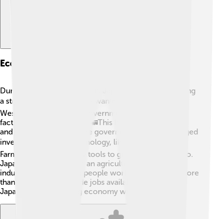
Economic Changes And Industrialization
During the Meiji Restoration, Japan focused on creating
a strong economy. 📈They wanted to catch up with
Western countries! The government built railroads,
factories, and new roads. 🚄This helped people travel
and trade more easily. The government also encouraged
inventions and new technology, like the telegraph! 🛠️
Farmers were given new tools to grow more food, too.
Japan transformed from an agricultural society to an
industrial one, meaning people worked in factories more
than on farms. This made jobs available and helped
Japan become a strong economy with lots of trade!