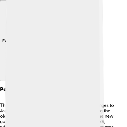
Explore with ChatDino
Political Reforms
The Meiji Restoration brought many political changes to
Japan. 🇯🇵 One of the most important was ending the
old military government, called the shogunate. The new
government created a modern constitution in 1889,
which helped citizens know their rights. 📜The emperor