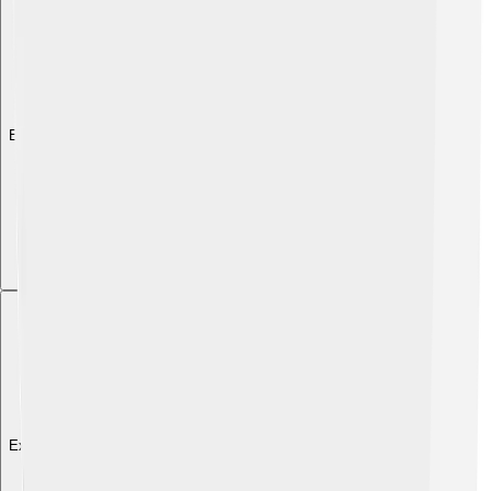
Explore with ChatDino
Explore with ChatDino
Explore with ChatDino