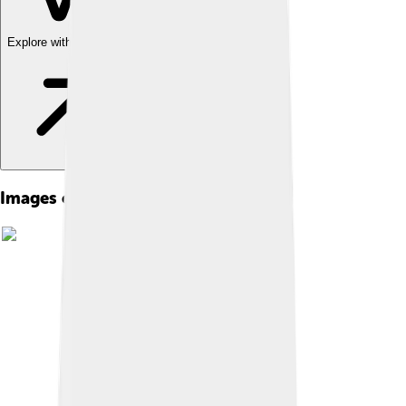
Explore with ChatDino
Images of Meiji Restoration