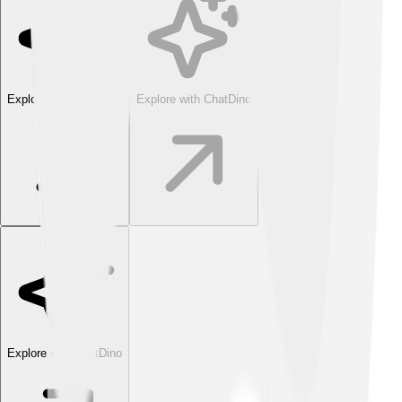
Explore with ChatDino
Explore with ChatDino
Explore with ChatDino