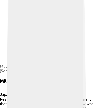
Map showing the allied attack of Shimonoseki
(September 1864)
Military Reforms
Japan's military changed a lot during the Meiji
Restoration. 💪They wanted to build a powerful army
that could protect the country. In 1873, a new law was