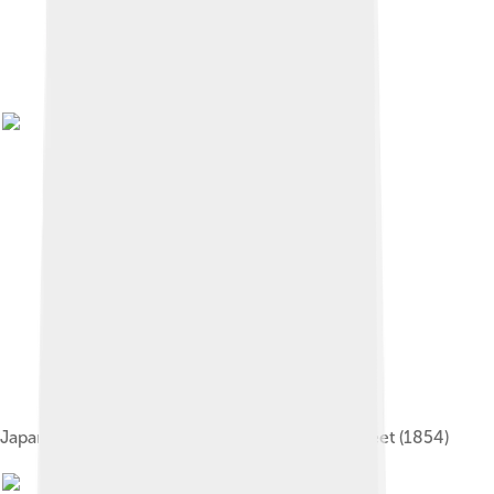
Japanese print depicting the arrival of Perry's fleet (1854)