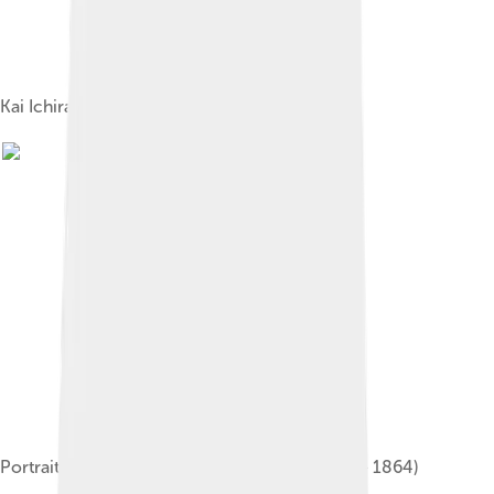
Kai Ichiran Zu map of Japan (1806)
Portrait of Sakuma Shozan (佐久間象山, 1811 – 1864)