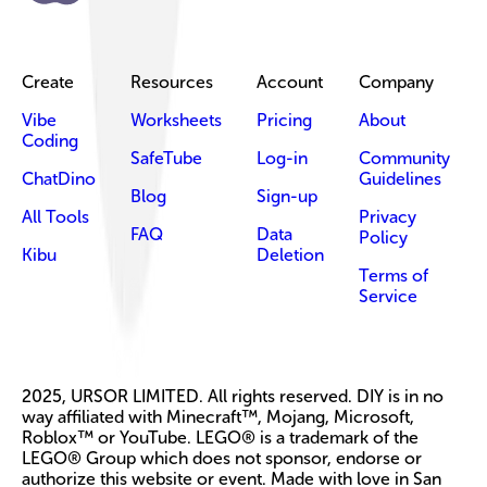
Create
Resources
Account
Company
Vibe
Worksheets
Pricing
About
Coding
SafeTube
Log-in
Community
ChatDino
Guidelines
Blog
Sign-up
All Tools
Privacy
FAQ
Data
Policy
Kibu
Deletion
Terms of
Service
2025, URSOR LIMITED. All rights reserved. DIY is in no
way affiliated with Minecraft™, Mojang, Microsoft,
Roblox™ or YouTube. LEGO® is a trademark of the
LEGO® Group which does not sponsor, endorse or
authorize this website or event. Made with love in San