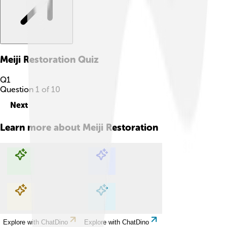
Meiji Restoration
Quiz
Q
1
Question
1
of
10
Next
Learn more about
Meiji Restoration
Explore with ChatDino
Explore with ChatDino
Explore with ChatDino
Explore with ChatDino