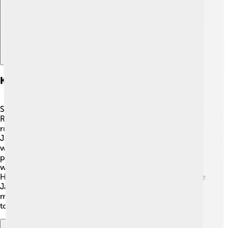
Key Figures Of The Meiji Restoration
Several important people helped during the Meiji
Restoration. First, there was Emperor Meiji himself, who
ruled from 1867 to 1912. 👑He wanted to modernize
Japan! Then we have Saigo Takamori, a samurai leader
who played a big role in fighting for the emperor's
power. 🏯Another important figure was Kido Takayoshi,
who helped with building a new government. Finally, Ito
Hirobumi was an important politician who helped create
Japan's first constitution later on! These people and
many others were like the Avengers of Japan, working
together for a better future!