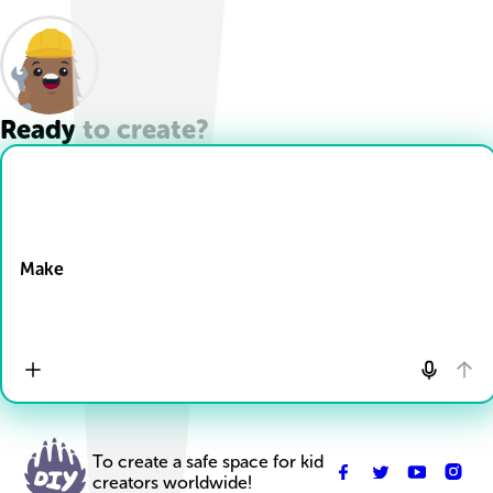
Ready to create?
Drop Files here
Make
To create a safe space for kid
creators worldwide!