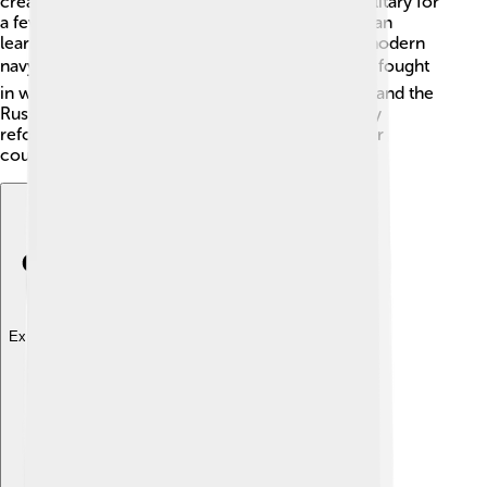
created that made all young men serve in the military for
a few years. This was called conscription! ⚔️ Japan
learned from Western countries and created a modern
navy, too. 🛳️ They built powerful ships and even fought
in wars like the Sino-Japanese War (1894-1895) and the
Russo-Japanese War (1904-1905). These military
reforms helped Japan be taken seriously by other
countries!
Explore with ChatDino
Explore with ChatDino