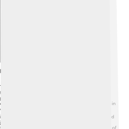
Explore with ChatDino
Impact On Japan's Future
The Meiji Restoration had a huge impact on Japan's
future! 🚀It turned Japan into a modern nation with a
powerful economy and military. The changes made
during this time helped Japan become a strong player in
world affairs. 🌏The focus on education led to a well-
informed society, while the industrial economy created
jobs and wealth. Over time, Japan became a leader in
technology and culture! Today, we can see the results of