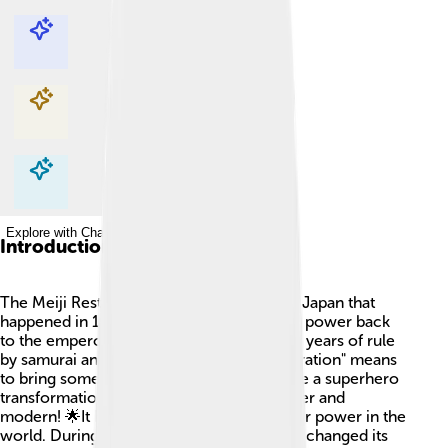
Explore with ChatDino
Explore with ChatDino
Explore with ChatDino
Explore with ChatDino
Introduction
The Meiji Restoration was a big change in Japan that
happened in 1868! 🇯🇵 This event moved power back
to the emperor, Emperor Meiji, after many years of rule
by samurai and shoguns. The word "Restoration" means
to bring something back. This time was like a superhero
transformation for Japan, making it stronger and
modern! 🌟It helped Japan become a major power in the
world. During the Meiji Restoration, Japan changed its