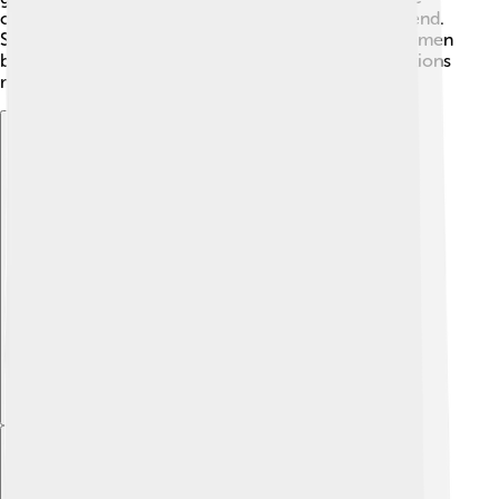
class, which helped more people have money to spend.
Social changes gave more citizens freedom, and women
began to speak up for their rights! These transformations
made society more diverse and lively!
Explore with ChatDino
Explore with ChatDino