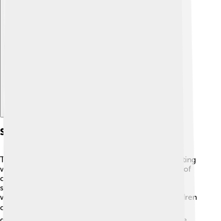
Explore with ChatDino
Social Transformations
The Meiji Restoration changed society in many exciting
ways. 🌟First, people began to adopt Western styles of
clothing and hairstyles! Men wore suits, and women
started to wear more modern dresses. 🕺👗 Schools
were opened, and education was improved, so children
could learn reading, writing, and math! 📚The
government also encouraged the growth of a middle