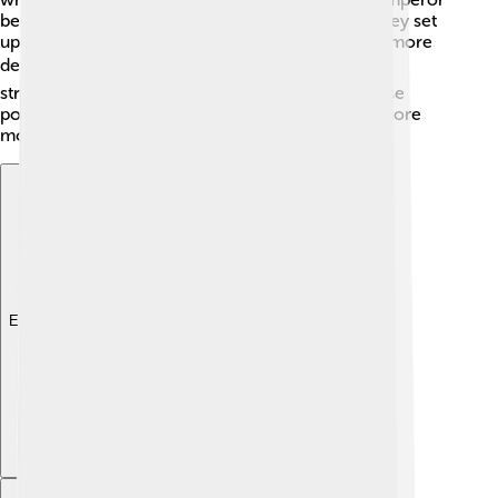
became the head of this new government, and they set
up a parliament called the Diet. This made Japan more
democratic! 🗳️ The government also wanted to
strengthen the military and create new laws. These
political reforms helped Japan move towards a more
modern and organized nation.
Explore with ChatDino
Explore with ChatDino