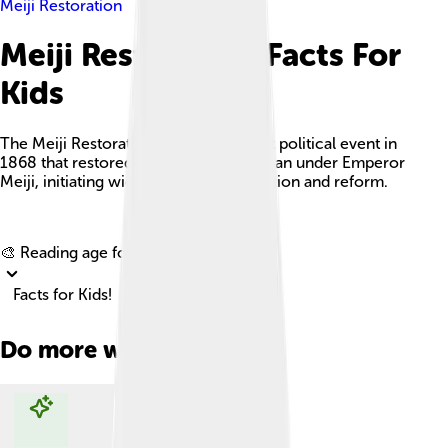
Meiji Restoration
Meiji Restoration Facts For
Kids
The Meiji Restoration was a significant political event in
1868 that restored imperial rule to Japan under Emperor
Meiji, initiating widespread modernization and reform.
Explore with ChatDino
🎨 Reading age for
6-8
Facts for Kids!
Do more with AI