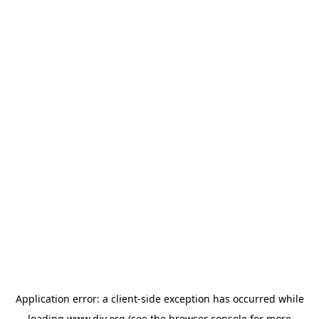
Application error: a
client
-side exception has occurred while
loading
www.diy.org
(see the
browser console
for more