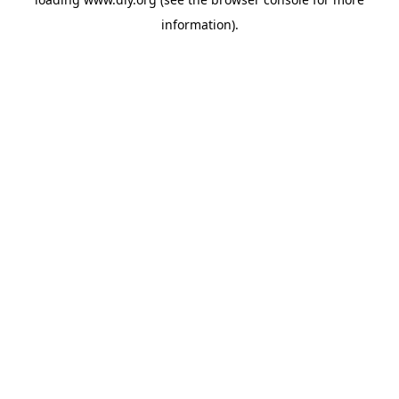
information).