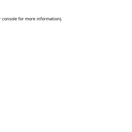
 console
for more information).