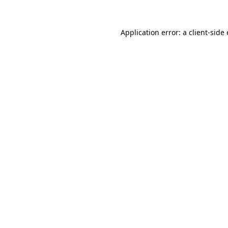
Application error: a
client
-side