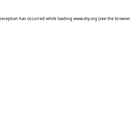
 exception has occurred while loading
www.diy.org
(see the
browser