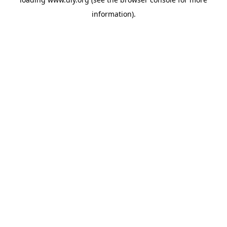
information).