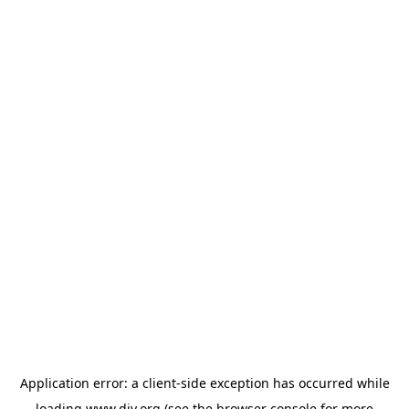
Application error: a
client
-side exception has occurred while
loading
www.diy.org
(see the
browser console
for more