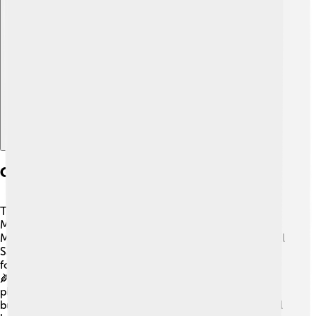
Explore with ChatDino
Geography And Environment
The Maya civilization thrived in a region known as
Mesoamerica! 🌿This area includes southeastern
Mexico, Guatemala, Belize, and parts of Honduras and El
Salvador. The environment was warm and wet, perfect
for growing crops like corn (maize), beans, and squash.
🌽The Maya also lived near jungles, where they found
plenty of resources, such as wood and animals. They
built their cities near rivers for fresh water. The beautiful