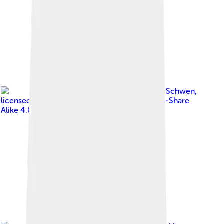
Image by
Daniel Schwen
,
licensed under
Creative Commons Attribution-Share
Alike 4.0