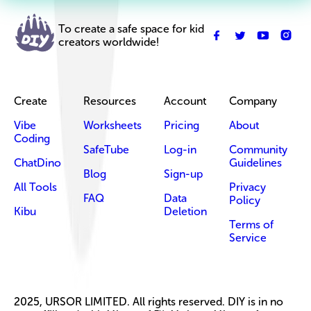
To create a safe space for kid
creators worldwide!
Create
Resources
Account
Company
Vibe
Worksheets
Pricing
About
Coding
SafeTube
Log-in
Community
ChatDino
Guidelines
Blog
Sign-up
All Tools
Privacy
FAQ
Data
Policy
Kibu
Deletion
Terms of
Service
2025, URSOR LIMITED. All rights reserved. DIY is in no