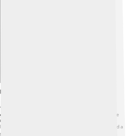
Explore with ChatDino
Religion And Mythology
The Maya were deeply spiritual and believed in many
gods! 🙏They thought these gods controlled things like
rain, harvests, and the sun. One important god was
Itzamná, the creator of the world. 🌍The Maya also had a
fascinating creation story called the Popol Vuh, which