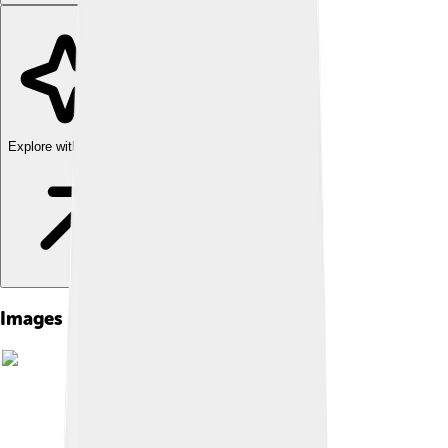
Explore with ChatDino
Images of Maya Civilization