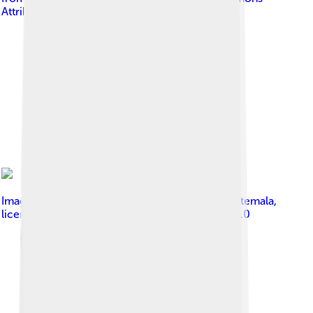
Attribution 2.0
Image by
Stuardo Herrera from Guatemala, Guatemala
,
licensed under
Creative Commons Attribution 2.0