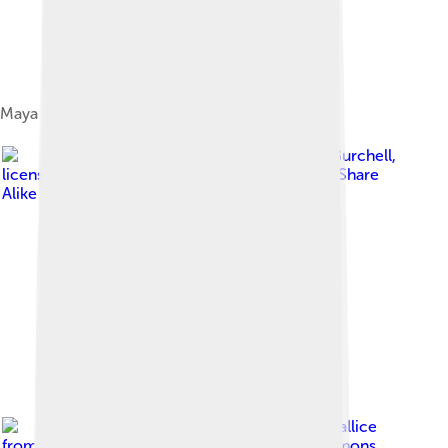
Maya area
Image by
Simon Burchell
,
licensed under
Creative Commons Attribution-Share
Alike 3.0
Image by
Geoff Gallice
from Gainesville
, licensed under
Creative Commons