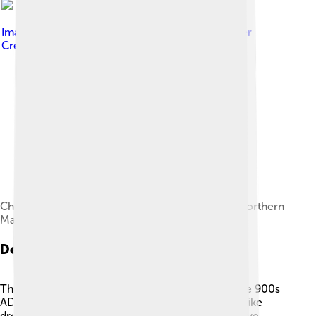
Image by
John Romkey from USA
, licensed under
Creative Commons Attribution 2.0
Chichen Itza was the most important city in the northern
Maya region.
Decline And Legacy
The Maya civilization began to decline around the 900s
AD, but it didn’t disappear completely! 🌅Factors like
drought, warfare, and economic troubles may have