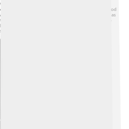
tells how they came to be. They celebrated important
ceremonies to please their gods, including offering food
and sometimes even human sacrifices. Festivals, such as
the Day of the Dead, were joyful times for the Maya to
honor their ancestors and celebrate life, helping them
feel connected to their culture and beliefs.
Explore with ChatDino
Explore with ChatDino