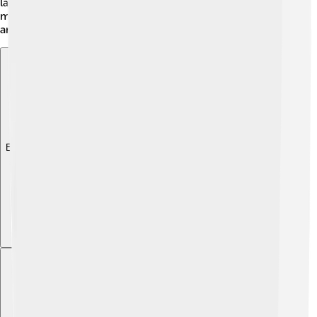
landscapes included mountains, caves, and wetlands,
making the land special for the Maya people to explore
and create their wonderful homes!
Explore with ChatDino
Explore with ChatDino