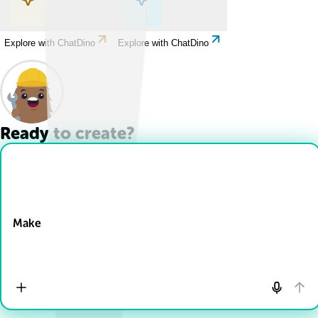
Explore with ChatDino
Explore with ChatDino
Ready to create?
Drop Files here
Make