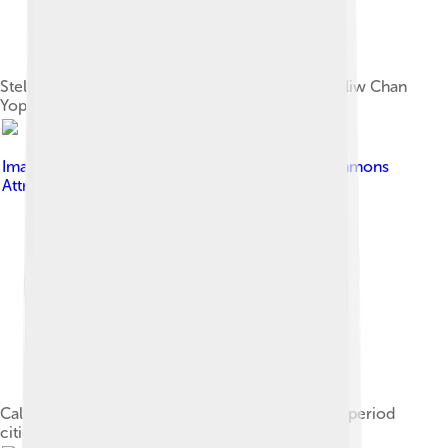
Stela D from Quiriguá, representing king Kʼakʼ Tiliw Chan
Yopaat[42]
Image by
PhilippN
, licensed under
Creative Commons
Attribution-Share Alike 3.0
Calakmul was one of the most important Classic period
cities.