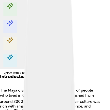
Explore with ChatDino
Explore with ChatDino
Explore with ChatDino
Explore with ChatDino
Introduction
The Maya civilization was a fantastic group of people
who lived in Central America! 🌏They flourished from
around 2000 BC to about 1500 AD, and their culture was
rich with amazing achievements in art, science, and