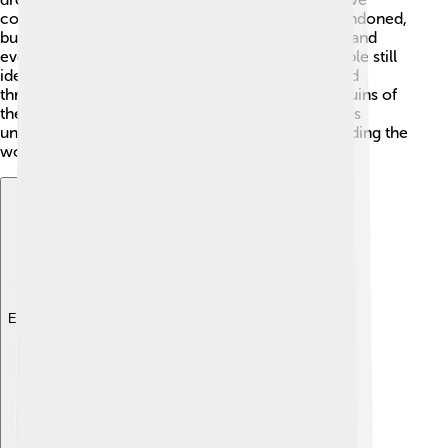
contributed to this decline. Many cities were abandoned,
but some Maya continued to live in certain areas and
even adapt their lifestyles. Today, millions of people still
identify as Maya! 🎉Their rich culture is celebrated
through traditions, languages, and festivals. The ruins of
their ancient cities and the art they created help us
understand their history and contributions, reminding the
world of their amazing civilization and legacy.
Explore with ChatDino
Explore with ChatDino