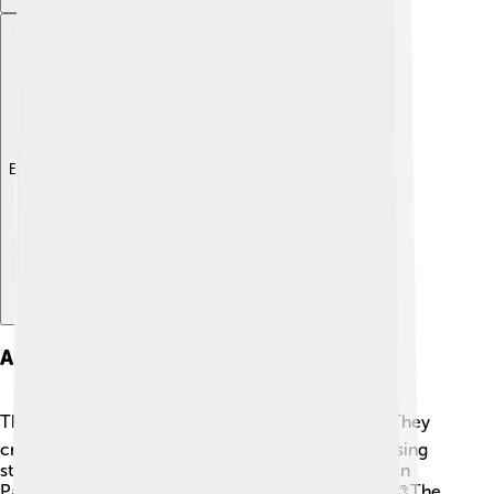
Explore with ChatDino
Art And Architecture
The Maya were incredible artists and builders! 🏗️ They
created stunning pyramids, temples, and palaces using
stones and plaster. The Temple of the Inscriptions in
Palenque is a great example of their architecture. 🎨The