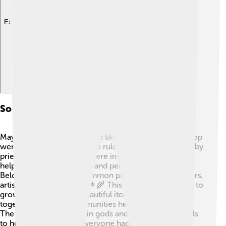
Explore with ChatDino
Society And Social Structure
Maya society was structured like a pyramid! 👑At the top
were kings and queens who ruled the cities, followed by
priests and nobles. They were important because they
helped to make decisions and perform ceremonies.
Below them were the common people, such as farmers,
artisans, and merchants. 👩‍🌾 This group worked hard to
grow food and create beautiful items. Families lived
together, and their communities helped one another.
The Maya also believed in gods and held many festivals
to honor their beliefs. Everyone had a role in society,