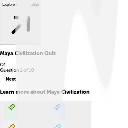
Explore with ChatDino
Maya Civilization
Quiz
Q
1
Question
1
of
10
Next
Learn more about
Maya Civilization
Explore with ChatDino
Explore with ChatDino