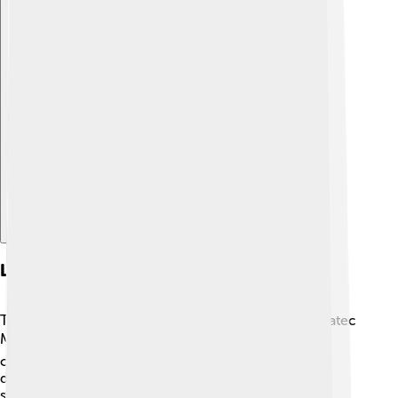
Explore with ChatDino
Language And Writing
The Maya spoke many different languages, with Yucatec
Maya being one of the most common! 🗣️ They
communicated through spoken words but also
developed a unique writing system full of glyphs, or
symbols. Some of these glyphs represented sounds,