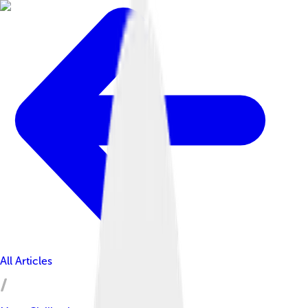
All Articles