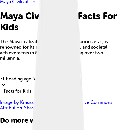
Maya Civilization
Maya Civilization Facts For
Kids
The Maya civilization, encompassing various eras, is
renowned for its cultural, architectural, and societal
achievements in Mesoamerica spanning over two
millennia.
Explore with ChatDino
🎨 Reading age for
6-8
Facts for Kids!
Image by
Kmusser
, licensed under
Creative Commons
Attribution-Share Alike 3.0
Do more with AI