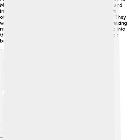
Maya also loved to create art, like vibrant paintings and
intricate carvings on city walls and pottery. Their art
often showed gods, animals, and important events. They
would use colors like blue, red, and yellow. The amazing
murals found in places like Bonampak are a glimpse into
their skilled artistry, and they help us understand their
beliefs and history!
Explore with ChatDino
Explore with ChatDino