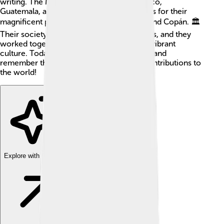
writing. The Maya lived in places like Mexico,
Guatemala, and Belize, and they are famous for their
magnificent pyramids and cities like Tikal and Copán. 🏛️
Their society had kings, priests, and farmers, and they
worked together to create a beautiful and vibrant
culture. Today, many people still celebrate and
remember the Maya for their incredible contributions to
the world!
Explore with ChatDino
Explore with ChatDino