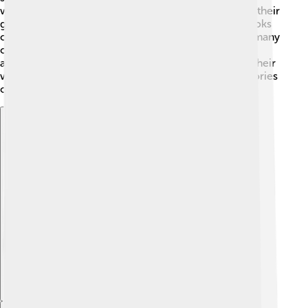
while others stood for whole words! 📜They carved their
glyphs into stone monuments and wrote them in books
called codices made from tree bark. Unfortunately, many
of these codices were destroyed, but today,
archaeologists have been able to translate some of their
writings. This helps us learn about the history and stories
of the amazing Maya civilization!
Explore with ChatDino
Explore with ChatDino