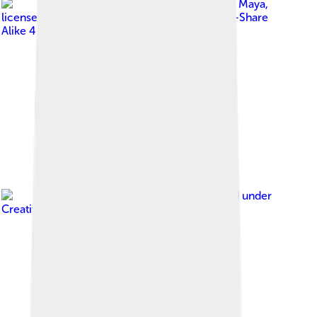
Image by
Mundo Maya
,
licensed under
Creative Commons Attribution-Share
Alike 4.0
Image by
Simon Burchell
, licensed under
Creative Commons Attribution-Share Alike 4.0