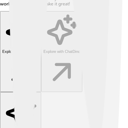
working together to make it great!
Explore with ChatDino
Explore with ChatDino