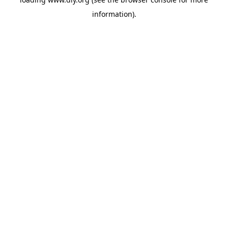
information).