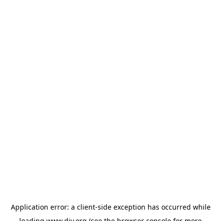
Application error: a
client
-side exception has occurred while
loading
www.diy.org
(see the
browser console
for more