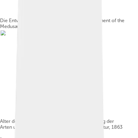
Die Entwickelung der Meduse ("The Development of the
Medusæ"), in Schleiden's Das Meer
Alter des Menschengeschlechts, die Entstehung der
Arten und die Stellung des Menschen in der Natur, 1863