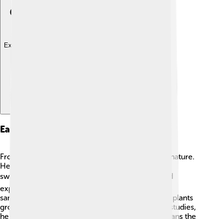
Explore with ChatDino
Early Life And Education
From a young age, Schleiden showed interest in nature.
He studied law at the University of Göttingen but
switched to studying plants! 📚💚 Schleiden loved
exploring forests, drawing plants, and collecting
samples. He became great at understanding how plants
grow and reproduce. By the time he finished his studies,
he was ready to dive deep into botany, which means the