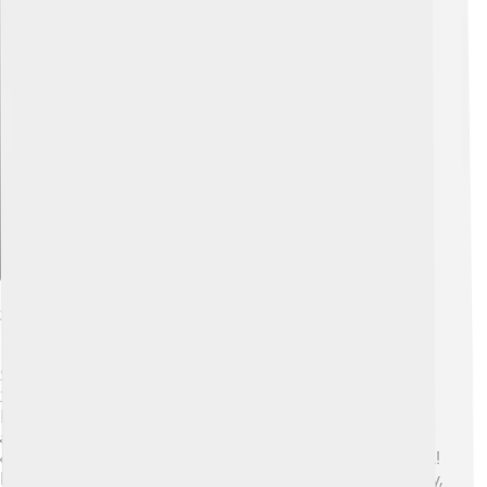
Explore with ChatDino
Scientific Contributions To Botany
Schleiden made amazing contributions to botany. In
1838, he wrote a book called "Contributions to
Phytogenesis." 📖 In this book, he shared his discoveries
about plant cells. He argued that all plants are made of
cells, just like humans and animals. 🌳This was a big deal!
His work formed a strong foundation for the Cell Theory,