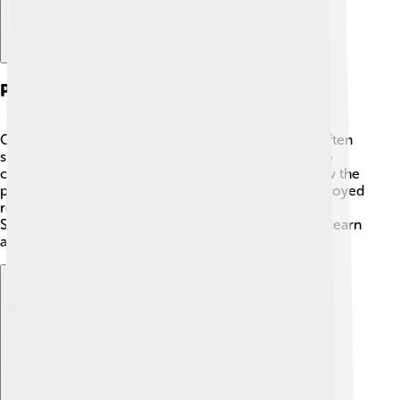
Personal Life And Interests
Outside of science, Schleiden loved nature! 🌻He often
spent time in gardens and forests, studying plants up
close. He was also interested in art and liked to draw the
plants he studied. 🎨When he wasn’t working, he enjoyed
reading and sharing his knowledge with others.
Schleiden believed that everyone should enjoy and learn
about the beauty of our natural world! 🌳
Explore with ChatDino
Explore with ChatDino