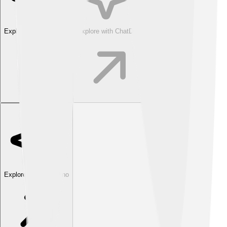
Explore with ChatDino
Explore with ChatDino
Explore with ChatDino