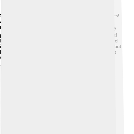
Schleiden had an exciting career filled with discoveries!
After finishing his studies, he became a professor of
botany at the University of Jena. 🎓He published many
papers and books sharing his findings about plant cells!
His most famous work is "Studies of the Cell" published
in 1843. 🌱Not only did he gain respect as a scientist, but
he also inspired generations of students to learn about
the beauty of plants. 🌼
Explore with ChatDino
Explore with ChatDino