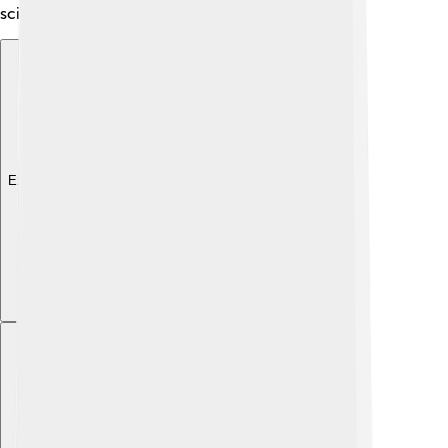
science of plants! 🌿
Explore with ChatDino
Explore with ChatDino