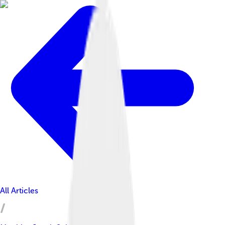
All Articles