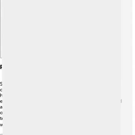
Explore with ChatDino
Philosophical Views On Science And Nature
Schleiden believed that science and nature were
connected. 🌌He thought studying plants would help
humans understand life better. Schleiden also
emphasized the beauty of nature. He believed plants had
a special role in the environment, providing food and
oxygen for humans! 🌸His philosophy encouraged
teachers and students to appreciate and explore the
wonders of the natural world. 🌏