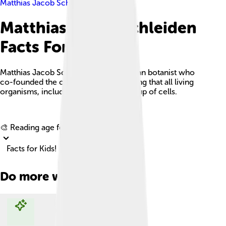
Matthias Jacob Schleiden
Matthias Jacob Schleiden
Facts For Kids
Matthias Jacob Schleiden was a German botanist who
co-founded the cell theory, emphasizing that all living
organisms, including plants, are made up of cells.
Explore with ChatDino
🎨 Reading age for
6-8
Facts for Kids!
Do more with AI