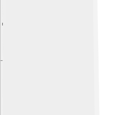
Explore with ChatDino
Explore with ChatDino
Explore with ChatDino