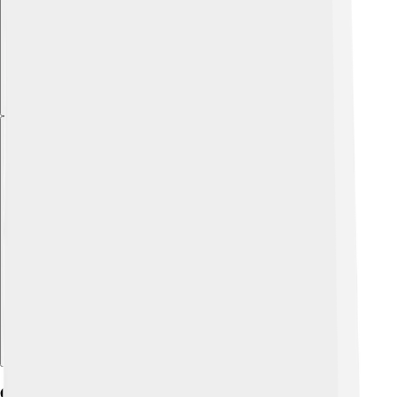
Explore with ChatDino
Career And Major Publications