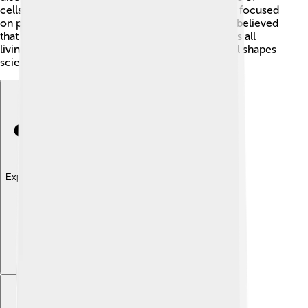
cells! 🎉This was a revolutionary idea! Schleiden focused
on plants, while Schwann studied animals. They believed
that cells were the basic unit of life, which means all
living things are formed from them. This idea still shapes
science today! 🔬
Explore with ChatDino
Explore with ChatDino