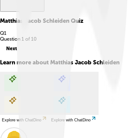
Matthias Jacob Schleiden
Quiz
Q
1
Question
1
of
10
Next
Learn more about
Matthias Jacob Schleiden
Explore with ChatDino
Explore with ChatDino
Explore with ChatDino
Explore with ChatDino