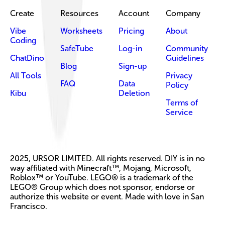
Create
Resources
Account
Company
Vibe
Worksheets
Pricing
About
Coding
SafeTube
Log-in
Community
ChatDino
Guidelines
Blog
Sign-up
All Tools
Privacy
FAQ
Data
Policy
Kibu
Deletion
Terms of
Service
2025, URSOR LIMITED. All rights reserved. DIY is in no
way affiliated with Minecraft™, Mojang, Microsoft,
Roblox™ or YouTube. LEGO® is a trademark of the
LEGO® Group which does not sponsor, endorse or
authorize this website or event. Made with love in San
Francisco.