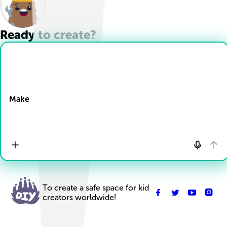
Ready to create?
Drop Files here
Make
To create a safe space for kid
creators worldwide!