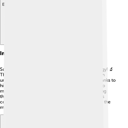
Explore with ChatDino
Impact On Modern Biology
Schleiden's work paved the way for modern biology! 🔬
The Cell Theory he helped create is fundamental in
understanding how all living things function. 🌱Thanks to
his studies and teachings, scientists have learned so
much about cells, biology, evolution, and how living
things interact with their environments. 🤓His ideas
continue to help researchers and students explore the
mysteries of life today!