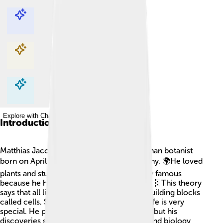
Explore with ChatDino
Explore with ChatDino
Explore with ChatDino
Explore with ChatDino
Introduction
Matthias Jacob Schleiden was a cool German botanist
born on April 5, 1804, in Hamburg, Germany. 🌍He loved
plants and studied them carefully. He’s very famous
because he helped create the Cell Theory! 🧬This theory
says that all living things are made of tiny building blocks
called cells. Schleiden believed that plant life is very
special. He passed away on June 23, 1881, but his
discoveries still help us understand plants and biology