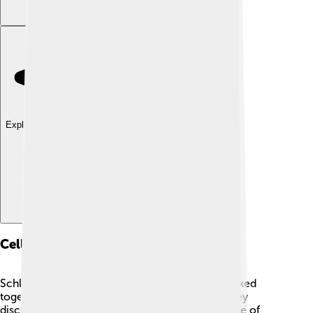
Explore with ChatDino
Cell Theory Development
Schleiden and his friend Theodor Schwann worked
together to create the Cell Theory in 1839. 🧪They
discovered that both plants and animals are made of