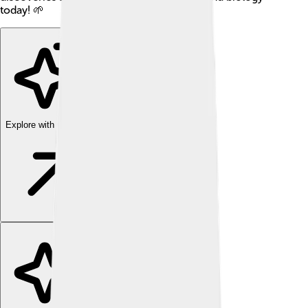
today! 🌱
Explore with ChatDino
Explore with ChatDino