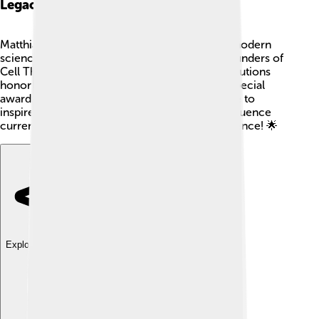
Legacy And Honors
Matthias Jacob Schleiden’s legacy lives on in modern
science! 🏅He is remembered as one of the founders of
Cell Theory. Schools, parks, and scientific institutions
honor him for his contributions to botany! 🌳Special
awards and lectures are established in his name to
inspire future scientists. His discoveries still influence
current plant studies, making him a hero of science! 🌟
Explore with ChatDino
Explore with ChatDino