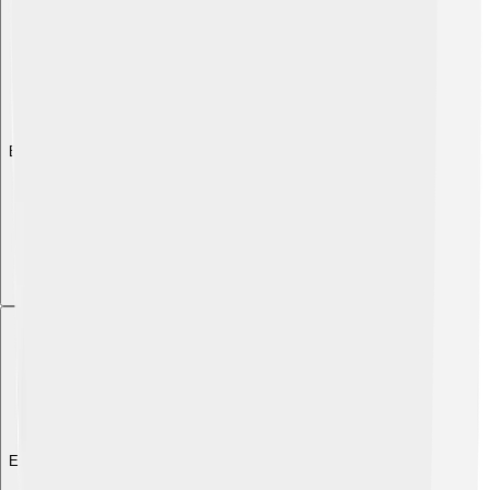
Explore with ChatDino
Explore with ChatDino
Explore with ChatDino