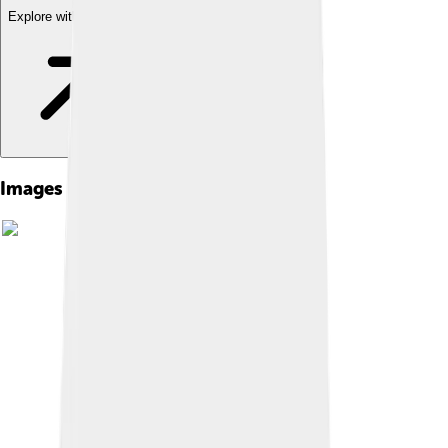
Explore with ChatDino
Images of Matthias Jacob Schleiden