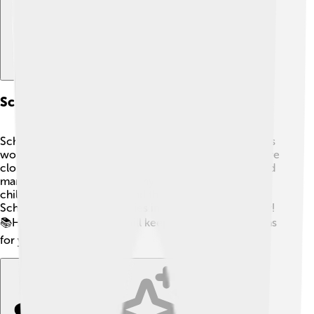
Schleiden's Influence On Future Scientists
Schleiden inspired many young scientists! 👩‍🔬👨‍🔬 His
work encouraged people to study cells and plants more
closely. His ideas led scientists like Rudolf Virchow and
many others to explore the mysteries of life. 💡Today,
children and students around the world learn about
Schleiden and his discoveries in classrooms each year!
📚His passion for nature will keep inspiring generations
for years to come! 🌼