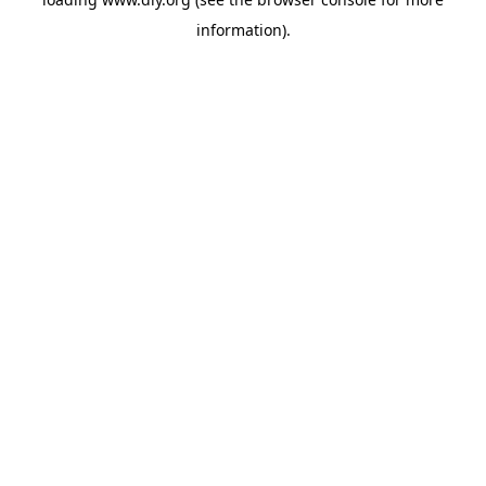
information).