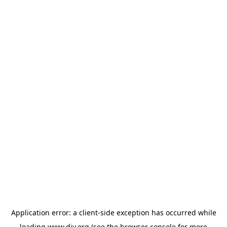
Application error: a
client
-side exception has occurred while
loading
www.diy.org
(see the
browser console
for more