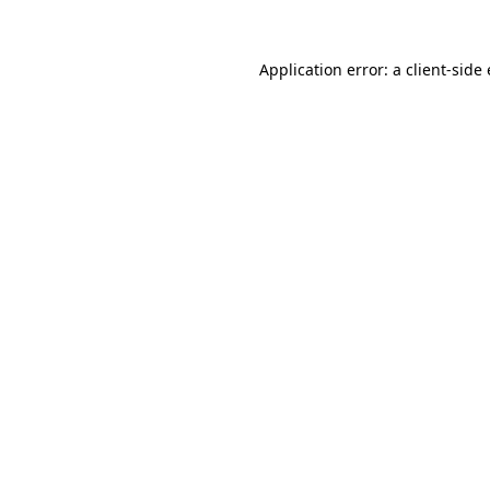
Application error: a
client
-side