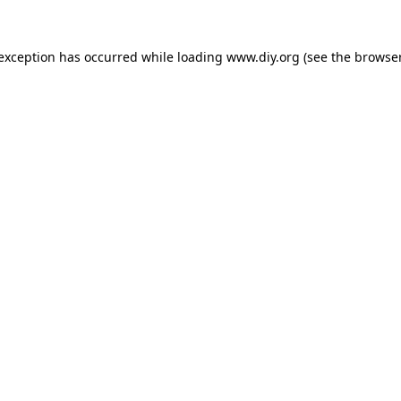
 exception has occurred while loading
www.diy.org
(see the
browser