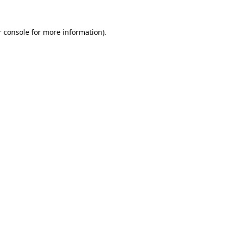
 console
for more information).