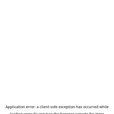
Application error: a
client
-side exception has occurred while
loading
www.diy.org
(see the
browser console
for more