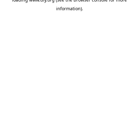
information).