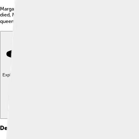
Margaret, known as the Maid of Norway, was a little girl born 
died, Margaret became queen-designate of Scotland in 1286! Alt
queen because she died in 1290 at the age of just 7. Her story i
Explore with ChatDino
Explore with ChatDino
Explore with ChatDino
Death And Legacy