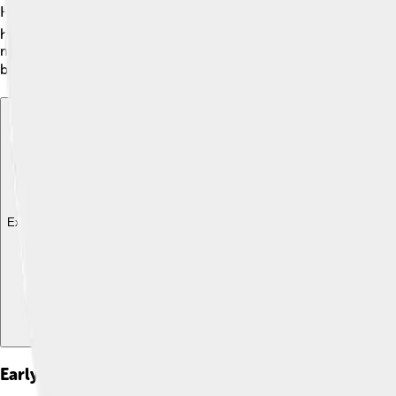
Historians love to discuss different ideas about Margaret's lif
have become a strong ally of Norway and England. Others belie
means people think a lot about how her story is connected to 
brief life was! 🔍
Explore with ChatDino
Explore with ChatDino
Explore with ChatDino
Early Life And Background