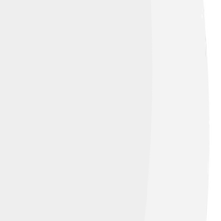
rgue that if she had lived, Scotland might
nd's struggles for independence! This
er impact, showing how fascinating her