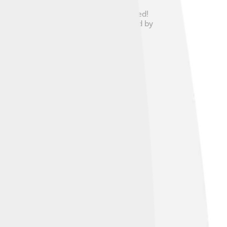
because her arrival was highly anticipated!
a beautiful place in Scotland surrounded by
as a big deal for both countries!