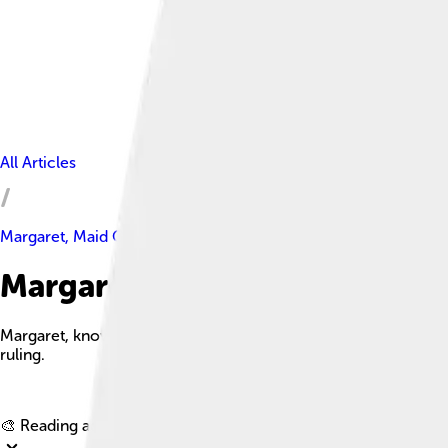
All Articles
Margaret, Maid Of Norway
Margaret, Maid Of Norway Fac
Margaret, known as the Maid of Norway, was the queen-designat
ruling.
🎨 Reading age for
6-8