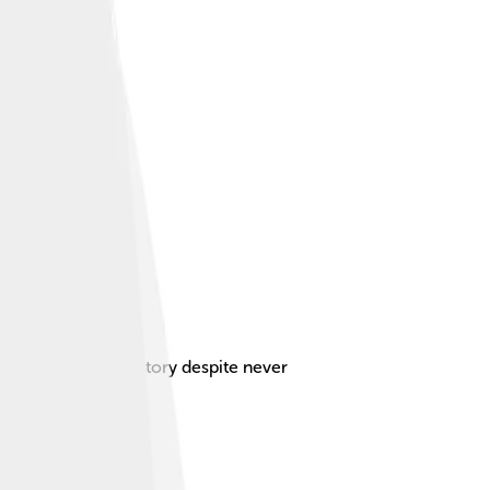
act on Scottish history despite never