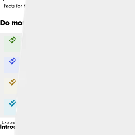
Facts for Kids!
Do more with AI
Explore with ChatDino
Explore with ChatDino
Explore with ChatDino
Explore with ChatDino
Introduction