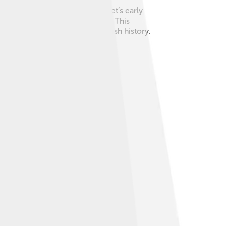
 and she got very sick. Margaret’s early
n" for the Scottish throne! 🏴‍☠️ This
 to important changes in Scottish history.