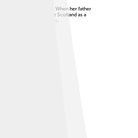
rgaret of Scotland. 🇳🇴👑 When her father
adly, she never got to see Scotland as a
 of the Scottish throne. 🌍✨