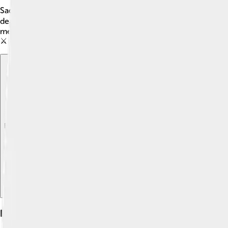
Sadly, Margaret died on September 26, 1290, during her journey
death caused great sadness, but it also changed Scotland forever
means it was hard to decide who should be king after Margaret.
⚔️
Explore with ChatDino
Explore with ChatDino
Explore with ChatDino
Life In Scotland