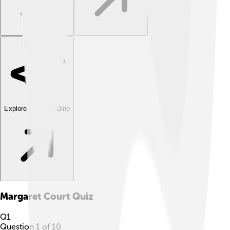
Explore with ChatDino
Margaret Court
Quiz
Q
1
Question
1
of
10