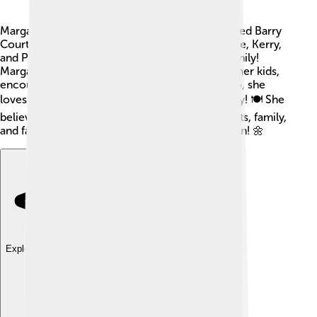
Margaret Court has a loving family! 💖She married Barry
Court in 1967. They have three children: Melanie, Kerry,
and Philip. Together, they make a wonderful family!
Margaret has shown support and love towards her kids,
encouraging them to follow their passions. Also, she
loves cooking and spending time with her family! 🍽️ She
believes that life is about balance between sports, family,
and faith, making her a happy and fulfilled person! 🌼
Explore with ChatDino
Explore with ChatDino