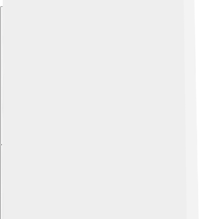
Explore with ChatDino
Explore with ChatDino
Explore with ChatDino