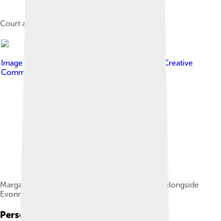
Court at the net in 1970
Image by
fotograaf onbekend
, licensed under
Creative
Commons Attribution-Share Alike 3.0 nl
Margaret Court playing doubles at Wimbledon alongside
Evonne Goolagong
Personal Life