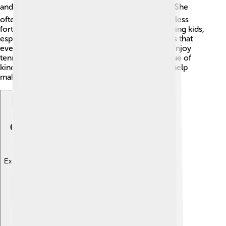
and believes in giving back to the community. 🌍She
often organizes events to raise money for those less
fortunate. Margaret has a strong passion for helping kids,
especially through sports programs! She believes that
every child should have the chance to play and enjoy
tennis! 🎾Through her work, she teaches the value of
kindness and generosity. This inspires others to help
make the world a better place! 🌈
Explore with ChatDino
Explore with ChatDino