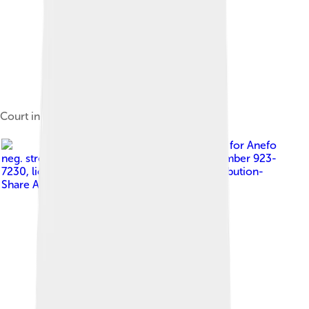
Court in 1964
Image by
Koch, Eric for Anefo
neg. stroken, 1945-1989, 2.24.01.05, item number 923-
7230
, licensed under
Creative Commons Attribution-
Share Alike 3.0 nl