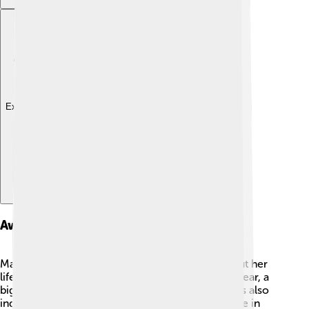
Explore with ChatDino
Awards And Honors
Margaret Court received many awards throughout her
life! 🏅In 1965, she became the Australian of the Year, a
big honor for her contributions to sports. She was also
inducted into the International Tennis Hall of Fame in