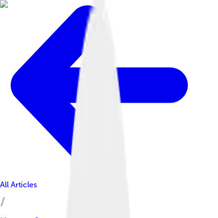
All Articles