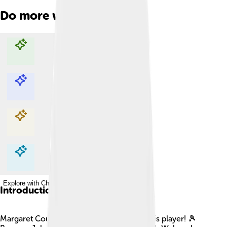
Do more with AI
Explore with ChatDino
Explore with ChatDino
Explore with ChatDino
Explore with ChatDino
Introduction
Margaret Court is a famous Australian tennis player! 🎾