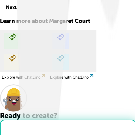
Next
Learn more about
Margaret Court
Explore with ChatDino
Explore with ChatDino
Explore with ChatDino
Explore with ChatDino
Ready to create?