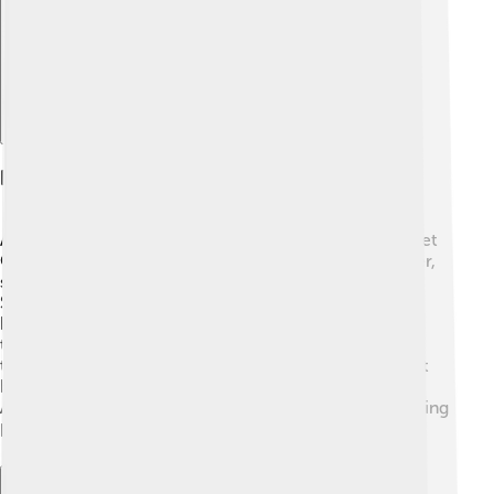
Post-retirement Activities
After retiring from professional tennis in 1977, Margaret
Court stayed active! 🎉She became a Christian minister,
spreading love and helping people in her community.
She also worked as a tennis coach, sharing her
knowledge with younger players. 🏸Margaret opened
the Margaret Court Tennis Centre in Perth, where she
taught kids the fun of tennis! 🌈She wrote books about
her life and tennis experiences, inspiring many.
Additionally, she made special appearances on TV, telling
her amazing stories! 📚