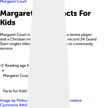
Margaret Court
Margaret Court Facts For
Kids
Margaret Court is a legendary Australian tennis player
and a Christian minister, known for her record 24 Grand
Slam singles titles and her commitment to community
service.
Explore with ChatDino
🎨 Reading age for
6-8
Margaret Court
Facts for Kids!
Image by
Pellowe Talk
, licensed under
Creative
Commons Attribution-Share Alike 4.0