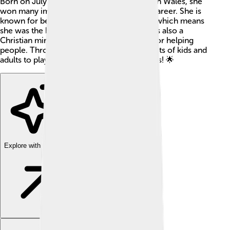
Born on July 16, 1942, in Albury, New South Wales, she
won many important matches during her career. She is
known for being a world number 1 player, which means
she was the best in the world🎉. Margaret is also a
Christian minister! She has a special heart for helping
people. Throughout her life, she inspired lots of kids and
adults to play tennis and follow their dreams! 🌟
Explore with ChatDino
Explore with ChatDino