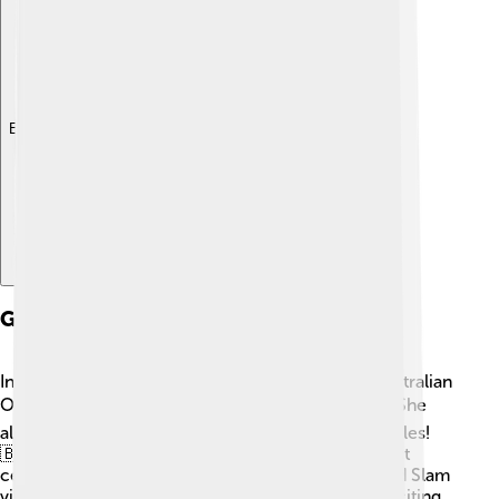
Explore with ChatDino
Grand Slam Victories
In her career, Margaret Court won a total of 11 Australian
Open titles, which is a record for women! 🇦🇺🏆 She
also won 5 French Open titles and 3 Wimbledon titles!
🇧🇷🇬🇧 These victories made her one of the most
celebrated tennis players in history. Her final Grand Slam
victory was at the US Open in 1973. 🗽It was an exciting