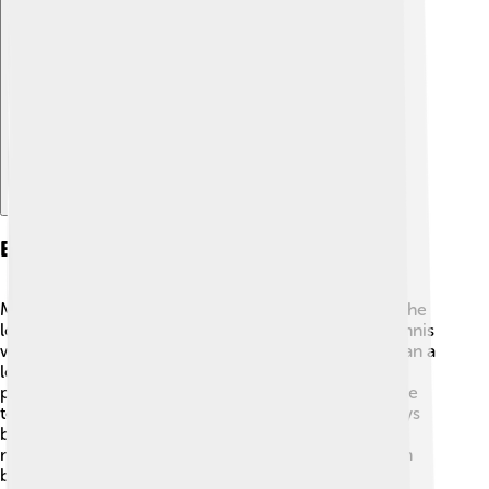
Explore with ChatDino
Early Life And Background
Margaret grew up in a small town called Albury 🌳. She
loved playing sports as a child and started playing tennis
when she was just 6 years old! 🎾Her parents, who ran a
local fruit shop, supported her love for tennis. She
practiced very hard and often played on a homemade
tennis court! Margaret had a tough journey but always
believed she could be great. As she grew older, she
moved to Melbourne at 16 to train and become even
better at tennis! 🏅