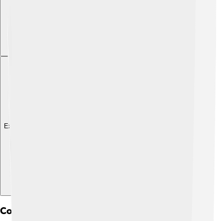
Explore with ChatDino
Controversies And Criticisms