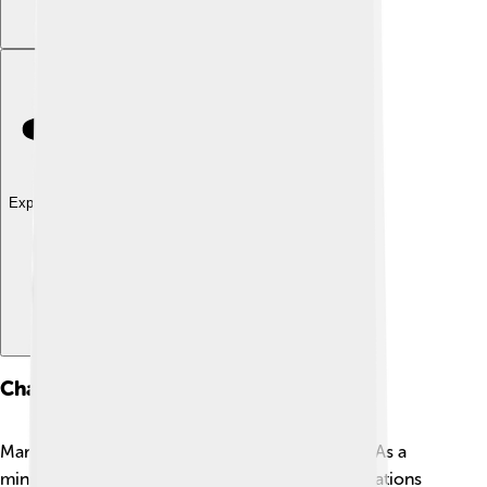
Explore with ChatDino
Charitable Work
Margaret Court loves to help people in need! ❤️ As a
minister, she supports various charitable organizations