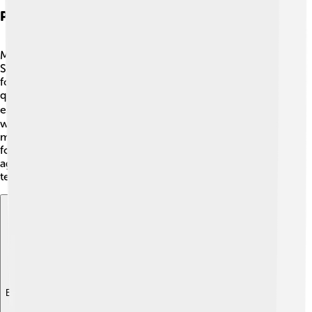
Playing Style And Technique
Margaret Court was known for her powerful serve! 🎾
She could hit the ball really hard, which made it difficult
for opponents to return it. Her strong technique and
quick footwork helped her move around the court with
ease. 🏃‍♀️ Margaret often used a two-handed backhand,
which was not common back then. She also had a great
mental strategy during matches, allowing her to stay
focused and calm. Her playing style was strong and
aggressive, making her one of the top competitors in
tennis history! 🚀
Explore with ChatDino
Explore with ChatDino