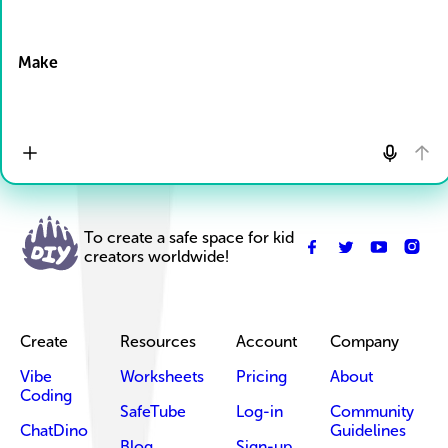
Drop Files here
Make
To create a safe space for kid
creators worldwide!
Create
Resources
Account
Company
Vibe
Worksheets
Pricing
About
Coding
SafeTube
Log-in
Community
ChatDino
Guidelines
Blog
Sign-up