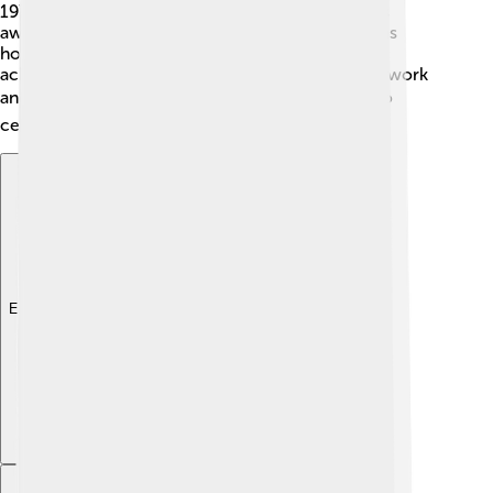
1975! 🎉Margaret Court has received many sports
awards from Tennis Australia too! In 2019, she was
honored with a special recognition for her
achievements. These awards symbolize her hard work
and dedication to the sport! 🏆People continue to
celebrate her remarkable journey!
Explore with ChatDino
Explore with ChatDino