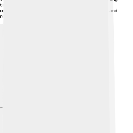
time as she played against some of the toughest
opponents. Each win added to her legendary status and
made fans cheer everywhere! 🎉
Explore with ChatDino
Explore with ChatDino