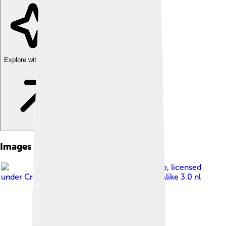
Explore with ChatDino
Images of Margaret Court
Image by
Koch, Eric for Anefo
, licensed
under
Creative Commons Attribution-Share Alike 3.0 nl