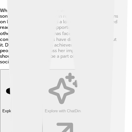
While Margaret Court is a tennis legend, she has faced
some controversies too. 😮In recent years, her opinions
on LGBTQ+ issues received a lot of attention and mixed
reactions. Some people supported her beliefs, while
others disagreed. 🏳️‍🌈 She has faced criticism for her
comments, and many fans have different feelings about
it. Despite this, her tennis achievements remain, and
people continue to discuss her impact on the sport. It
shows that athletes can be a part of both sports and
social conversations! 💬
Explore with ChatDino
Explore with ChatDino