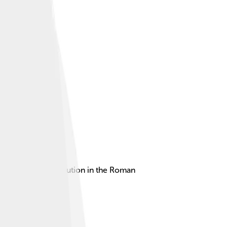
of Christian persecution in the Roman