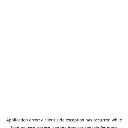
Application error: a
client
-side exception has occurred while
loading
www.diy.org
(see the
browser console
for more