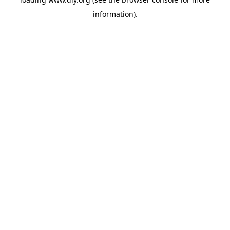
information).