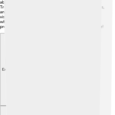
about 14 to 18 days, depending on the schedule!
Trekkers pass through wonderful villages, monastic sites,
and lush forests. Guided tours are available to help
visitors navigate safely. It's a great adventure for those
who love nature! Always remember to acclimatize
properly to avoid altitude sickness for a safe experience!
Explore with ChatDino
Explore with ChatDino