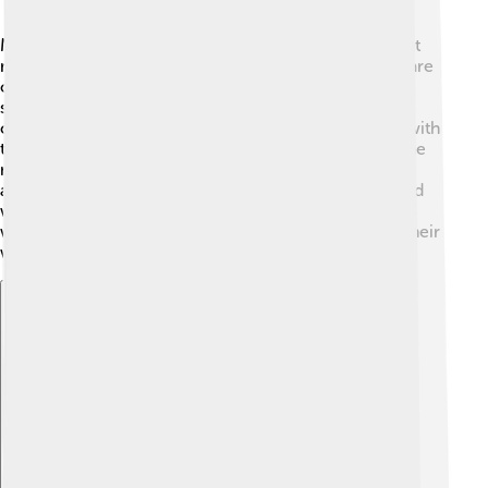
Manaslu isn't just important for climbers; it holds great
meaning for people living in the area! 🕌Many locals are
of Tibetan background and practice Buddhism. The
surrounding villages have beautiful monasteries and
chortens (Buddhist shrines). Festivals are celebrated with
traditional dances, songs, and food. People believe the
mountain is sacred and protects the region. Trekking
around Manaslu, you'll experience the rich culture and
warm hospitality of the local communities. Engaging
with their traditions allows you to learn more about their
way of life!
Explore with ChatDino
Explore with ChatDino