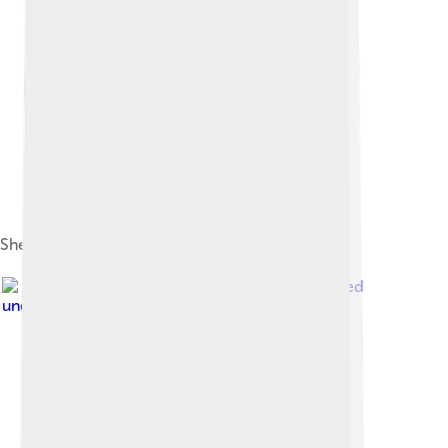
Sheikha Asma Al Thani
Image by
Ben Tubby
, licensed
under
Creative Commons Attribution 2.0