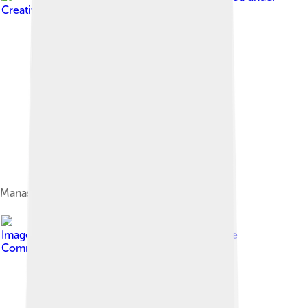
Creative Commons Attribution-Share Alike 4.0
Manaslu range
Image by
Samdesherpa
, licensed under
Creative
Commons Attribution-Share Alike 4.0