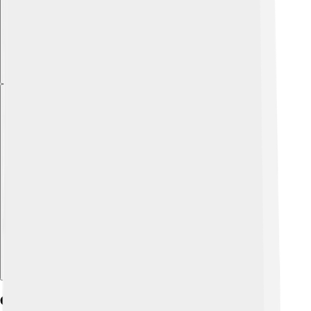
Explore with ChatDino
Cultural Significance