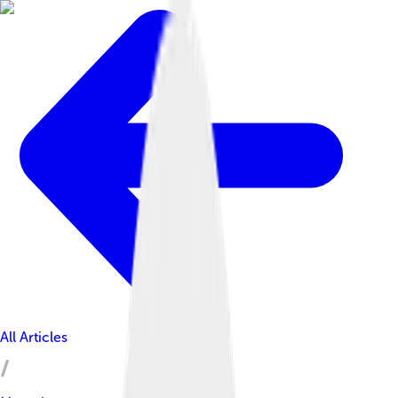
All Articles