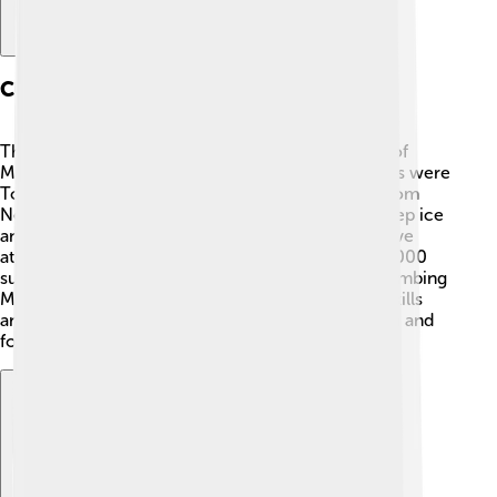
Climbing History
The first expedition to successfully reach the top of
Manaslu happened on May 9, 1956. 🎉The climbers were
Toshio Imanishi from Japan and Gyalzen Norbu from
Nepal. They followed a challenging route with steep ice
and rocky cliffs. Over the years, many climbers have
attempted to reach the summit, with more than 2,000
summits recorded by October 2020! However, climbing
Manaslu is very challenging and requires special skills
and training. It's important to respect the mountain and
follow safety rules!