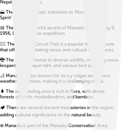
Nepalese Himalayas.
🗻 The name 'Manaslu' translates to 'Mountain of the
Spirit' in Sanskrit.
📅 The first successful ascent of Manaslu was on May 9,
1956, by a Japanese expedition.
🚶‍♂️ The Manaslu Circuit Trek is a popular trekking route
that offers breathtaking views and cultural experiences.
🐉 The region is home to diverse wildlife, including snow
leopards, Himalayan tahr, and various bird species.
📐 Manaslu is also known for its icy ridges and severe
weather conditions, making it a challenging climb.
🌲 The surrounding area is rich in flora, with dense
forests of birch, rhododendron, and bamboo.
🏕️ There are several ancient monasteries in the region,
adding cultural significance to the natural beauty.
❄️ Manaslu is part of the Manaslu Conservation Area,