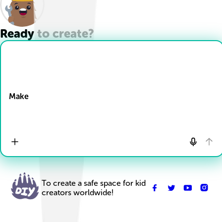
Ready to create?
Drop Files here
Make
To create a safe space for kid
creators worldwide!