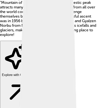
"Mountain of the Spirit" in Sanskrit, this majestic peak
attracts many climbers every year. People from all over
the world come to see its beauty and challenge
themselves by climbing it! The first successful ascent
was in 1956 by Toshio Imanishi from Japan and Gyalzen
Norbu from Nepal. Manaslu is famous for its icefalls and
glaciers, making it an exciting yet challenging place to
explore!
Explore with ChatDino
Explore with ChatDino