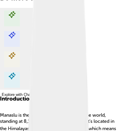
Explore with ChatDino
Explore with ChatDino
Explore with ChatDino
Explore with ChatDino
Introduction
Manaslu is the eighth tallest mountain in the world,
standing at 8,163 meters (26,781 feet)! 🏔️ It's located in
the Himalayas of Nepal. Named "Manaslu" which means