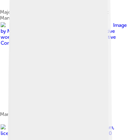
Major peaks of Mansiri Himal range (left to right):
Manaslu, Ngadi Chuli, Himalchuli
Image
by
Manaslu_from_Timang.jpg : Gregw66 derivative
work: Rupert Pupkin ( talk )
, licensed under
Creative
Commons Attribution-Share Alike 2.0
Manaslu (L), Thulagi (M), Ngadi Chuli (Peak 29, R)
Image by
Save the Dream
,
licensed under
Creative Commons Attribution 2.0