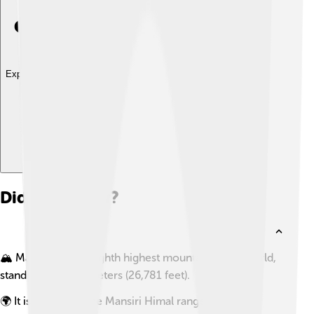
Explore with ChatDino
Did you know?
🏔️ Manaslu is the eighth highest mountain in the world,
standing at 8,163 meters (26,781 feet).
🌍 It is located in the Mansiri Himal range of the