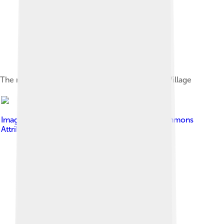
The morning view of Manaslu from Samagoan Village
Image by
Solundir
, licensed under
Creative Commons
Attribution-Share Alike 3.0