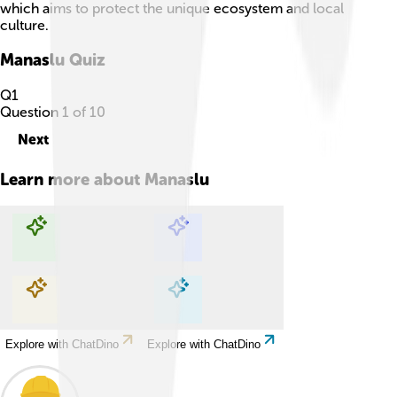
which aims to protect the unique ecosystem and local
culture.
Manaslu
Quiz
Q
1
Question
1
of
10
Next
Learn more about
Manaslu
Explore with ChatDino
Explore with ChatDino
Explore with ChatDino
Explore with ChatDino