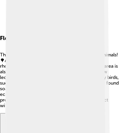
Flora And Fauna
The Manaslu region is rich in unique plants and animals!
🌳As you climb higher, you can see trees like
rhododendrons and oaks in the lower areas. The area is
also home to rare wildlife like the red panda, snow
leopard, and Himalayan tahr (a type of goat). Many birds,
such as the Himalayan griffon vulture, can also be found
soaring high above the mountain. The diverse
ecosystem is critical for preserving nature and
protecting beautiful species. Remember to respect
wildlife while trekking!