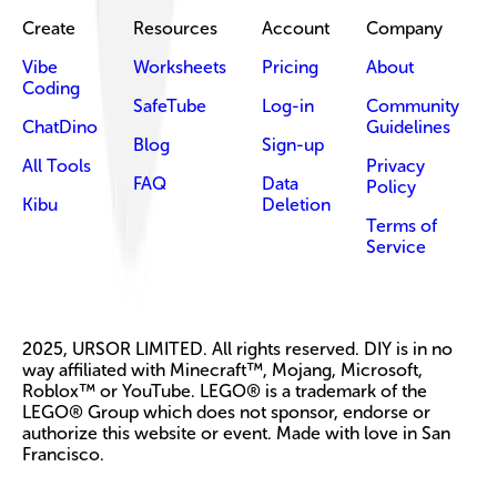
Create
Resources
Account
Company
Vibe
Worksheets
Pricing
About
Coding
SafeTube
Log-in
Community
ChatDino
Guidelines
Blog
Sign-up
All Tools
Privacy
FAQ
Data
Policy
Kibu
Deletion
Terms of
Service
2025, URSOR LIMITED. All rights reserved. DIY is in no
way affiliated with Minecraft™, Mojang, Microsoft,
Roblox™ or YouTube. LEGO® is a trademark of the
LEGO® Group which does not sponsor, endorse or
authorize this website or event. Made with love in San
Francisco.