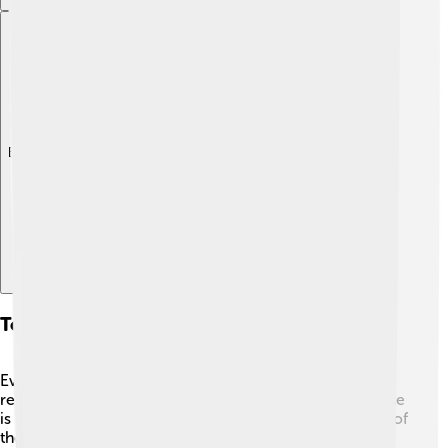
Explore with ChatDino
Tourism And Trekking Routes
Every year, thousands of trekkers visit the Manaslu
region to explore its stunning trails. 🥾One popular route
is the Manaslu Circuit, which offers breathtaking views of
the mountain as well as nearby peaks. The hike takes