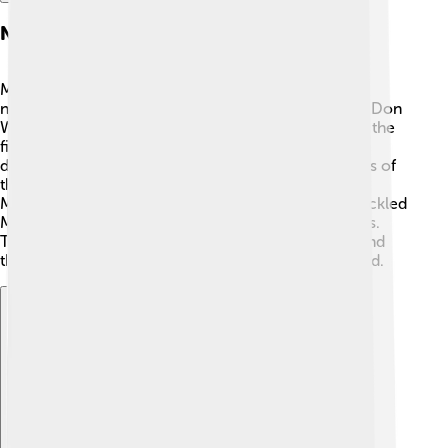
Notable Expeditions
Many climbers have made history on Manaslu! One
notable expedition was the 1972 British team led by Don
Whillans, which aimed to conquer the mountain for the
first time through its north face. This route is very
difficult and dangerous. 🏁Another incredible story is of
the first woman who climbed it in 1974, called Pat
Morrow! Since then, many famous climbers have tackled
Manaslu, each bringing their stories and experiences.
These expeditions show us the spirit of adventure and
the determination of climbers from around the world.
Explore with ChatDino
Explore with ChatDino