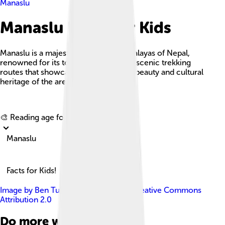
Manaslu
Manaslu Facts For Kids
Manaslu is a majestic peak in the Himalayas of Nepal,
renowned for its towering height and scenic trekking
routes that showcase the rich natural beauty and cultural
heritage of the area.
Explore with ChatDino
🎨 Reading age for
6-8
Manaslu
Facts for Kids!
Image by
Ben Tubby
, licensed under
Creative Commons
Attribution 2.0
Do more with AI