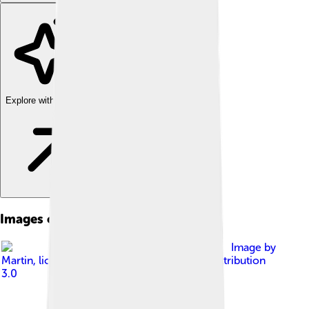
Explore with ChatDino
Images of Manaslu
Image by
Martin
, licensed under
Creative Commons Attribution
3.0