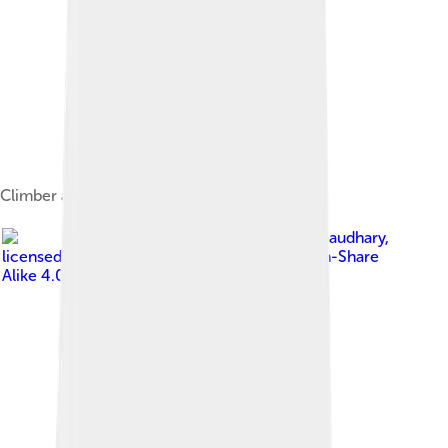
Climber approaching the summit of Manaslu
Image by
Hemanta Kumari Chaudhary
,
licensed under
Creative Commons Attribution-Share
Alike 4.0