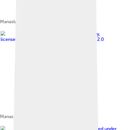
Manaslu Peak
Image by
Ben Tubby
,
licensed under
Creative Commons Attribution 2.0
Manaslu from base camp
Image by
Samdesherpa
, licensed under