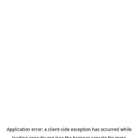
Application error: a
client
-side exception has occurred while
loading
www.diy.org
(see the
browser console
for more