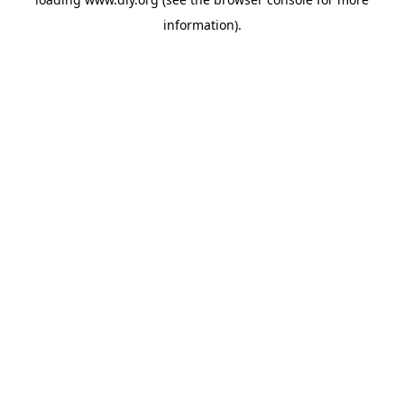
information).