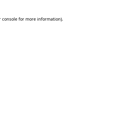
 console
for more information).