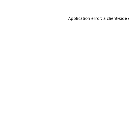
Application error: a
client
-side