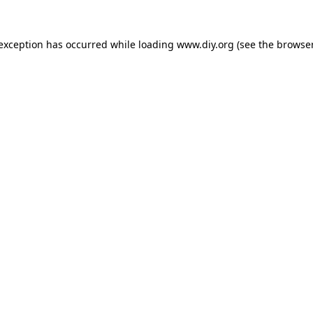
 exception has occurred while loading
www.diy.org
(see the
browser