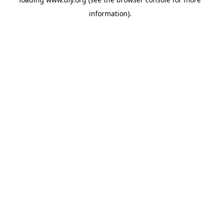
information).