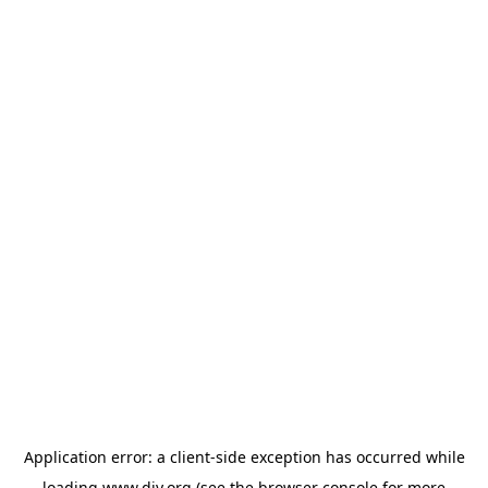
Application error: a
client
-side exception has occurred while
loading
www.diy.org
(see the
browser console
for more