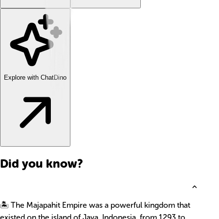
Explore with ChatDino
Did you know?
🏝️ The Majapahit Empire was a powerful kingdom that
existed on the island of Java, Indonesia, from 1293 to