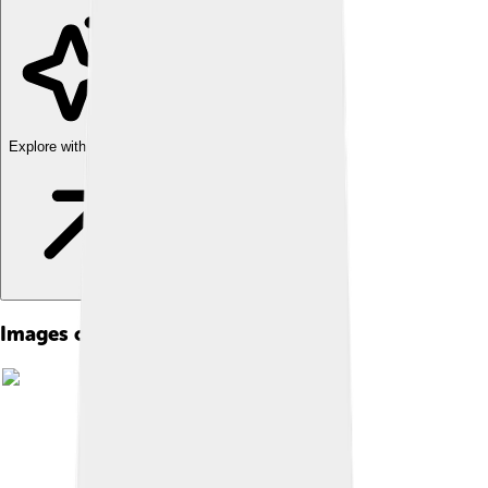
Explore with ChatDino
Images of Majapahit