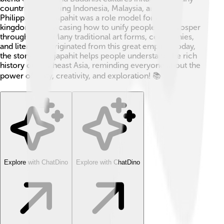
countries, including Indonesia, Malaysia, and the
Philippines. Majapahit was a role model for future
kingdoms, showcasing how to unify people and prosper
through trade. Many traditional art forms, ceremonies,
and literature originated from this great empire! Today,
the story of Majapahit helps people understand the rich
history of Southeast Asia, reminding everyone about the
power of unity, creativity, and exploration! 📚
Explore with ChatDino
Explore with ChatDino