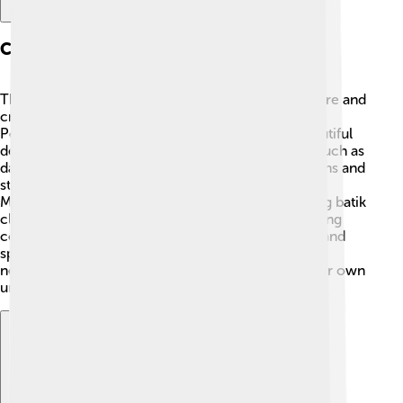
Cultural Achievements
The Majapahit Empire was famous for its rich culture and
creativity! 🎨They built stunning temples, like the
Penataran Temple, with intricate carvings and beautiful
designs. The people of Majapahit excelled in arts such as
dance, music, and literature. They composed poems and
stories that celebrated their heroes and beliefs.
Majapahit also produced amazing textiles, including batik
cloth! 🧵Festivals and rituals were important, bringing
communities together to celebrate life, creativity, and
spirituality. This vibrant culture influenced many
neighboring countries and helped them create their own
unique traditions! 🎉