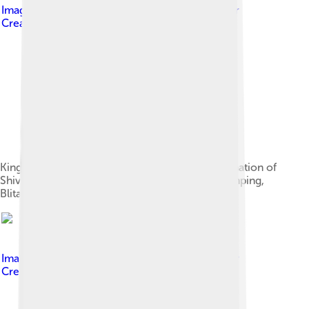
Image by
Gunawan Kartapranata
, licensed under
Creative Commons Attribution-Share Alike 3.0
King Kertarajasa portrayed as Harihara, amalgamation of
Shiva and Vishnu. Originally located at Candi Simping,
Blitar, today it is displayed in National Museum.
Image by
Gunawan Kartapranata
, licensed under
Creative Commons Attribution-Share Alike 3.0