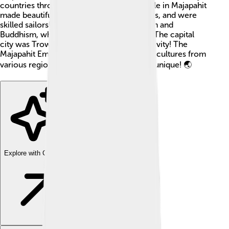
countries through trade and culture. People in Majapahit
made beautiful art, built impressive temples, and were
skilled sailors! 🚢They believed in Hinduism and
Buddhism, which shaped their way of life. The capital
city was Trowulan, a center of bustling activity! The
Majapahit Empire was a blend of ideas and cultures from
various regions making it very special and unique! 🌏
Explore with ChatDino
Explore with ChatDino