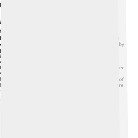
Religion And Philosophy
Majapahit was known for its religious diversity, mainly
following Hinduism and Buddhism! 🕉️ Temples were
built for worship, and rituals were performed to honor
different gods. King Hayam Wuruk even created unity by
promoting tolerance and respect for other beliefs.
Majapahit scholars shared ideas about philosophy and
ethics, which influenced many. They believed in
harmony with nature and the importance of social order.
Great epics, like the "Mahabharata," were studied and
brought to life through performances. This rich blend of
beliefs shaped the daily lives of the people in the empire.
✨