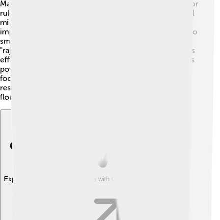
Majapahit had a unique political structure! 🏰The king, or
ruler, was the ultimate authority, supported by powerful
ministers. These ministers helped the king make
important decisions. Majapahit divided its territories into
smaller regions, each ruled by local leaders called
"rajahs." This system allowed them to manage vast lands
efficiently. The king held grand ceremonies to show his
power and connect with people. There was a strong
focus on law and order. The empire was known for its
respectful governance, allowing trade and culture to
flourish! ⚖️
Explore with ChatDino
Explore with ChatDino