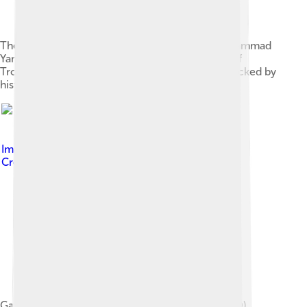
The terracotta figure popularly believed by Mohammad
Yamin as the portrait of Gajah Mada, collection of
Trowulan Museum. His claim, however, is not backed by
historical background.
Image by
Gunawan Kartapranata
, licensed under
Creative Commons Attribution-Share Alike 4.0
Gajah Mada inscription, dated 1273 Saka (1351 AD),