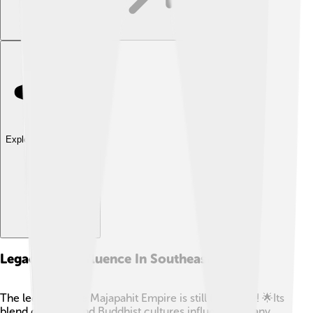
Explore with ChatDino
Legacy And Influence In Southeast Asia
The legacy of the Majapahit Empire is still felt today! 🌟Its
blend of Hindu and Buddhist cultures influenced many