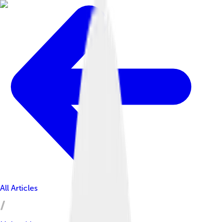
All Articles