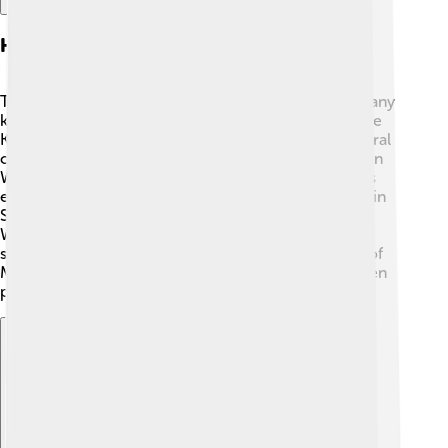
Historical Background
The story of Majapahit began in Indonesia, where many
kingdoms existed before it. One of the oldest was the
Kingdom of Srivijaya! 🌊By the 1200s, Java saw several
changes after the fall of Srivijaya. Young prince Raden
Wijaya founded Majapahit after defeating a rival. This
empire grew quickly and became one of the largest in
Southeast Asia! By 1400, under the rule of Hayam
Wuruk, Majapahit reached its golden age and
successfully controlled trade routes. The influence of
Majapahit spread across Indonesia, Malaysia, and even
parts of the Philippines. ✨