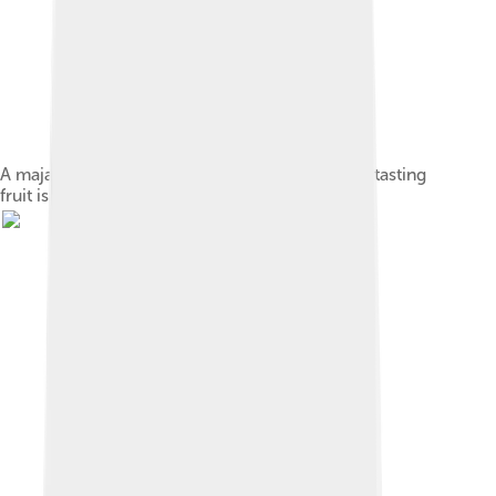
A maja fruit growing near Trowulan. The bitter-tasting
fruit is the origin of the kingdom's name.