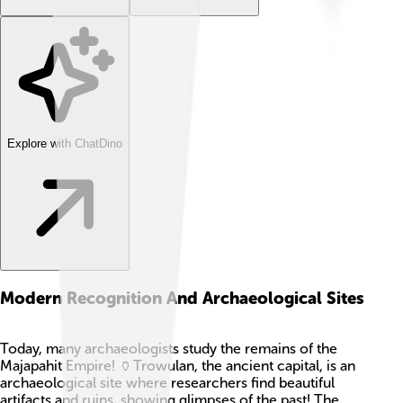
Explore with ChatDino
Modern Recognition And Archaeological Sites
Today, many archaeologists study the remains of the
Majapahit Empire! 🏺Trowulan, the ancient capital, is an
archaeological site where researchers find beautiful
artifacts and ruins, showing glimpses of the past! The