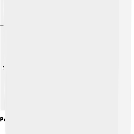
Explore with ChatDino
Political Structure And Governance