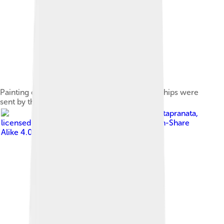
Painting of a 14th-century Yuan junk. Similar ships were
sent by the Yuan in their naval armada.
Image by
Gunawan Kartapranata
,
licensed under
Creative Commons Attribution-Share
Alike 4.0