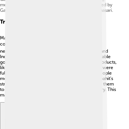
mentioned about a sacred caitya building dedicated by
Gajah Mada for the late King Kertanegara of Singhasari.
Trade And Economy
Majapahit thrived because of its strong trade
connections! 🌍It was at the center of vital trade
networks, connecting Southeast Asia with China and
India. Traders brought spices, silks, and other valuable
goods. In return, Majapahit exported their own products,
like textiles and gold. Their bustling marketplaces were
full of colorful items! As trade flourished, many people
moved to cities, leading to a rich economy. Majapahit's
strategic location on the maritime routes allowed them
to become one of the wealthiest empires in history. This
made life better for everyone in the kingdom! 🏪