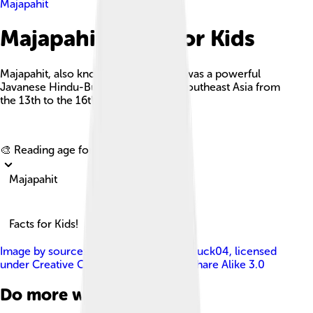
Majapahit
Majapahit Facts For Kids
Majapahit, also known as Wilwatikta, was a powerful
Javanese Hindu-Buddhist empire in Southeast Asia from
the 13th to the 16th centuries.
Explore with ChatDino
🎨 Reading age for
6-8
Majapahit
Facts for Kids!
Image by
source: BP47Dhorifah , svg: Puck04
, licensed
under
Creative Commons Attribution-Share Alike 3.0
Do more with AI