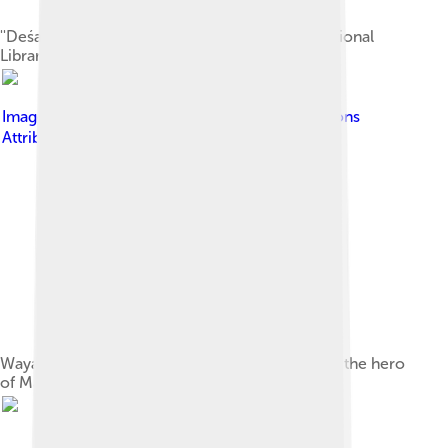
''Deśarvarṇana'' palm-leaf manuscript in the National
Library of Indonesia collection.
Image by
氏子
, licensed under
Creative Commons
Attribution-Share Alike 4.0
Wayang klithik puppet of Raden Damar Wulan – the hero
of Majapahit kingdom