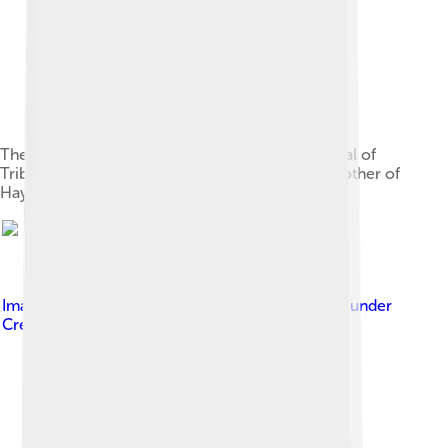
The statue of Parvati as mortuary deified portrayal of
Tribhuwanottunggadewi, queen of Majapahit, mother of
Hayam Wuruk
Image by
Gunawan Kartapranata ( talk )
, licensed under
Creative Commons Attribution-Share Alike 3.0