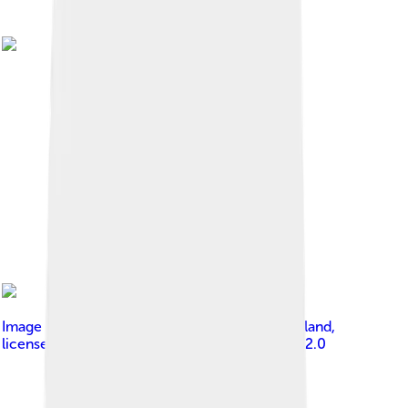
Image by
Anandajoti Bhikkhu from Sadao, Thailand
,
licensed under
Creative Commons Attribution 2.0