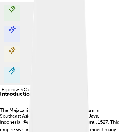
Explore with ChatDino
Explore with ChatDino
Explore with ChatDino
Explore with ChatDino
Introduction
The Majapahit Empire was a mighty kingdom in
Southeast Asia, especially on the island of Java,
Indonesia! 🏝️ It started in 1293 and lasted until 1527. This
empire was important because it helped connect many