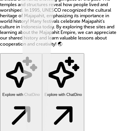
temples and structures reveal how people lived and
worshiped. In 1995, UNESCO recognized the cultural
heritage of Majapahit, emphasizing its importance in
world history! Many festivals celebrate Majapahit's
culture in Indonesia today. By exploring these sites and
learning about the Majapahit Empire, we can appreciate
our shared history and learn valuable lessons about
cooperation and creativity! 🌏
Explore with ChatDino
Explore with ChatDino