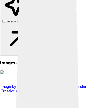
Explore with ChatDino
Images of Maia Sandu
Image by
European People's Party
, licensed under
Creative Commons Attribution 2.0