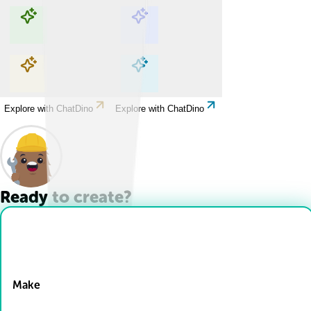
Explore with ChatDino
Explore with ChatDino
Explore with ChatDino
Explore with ChatDino
Ready to create?
Drop Files here
Make