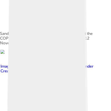
Sandu with Azerbaijan's President Ilham Aliyev at the
COP29 climate conference in Baku, Azerbaijan, 12
November 2024
Image by
President office of Ukraine
, licensed under
Creative Commons Attribution 4.0