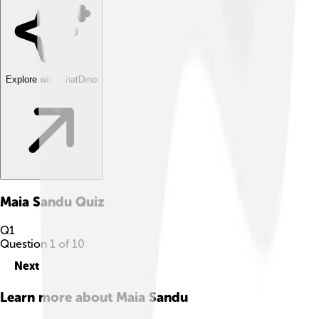
Explore with ChatDino
Maia Sandu
Quiz
Q
1
Question
1
of
10
Next
Learn more about
Maia Sandu