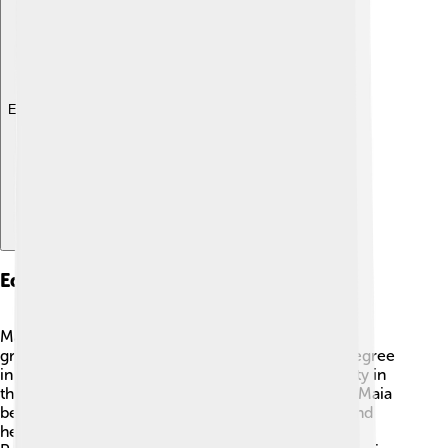
Explore with ChatDino
Education
Maia Sandu values education very much! 🏫She
graduated from Moldova State University with a degree
in economics. Later, she went to Harvard University in
the USA, where she studied public administration. Maia
believes that a good education can change lives and
helps children grow up to be better citizens. As