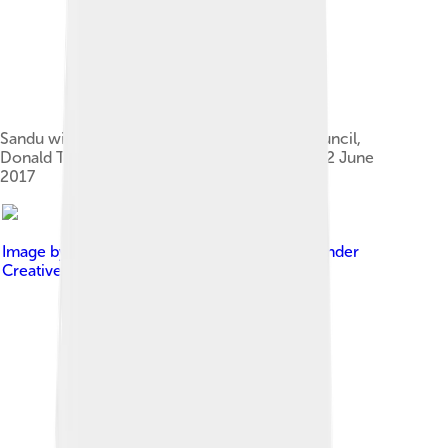
Sandu with the President of the European Council,
Donald Tusk, at the EPP Summit in Brussels, 22 June
2017
Image by
European People's Party
, licensed under
Creative Commons Attribution 2.0