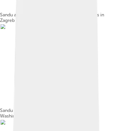
Sandu at the European People's Party Congress in
Zagreb in 2019
Sandu with US Vice-President Mike Pence in
Washington, D.C., 18 September 2019