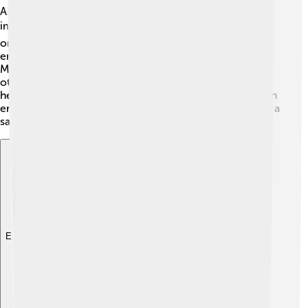
As President of Moldova, Maia Sandu has introduced
important policies to help her country. 🛠️ She focuses
on improving the economy, fighting corruption, and
ensuring that everyone has access to good healthcare.
Maia has plans to invest money in schools, roads, and
other infrastructure. She also supports programs that
help the environment, like planting trees and using clean
energy. 🌱With her efforts, she hopes to make Moldova a
safer and happier place for everyone.
Explore with ChatDino
Explore with ChatDino