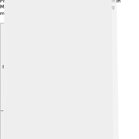
President, she works hard to ensure that all children in
Moldova have access to quality education, inspiring
many kids to learn and reach for their dreams. 🎓
Explore with ChatDino
Explore with ChatDino