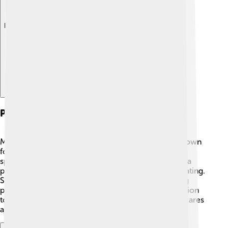
Explore with ChatDino
Personal Life
Maia Sandu keeps her personal life private but is known
for her love of reading and learning! 📖She enjoys
spending time with her family and friends. Maia has a
passion for cooking and often talks about healthy eating.
She likes to visit different parts of Moldova, meeting
people and learning about their lives. 🎉Her dedication
to her country and its citizens shows that she truly cares
about making Moldova a better place for everyone.