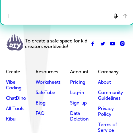
To create a safe space for kid
creators worldwide!
Create
Resources
Account
Company
Vibe
Worksheets
Pricing
About
Coding
SafeTube
Log-in
Community
ChatDino
Guidelines
Blog
Sign-up
All Tools
Privacy
FAQ
Data
Policy
Kibu
Deletion
Terms of
Service