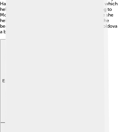
Harvard, she learned about public administration, which
helped her become a better leader. After returning to
Moldova, Maia worked for the World Bank, where she
helped improve the economy of her country. 🌟She
became known for her determination to make Moldova
a better place for everyone.
Explore with ChatDino
Explore with ChatDino