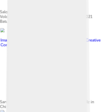
Salomé Zourabichvili, Maia Sandu (second left),
Volodymyr Zelensky and Charles Michel at the 2021
Batumi International Conference
Image by
President of Moldova
, licensed under
Creative
Commons Attribution-Share Alike 4.0
Sandu meets with German Chancellor Olaf Scholz in
Chișinău, 21 August 2024.