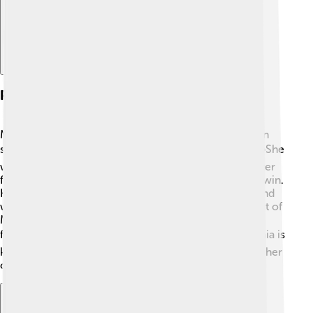
Political Career
Maia Sandu started her political journey in 2014 when
she became the Minister of Education in Moldova. 📚She
worked to improve schools and make education better
for children. In 2016, she ran for President but didn’t win.
However, she didn’t give up! In 2020, she ran again and
won the election, becoming the first female president of
Moldova. During her presidency, she has focused on
fighting corruption and promoting democracy. 🗳️ Maia is
known for her strong leadership and commitment to her
country's future.