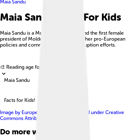
Maia Sandu
Maia Sandu Facts For Kids
Maia Sandu is a Moldovan politician and the first female
president of Moldova, recognized for her pro-European
policies and commitment to anti-corruption efforts.
Explore with ChatDino
🎨 Reading age for
6-8
Maia Sandu
Facts for Kids!
Image by
European Parliament
, licensed under
Creative
Commons Attribution 4.0
Do more with AI