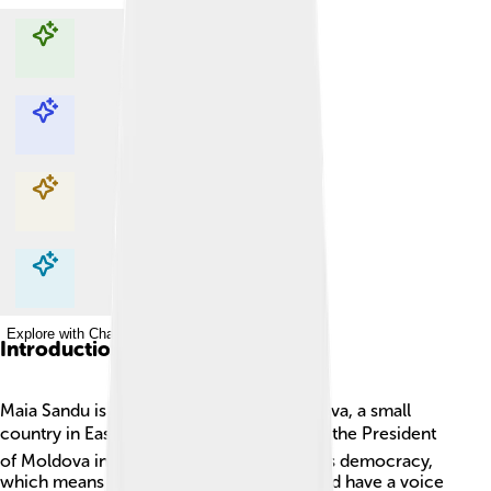
Explore with ChatDino
Explore with ChatDino
Explore with ChatDino
Explore with ChatDino
Introduction
Maia Sandu is a special leader from Moldova, a small
country in Eastern Europe. 🌍She became the President
of Moldova in December 2020. Maia loves democracy,
which means she believes everyone should have a voice