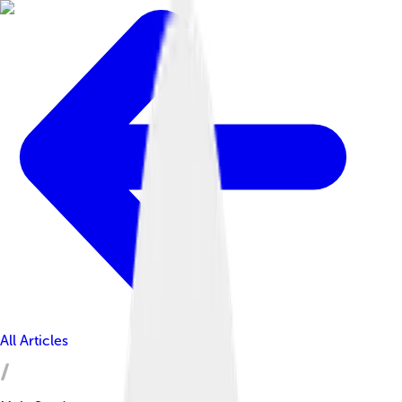
All Articles