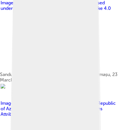
Image by
Președinția Republicii Moldova
, licensed
under
Creative Commons Attribution-Share Alike 4.0
Sandu meeting with NBM governor Octavian Armașu, 23
March 2021
Image by
Press Service of the President of the Republic
of Azerbaijan
, licensed under
Creative Commons
Attribution 4.0