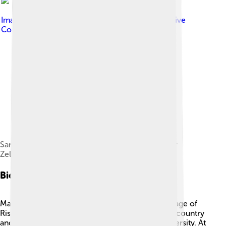
Image by
president.gov.ua
, licensed under
Creative
Commons Attribution 4.0
Sandu meets with Ukrainian President Volodymyr
Zelenskyy in Kyiv, 27 June 2022.
Biography
Maia Sandu was born on May 24, 1972, in the village of
Risipeni, Moldova. 🇲🇩 She studied in her home country
and later went to the USA to attend Harvard University. At