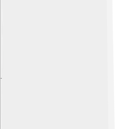
Explore with ChatDino
Explore with ChatDino
Explore with ChatDino