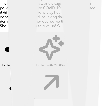
There have been protests and disagreements over her
policies. Additionally, the COVID-19 pandemic has made
it difficult to help everyone stay healthy. Still, Maia
continues to work hard, believing that honesty and
democracy will help her overcome these challenges.
She is determined not to give up! 💪
Explore with ChatDino
Explore with ChatDino