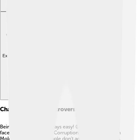
Explore with ChatDino
Challenges And Controversies
Being President isn’t always easy! 😟Maia Sandu has
faced many challenges. Corruption is a big problem in
Moldova, and some people don’t agree with her ideas.