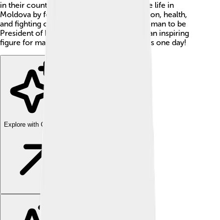
in their country. She works hard to improve life in
Moldova by focusing on things like education, health,
and fighting corruption. Maia is the first woman to be
President of her country 👩‍💼, making her an inspiring
figure for many girls who wish to be leaders one day!
Explore with ChatDino
Explore with ChatDino