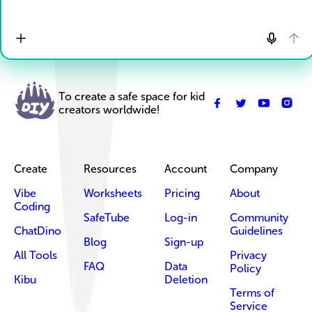
To create a safe space for kid
creators worldwide!
Create
Resources
Account
Company
Vibe
Worksheets
Pricing
About
Coding
SafeTube
Log-in
Community
ChatDino
Guidelines
Blog
Sign-up
All Tools
Privacy
FAQ
Data
Policy
Kibu
Deletion
Terms of
Service