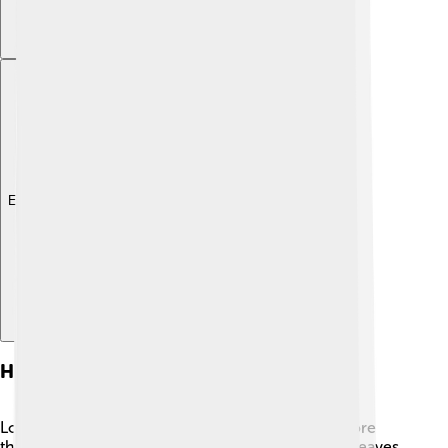
Explore with ChatDino
Historical Uses
Long ago, the Southern Magnolia was used for more
than just looks! 🌟Native Americans used its bark, leaves,