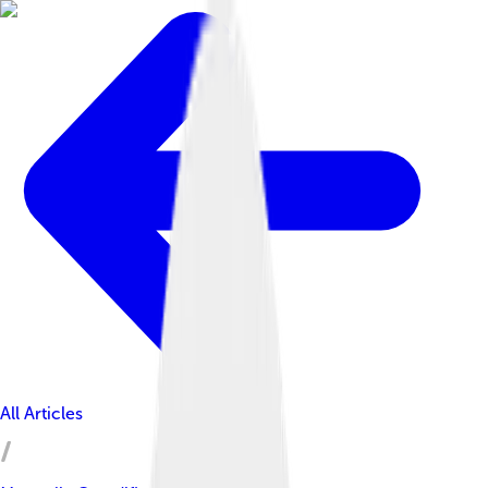
All Articles