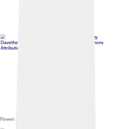
Image by
DavetheMage
, licensed under
Creative Commons
Attribution 3.0
Flower and foliage of M. grandiflora