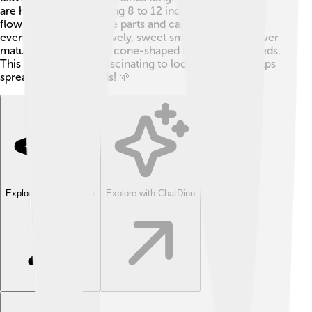
are huge, too, measuring 8 to 12 inches wide! Each
flower has six petal-like parts and can open up in the
evening, releasing a lovely, sweet smell. 🌙As the flower
matures, it turns into a cone-shaped fruit with red seeds.
This fruit is not only fascinating to look at but also helps
spread the tree's seeds! 🌱
Explore with ChatDino
Explore with ChatDino