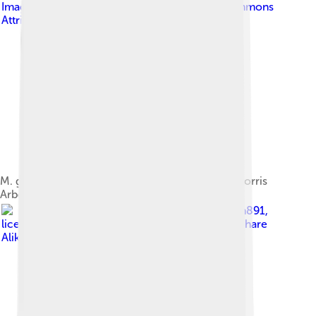
Image by
Shuvaev
, licensed under
Creative Commons
Attribution-Share Alike 4.0
M. grandiflora 'Bracken's Brown Beauty' at the Morris
Arboretum (Philadelphia, US)
Image by
Kiran891
,
licensed under
Creative Commons Attribution-Share
Alike 4.0