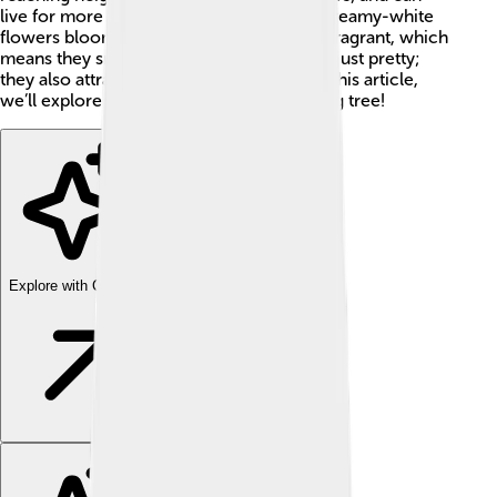
live for more than 100 years! 🌟Its large, creamy-white
flowers bloom in late spring and are very fragrant, which
means they smell really good! They’re not just pretty;
they also attract bees and butterflies. 🌼In this article,
we’ll explore everything about this amazing tree!
Explore with ChatDino
Explore with ChatDino