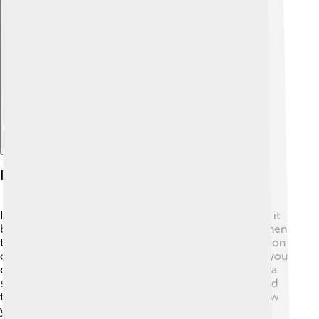
Explore with ChatDino
Propagation Methods
If you want to grow a Southern Magnolia, you can do it
by seeds or cuttings! 🌱To use seeds, collect them when
the fruit turns red, and plant them in spring. Germination
can take several months, so be patient! Alternatively, you
can take cuttings from the tree, which means cutting a
small branch and planting it in soil. With good care and
the right conditions, these methods can help you grow
your very own Southern Magnolia! 🌼