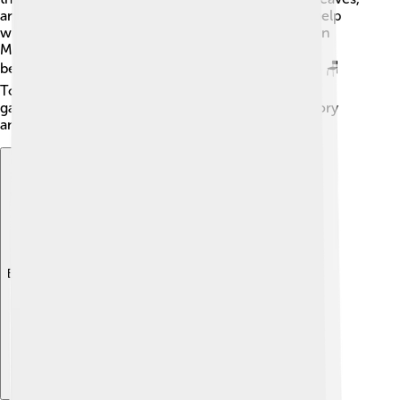
and flowers for medicine. They believed it could help
with various ailments. The wood from the Southern
Magnolia is also valuable because it’s strong and
beautiful, making it perfect for furniture and crafts! 🪑
Today, we still enjoy the beauty of this tree in our
gardens and parks while remembering its rich history
and ecological importance. 🌲
Explore with ChatDino
Explore with ChatDino