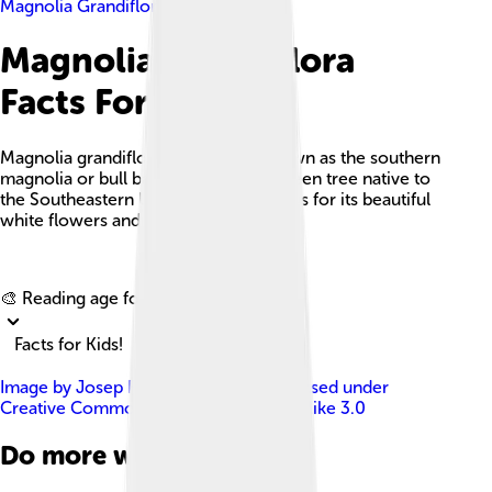
Magnolia Grandiflora
Magnolia Grandiflora
Facts For Kids
Magnolia grandiflora, commonly known as the southern
magnolia or bull bay, is a large evergreen tree native to
the Southeastern United States, famous for its beautiful
white flowers and shiny leaves.
Explore with ChatDino
🎨 Reading age for
6-8
Facts for Kids!
Image by
Josep Renalias Lohen11
, licensed under
Creative Commons Attribution-Share Alike 3.0
Do more with AI