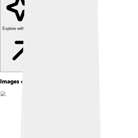
Explore with ChatDino
Images of Magnolia Grandiflora