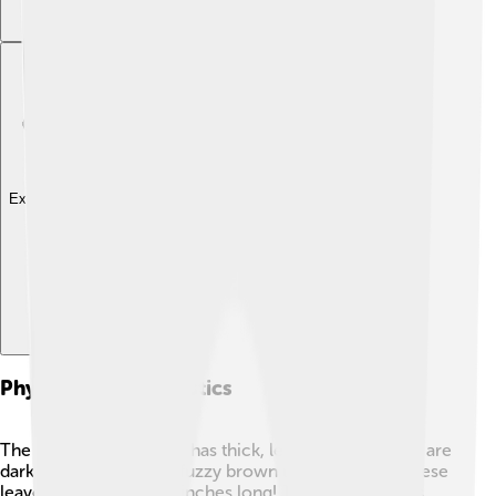
Explore with ChatDino
Physical Characteristics
The Southern Magnolia has thick, leathery leaves that are
dark green on top and fuzzy brown underneath. 🍃These
leaves can be up to 12 inches long! The tree’s flowers