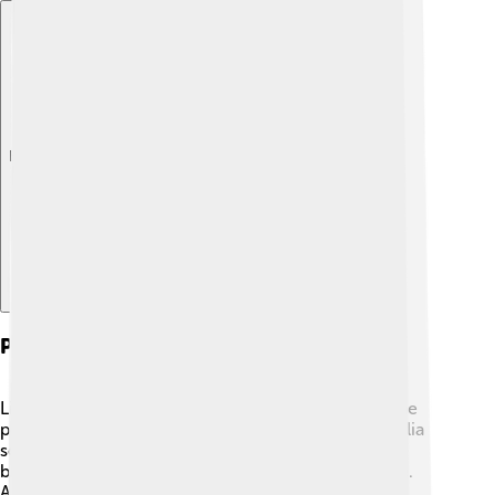
Explore with ChatDino
Pests And Diseases
Like all plants, the Southern Magnolia can have some
pesky problems! 🐞One common pest is the magnolia
scale, which looks like tiny white bumps on the
branches. These pests can sap energy from the tree.
Also, diseases like leaf spot and rust can affect the