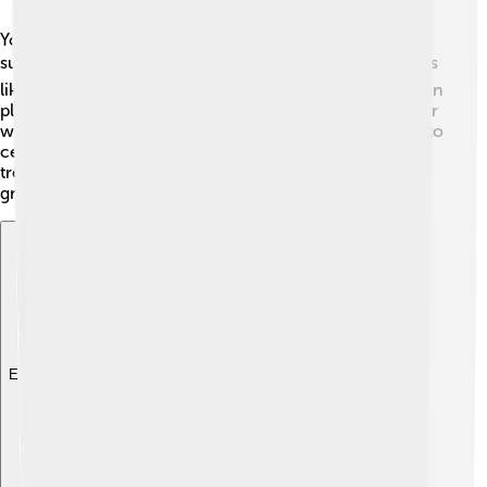
You can find the Southern Magnolia in the warm and
sunny Southeastern United States. ☀️ They grow in areas
like forests, along rivers, and even in gardens! It thrives in
places with lots of moisture, so you will often see it near
water sources. 🌊Its range extends from Virginia down to
central Florida, and west all the way to East Texas. This
tree loves warm weather, so its beautiful leaves stay
green, even in the winter!
Explore with ChatDino
Explore with ChatDino