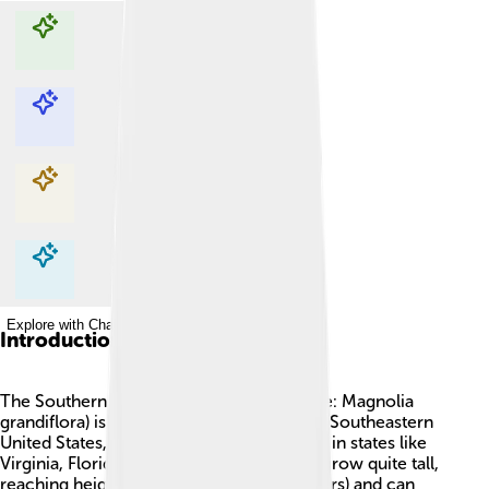
Explore with ChatDino
Explore with ChatDino
Explore with ChatDino
Explore with ChatDino
Introduction
The Southern Magnolia 🌳 (scientific name: Magnolia
grandiflora) is a beautiful tree found in the Southeastern
United States, which means you can see it in states like
Virginia, Florida, and Texas! This tree can grow quite tall,
reaching heights of up to 80 feet (24 meters) and can