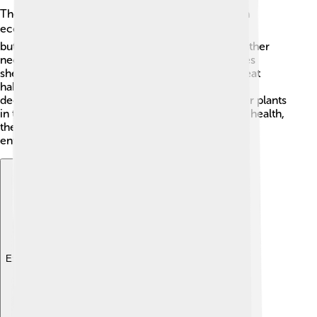
The Southern Magnolia plays an important role in
ecosystems! 🌍Its flowers are a magnet for bees,
butterflies, and other pollinators, helping them gather
nectar and spread pollen. 🐝The tree also provides
shelter for birds and small animals, making it a great
habitat! Additionally, when the leaves fall and
decompose, they create rich soil, benefiting other plants
in the area. By hosting wildlife and improving soil health,
the Southern Magnolia contributes to a healthy
environment. 🌳
Explore with ChatDino
Explore with ChatDino