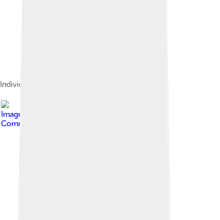
Individual seeds
Image by
Pymouss44
, licensed under
Creative
Commons Attribution-Share Alike 3.0