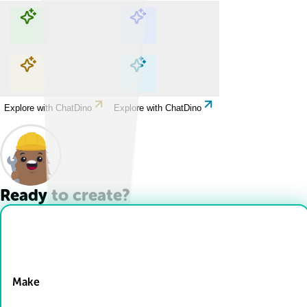
Explore with ChatDino
Explore with ChatDino
Explore with ChatDino
Explore with ChatDino
Ready to create?
Drop Files here
Make