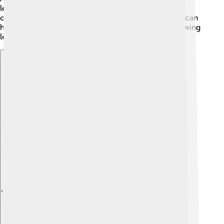
leaves, causing spots and discoloration. Regularly
checking your magnolia tree and keeping it healthy can
help avoid these problems. If you see pests or yellowing
leaves, it’s a good idea to ask an adult for help! 🌿
Explore with ChatDino
Explore with ChatDino