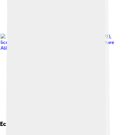
Image by
KENPEI
,
licensed under
Creative Commons Attribution-Share
Alike 3.0
Ecological Role