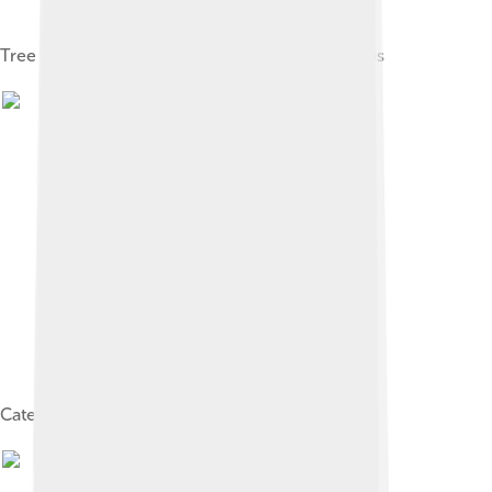
Tree planted 1807 at Jardin des plantes in Nantes
Catesby's Laurel tree of Carolina by G.D. Ehret