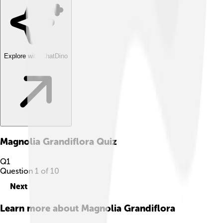
Explore with ChatDino
Magnolia Grandiflora
Quiz
Q
1
Question
1
of
10
Next
Learn more about
Magnolia Grandiflora