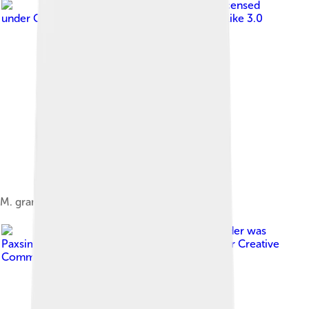
Image by
Kurt Stueber
, licensed
under
Creative Commons Attribution-Share Alike 3.0
M. grandiflora fruit
Image by
The original uploader was
Paxsimius at English Wikipedia .
, licensed under
Creative
Commons Attribution-Share Alike 3.0