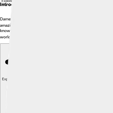
Explore with ChatDino
Introduction
Dame Maggie Smith is a famous British actress known for her in
amazing career, spanning over six decades. She has starred in
know her best as Professor Minerva McGonagall from the "Harry 
world.
Explore with ChatDino
Explore with ChatDino
Explore with ChatDino