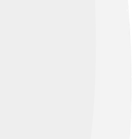
ommons Attribution-Share Alike 3.0