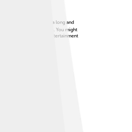
ord, England, she has had a long and
cry with her performances. You might
a beloved figure in the entertainment