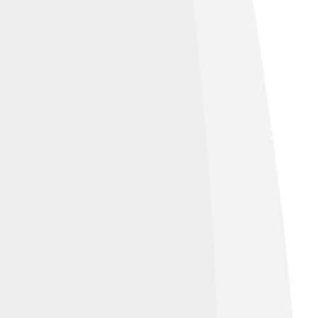
mith and Graham Crowden.