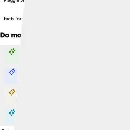
Maggie Smith
Facts for Kids!
Do more with AI
Explore with ChatDino
Explore with ChatDino
Explore with ChatDino