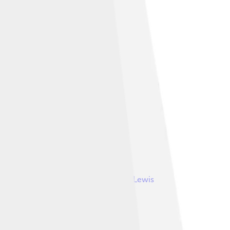
Image by
Lewis