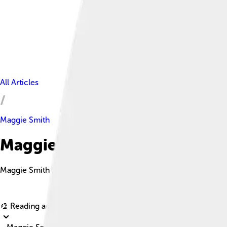
All Articles
Maggie Smith
Maggie Smith Facts For Kids
Maggie Smith is a renowned British actress celebrated for her 
🎨 Reading age for
6-8