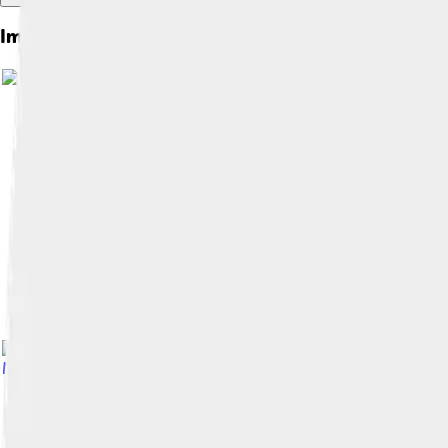
Images of Maggie Smith
Morley (1925–2013)
, licensed under
Fair use