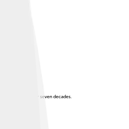
 career spanning over seven decades.