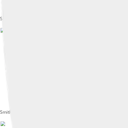
Smith worked extensively with Laurence Olivier at the Nationa
Smith in 1973