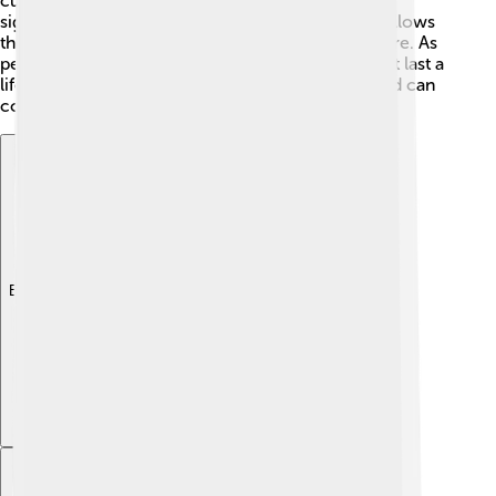
culture and history, making them appreciate its
significance. The economic boost from tourism allows
the city to enhance public spaces and infrastructure. As
people explore Madurai, they make memories that last a
lifetime! 🌉It shows how cultures around the world can
connect through travel!
Explore with ChatDino
Explore with ChatDino