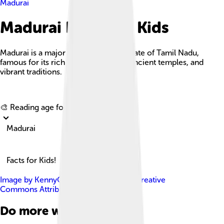
Madurai
Madurai Facts For Kids
Madurai is a major city in the Indian state of Tamil Nadu,
famous for its rich cultural heritage, ancient temples, and
vibrant traditions.
Explore with ChatDino
🎨 Reading age for
6-8
Madurai
Facts for Kids!
Image by
KennyOMG
, licensed under
Creative
Commons Attribution-Share Alike 4.0
Do more with AI