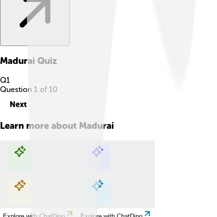
Madurai
Quiz
Q
1
Question
1
of
10
Next
Learn more about
Madurai
Explore with ChatDino
Explore with ChatDino
Explore with ChatDino
Explore with ChatDino