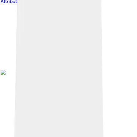
Attribution-Share Alike 2.0