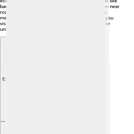
economy. Farmers grow rice, sugarcane, and fruits like
bananas and mangoes. Madurai’s strategic location near
roads and railways helps connect it to other cities,
making it easier for businesses to thrive. 💼When you
visit Madurai, you can find many shops selling these
unique products!
Explore with ChatDino
Explore with ChatDino