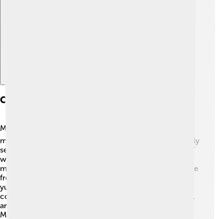
Explore with ChatDino
Cuisine And Local Delicacies
Madurai is famous for its mouth-watering food! 🍽️ One
must-try dish is the delicious "Idli," a soft rice cake usually
served with chutney. Another favorite is "Kothu Parotta,"
which is a spicy mix of shredded flatbread, veggies, and
meat. 🤤Vegans can enjoy "Sundal," a healthy snack made
from chickpeas! Do not forget to sip “Jigarthanda,” a
yummy cold drink made with milk and ice cream that
cools you down! The local cuisine is spicy and flavorful,
and eating together as a family is very important.
Madurai's food surely wins the hearts of many! 🍛