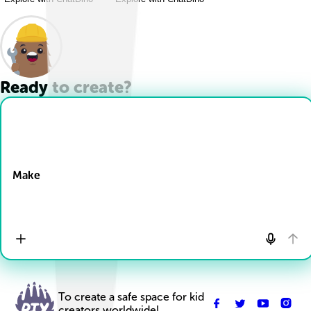
Ready to create?
Drop Files here
Make
To create a safe space for kid
creators worldwide!