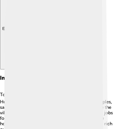
Explore with ChatDino
Impact Of Tourism
Tourism plays a big role in Madurai’s growth! 🌏
Hundreds of visitors come to see its beautiful temples,
sample the delicious local cuisine, and experience the
vibrant festivals. The tourism industry helps create jobs
for local people and supports small businesses like
hotels and shops. 🏨Tourists learn about Madurai's rich