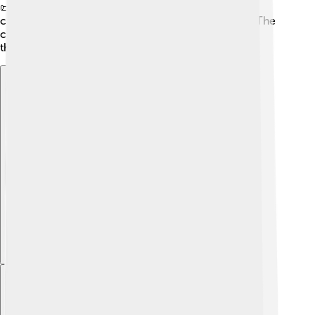
📜 The Madurai Meenakshi Temple, built in the 6th
century, is a significant symbol of the city's history. The
city has withstood the test of time and continues to
thrive today!
Explore with ChatDino
Explore with ChatDino