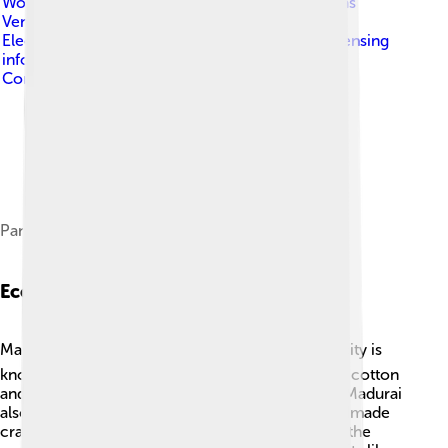
World . Original uploader to en.wikipedia.org was
Venu62 , known as Venu62 at en.wikipedia.org.
Electionworld is not the creator of this map. Licensing
information is below.
, licensed under
Creative
Commons Attribution-Share Alike 3.0
Pandyan dynasty at its greatest extent
Economy And Trade
Madurai has a busy and lively economy! 🏙️ The city is
known for its trade in textiles, especially colorful cotton
and silk sarees, which are popular all over India. Madurai
also has markets selling spices, jewelry, and handmade
crafts. 🚀Agriculture is another important part of the