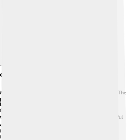
Explore with ChatDino
Cultural Significance
Madurai is a melting pot of cultures and traditions! 🎉The
people of Madurai speak Tamil, one of the oldest
languages in the world. The city celebrates various
festivals like Pongal and Diwali, bringing everyone
together in joyous celebration. 🪔People wear colorful
clothes and prepare delicious foods during these
festivals. Madurai is famous for its traditional dance
forms like Bharatanatyam, which tells stories through