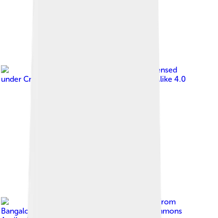
Image by
Ssriram mt
, licensed
under
Creative Commons Attribution-Share Alike 4.0
Image by
Ashwin Kumar from
Bangalore, India
, licensed under
Creative Commons