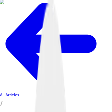
All Articles