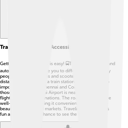
Transportation And Accessibility
Getting around Madurai is easy! 🚍The city has buses and
auto-rickshaws that take you to different places. Many
people also use bicycles and scooters to travel short
distances. Madurai has a train station, connecting it to
important cities like Chennai and Coimbatore! 🚆For
those flying in, Madurai Airport is nearby and offers
flights to various destinations. The roads in the city are
well-maintained, making it convenient to explore the
beautiful temples and markets. Traveling in Madurai is
fun and gives you a chance to see the lively city! 🥳