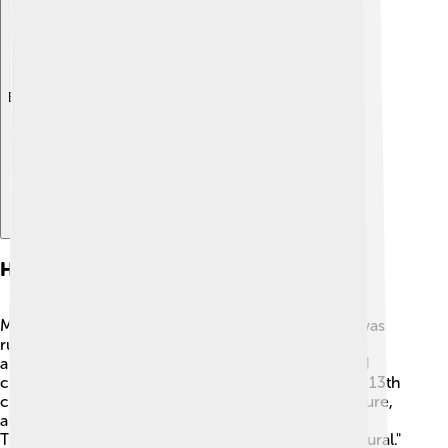
Explore with ChatDino
History Of Madurai
Madurai's history dates back to ancient times. 🏺It was
ruled by the Pandya kings, who made it their capital
around 300 B.C. The city has seen many battles and
changes in power but remains a cultural hub. In the 13th
century, Madurai became a center for art, architecture,
and learning. A famous figure from Madurai is
Thiruvalluvar, who wrote the famous work "Thirukkural."