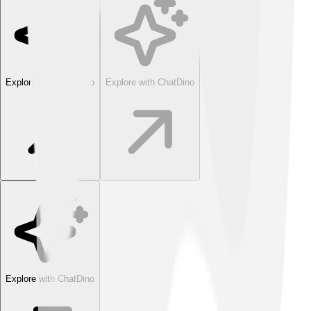
Explore with ChatDino
Explore with ChatDino
Explore with ChatDino