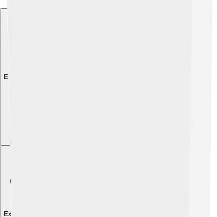
Explore with ChatDino
Explore with ChatDino
Explore with ChatDino