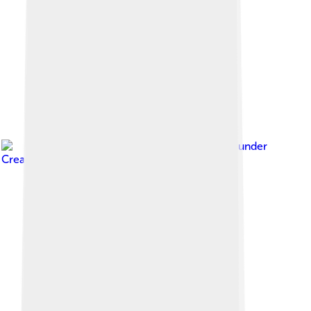
Image by
Alanvel
, licensed under
Creative Commons Attribution-Share Alike 4.0