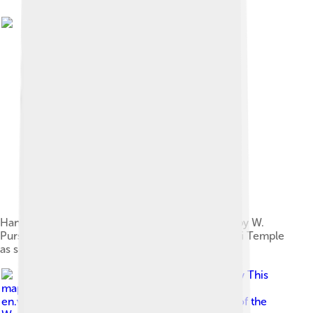
Hand coloured antique wood engraving drawn by W.
Purser (1858) shows Madurai city and Meenakshi Temple
as seen from the north bank of the Vaigai river
Image by
This
map has been uploaded by Electionworld from
en.wikipedia.org to enable the Wikimedia Atlas of the