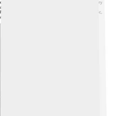
dance. Schools often teach students about their history
and culture, making them proud of their heritage!
Madurai's cultural richness can be seen in its art, music,
and dance!
Explore with ChatDino
Explore with ChatDino