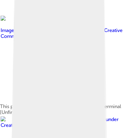
Image by
SarThePhotographer
, licensed under
Creative
Commons Attribution-Share Alike 3.0
This picture shows the Madurai Airport's New Terminal
[Unfinished in This Photo].
Image by
Paulthy
, licensed under
Creative Commons Attribution 2.0