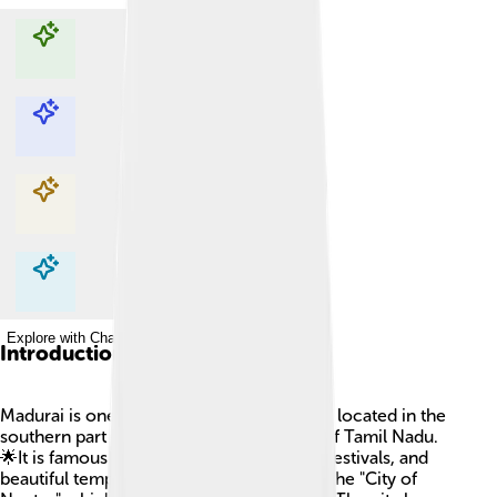
Explore with ChatDino
Explore with ChatDino
Explore with ChatDino
Explore with ChatDino
Introduction
Madurai is one of the oldest cities in India, located in the
southern part of the country, in the state of Tamil Nadu.
🌟It is famous for its rich history, colorful festivals, and
beautiful temples. Madurai is often called the "City of