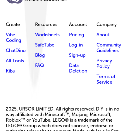
Create
Resources
Account
Company
Vibe
Worksheets
Pricing
About
Coding
SafeTube
Log-in
Community
ChatDino
Guidelines
Blog
Sign-up
All Tools
Privacy
FAQ
Data
Policy
Kibu
Deletion
Terms of
Service
2025, URSOR LIMITED. All rights reserved. DIY is in no
way affiliated with Minecraft™, Mojang, Microsoft,
Roblox™ or YouTube. LEGO® is a trademark of the
LEGO® Group which does not sponsor, endorse or