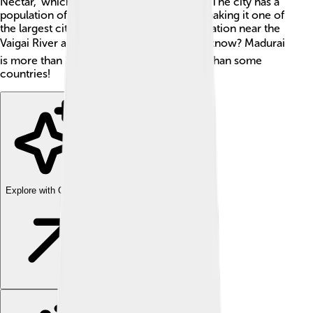
Nectar," which is why many people visit it! The city has a
population of around 1.5 million people, making it one of
the largest cities in the state. Madurai's location near the
Vaigai River adds to its charm. 🏞️ Did you know? Madurai
is more than 2,500 years old! That's older than some
countries!
Explore with ChatDino
Explore with ChatDino