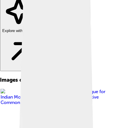
Explore with ChatDino
Images of Madurai
Image by
Online Catalogue for
Indian Movie Locations
, licensed under
Creative
Commons Attribution 2.0