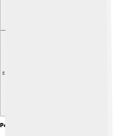
Explore with ChatDino
Personal Life