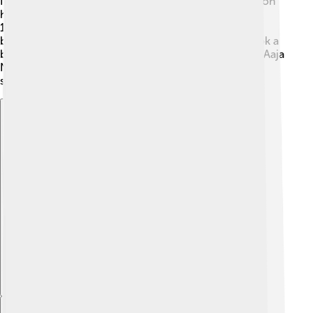
for her incredible acting and dancing. In 1990, she won
her first Filmfare Award for “Dil.” 🎉 Throughout the
1990s and early 2000s, she starred in numerous
blockbusters, winning many awards. In 2007, she took a
break to focus on her family but returned to films in “Aaja
Nachle.” 😊 In 2014, she judged a dance reality show,
showing her love for dance to the next generation!
Explore with ChatDino
Explore with ChatDino