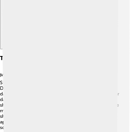
Explore with ChatDino
Television Appearances
Madhuri has appeared on several television shows! 📺
She was a judge on dance shows like “Dance India
Dance” and “Jhalak Dikhhla Jaa,” where she shared her
dance tips with contestants. She also starred in a popular
dance reality series as a mentor to young dancers,
showing her love for teaching! ✨Madhuri was also in the
movie reality show “Koffee with Karan,” where she
shared stories about her career. Her television
appearances allow fans to see her fun personality off-
screen, making her relatable and loved by audiences