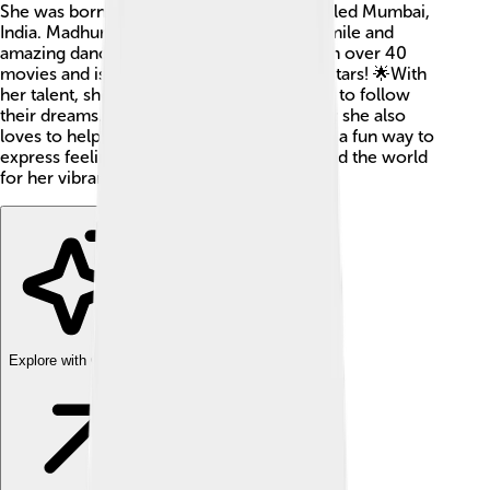
She was born on May 15, 1967, in a city called Mumbai,
India. Madhuri is known for her beautiful smile and
amazing dance moves. She has appeared in over 40
movies and is one of Bollywood's biggest stars! 🌟With
her talent, she inspires many young people to follow
their dreams. Madhuri is not just an actress; she also
loves to help others and promote dance as a fun way to
express feelings. She is loved by fans around the world
for her vibrant personality and hard work!
Explore with ChatDino
Explore with ChatDino