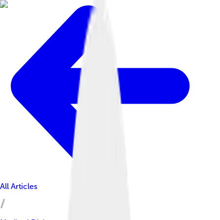
All Articles