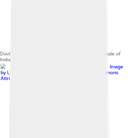
Dixit on the ramp for PC Jeweller at the grand finale of
India International Jewellery Week 2012
Image
by
Luke Rauscher
, licensed under
Creative Commons
Attribution 2.0