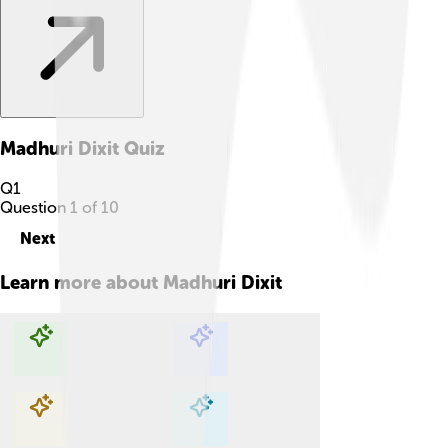
Madhuri Dixit
Quiz
Q
1
Question
1
of
10
Next
Learn more about
Madhuri Dixit
Explore with ChatDino
Explore with ChatDino