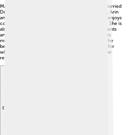
Madhuri is a loving mother and wife! 👩‍👦‍👦 She married
Dr. Shriram Nene in 1999, and they have two sons, Arin
and Raayan. Family is important to her! 💖Madhuri enjoys
cooking and spending quality time with her family. She is
also very active on social media, sharing fun moments
and behind-the-scenes from her life. Madhuri loves
music and enjoys listening to different genres! 🎶She
believes in work-life balance, always making time for
what she loves. With her wholesome family life, she
remains a role model for many kids!
Explore with ChatDino
Explore with ChatDino