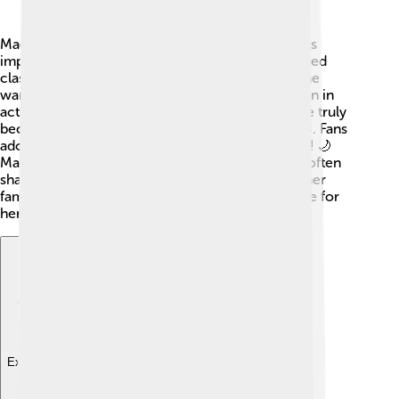
Madhuri grew up in a family where education was
important. She studied in Mumbai and even learned
classical dance! 💃Before becoming an actress, she
wanted to be a doctor but soon found her passion in
acting. Her first film was “Abodh” in 1984, but she truly
became famous with the movie “Tezaab” in 1988. Fans
adored her role and she became a star overnight! 🌙
Madhuri has two sons, Arin and Raayan, and she often
shares how much she loves spending time with her
family. Her life is a mix of movies, dance, and love for
her family!
Explore with ChatDino
Explore with ChatDino