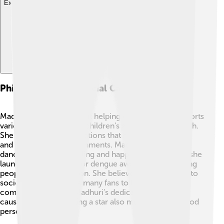
Explore with ChatDino
Philanthropy And Social Causes
Madhuri Dixit cares about helping others! 💕She supports
various causes, such as children’s education and health.
She works with organizations that help children learn
and grow in safe environments. Madhuri promotes
dance as a tool for healing and happiness. 🌸In 2015, she
launched a campaign for dengue awareness, educating
people about prevention. She believes in giving back to
society, which inspires many fans to help their
communities too! 😄Madhuri’s dedication to social
causes shows that being a star also means being a good
person!