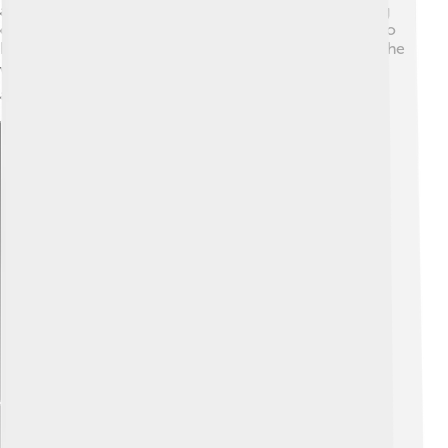
appeared on several dance reality shows, encouraging
others to express themselves through dance. Thanks to
her talent, Indian dance has gained popularity around the
world! 🌎Madhuri's contribution to dance makes it fun
and exciting for everyone!
Explore with ChatDino
Explore with ChatDino