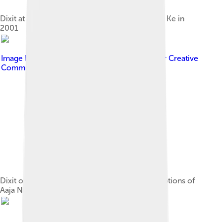
Dixit at a press meet for Yeh Raaste Hain Pyaar Ke in
2001
Image by
Bollywood Hungama
, licensed under
Creative
Commons Attribution 3.0
Dixit on the sets of Nach Baliye 3 during promotions of
Aaja Nachle in 2007