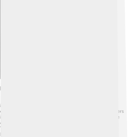
Explore with ChatDino
Dance Contributions
Madhuri is not just an actress; she is an incredible
dancer! 💖She is famous for her amazing dance numbers
in movies, like “Dola Re Dola” from “Devdas.” Her style
combines various traditional Indian dance forms. 🌿
Through her work, she has inspired many kids to learn
how to dance! Madhuri also teaches dance and has