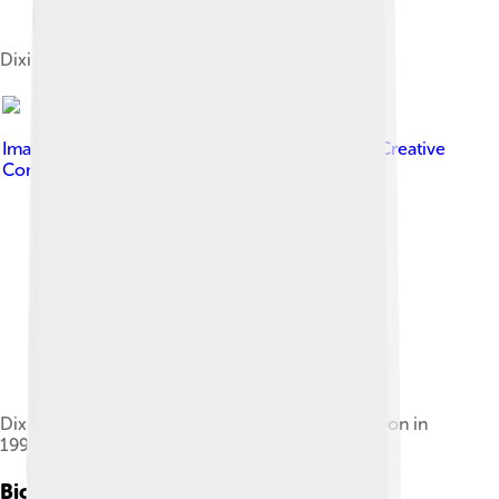
Dixit's wax statue at Madame Tussauds, London
Image by
Bollywood Hungama
, licensed under
Creative
Commons Attribution 3.0
Dixit with husband Shriram Nene, at their reception in
1999
Biography