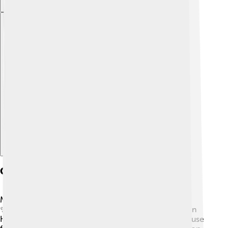
Explore with ChatDino
Career Milestones
Madhuri Dixit's career has many exciting moments!
✨She has acted in hit films like “Dil,” “Hum Aapke Hain
Koun..!” and “Devdas.” Each movie brought her applause