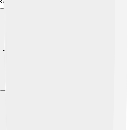
everywhere!
Explore with ChatDino
Explore with ChatDino