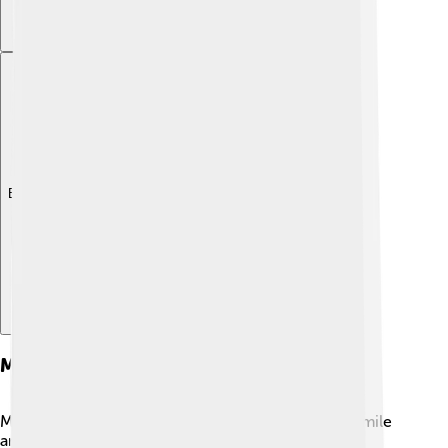
Explore with ChatDino
Major Film Roles
Madhuri has played many roles that made people smile
and cry! 🌹In “Hum Aapke Hain Koun..!” (1994), she