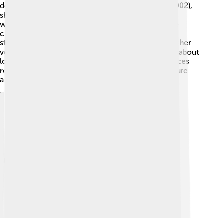
described the beauty of family love. In “Devdas” (2002),
she played the lovely character of Chandramukhi,
winning hearts with her grace. 🌼In “Dil” (1990), she
charmed fans with her stunning dance scenes. She
starred in the comedy “Mr.ityudata” (2003), proving her
versatility. Each character taught important lessons about
love, friendship, and family! 🌈Madhuri’s performances
remain unforgettable and continue to influence future
actors in Indian cinema!
Explore with ChatDino
Explore with ChatDino