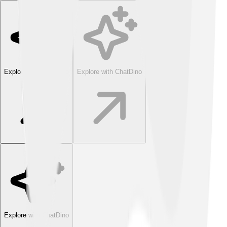
Explore with ChatDino
Explore with ChatDino
Explore with ChatDino