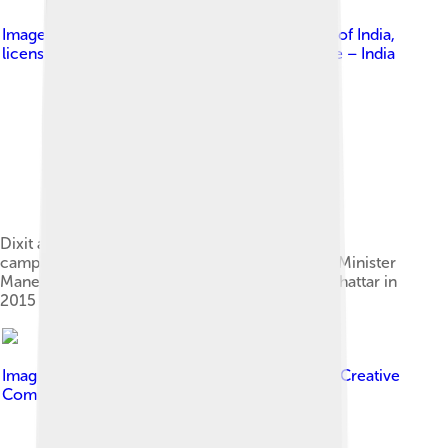
Image by
Prime Minister's Office, Government of India
,
licensed under
Government Open Data License – India
Dixit at the launch of "Beti Bachao Beti Padhao"
campaign alongside PM Narendra Modi, Union Minister
Maneka Gandhi and Haryana CM Manohar Lal Khattar in
2015
Image by
Bollywood Hungama
, licensed under
Creative
Commons Attribution 3.0