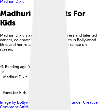
Madhuri Dixit
Madhuri Dixit Facts For
Kids
Madhuri Dixit is a renowned Indian actress and talented
dancer, celebrated for her performances in Bollywood
films and her role in popularizing Indian dance on
screen.
Explore with ChatDino
🎨 Reading age for
6-8
Madhuri Dixit
Facts for Kids!
Image by
Bollywood Hungama
, licensed under
Creative
Commons Attribution 3.0