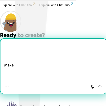
Explore with ChatDino
Explore with ChatDino
Ready to create?
Drop Files here
Make