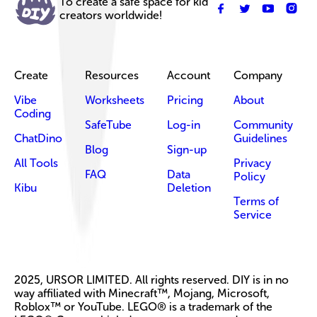
To create a safe space for kid
creators worldwide!
Create
Resources
Account
Company
Vibe
Worksheets
Pricing
About
Coding
SafeTube
Log-in
Community
ChatDino
Guidelines
Blog
Sign-up
All Tools
Privacy
FAQ
Data
Policy
Kibu
Deletion
Terms of
Service
2025, URSOR LIMITED. All rights reserved. DIY is in no
way affiliated with Minecraft™, Mojang, Microsoft,
Roblox™ or YouTube. LEGO® is a trademark of the