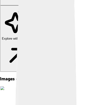
Explore with ChatDino
Images of Madhuri Dixit