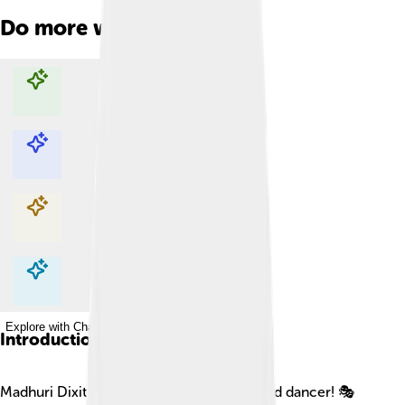
Do more with AI
Explore with ChatDino
Explore with ChatDino
Explore with ChatDino
Explore with ChatDino
Introduction
Madhuri Dixit is a famous Indian actress and dancer! 🎭