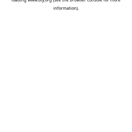
information).