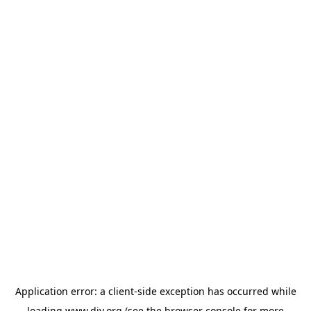
Application error: a
client
-side exception has occurred while
loading
www.diy.org
(see the
browser console
for more