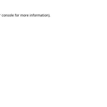
 console
for more information).