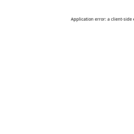
Application error: a
client
-side