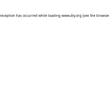
 exception has occurred while loading
www.diy.org
(see the
browser