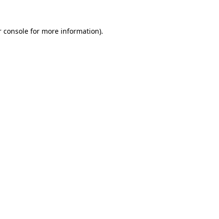
 console
for more information).