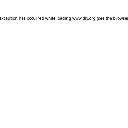
 exception has occurred while loading
www.diy.org
(see the
browser