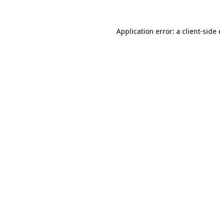
Application error: a
client
-side