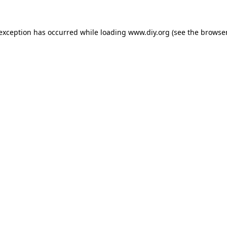
 exception has occurred while loading
www.diy.org
(see the
browser