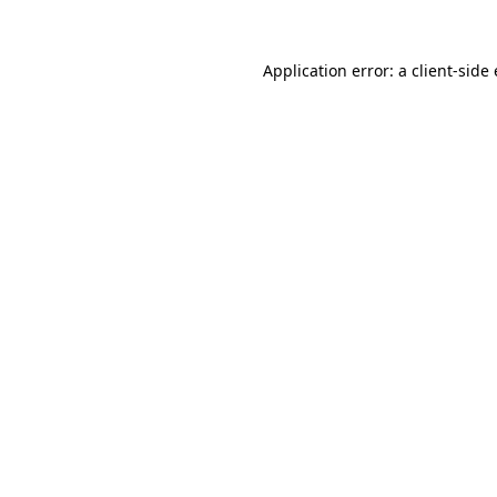
Application error: a
client
-side