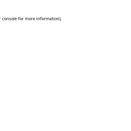
 console
for more information).