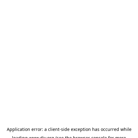
Application error: a
client
-side exception has occurred while
loading
www.diy.org
(see the
browser console
for more