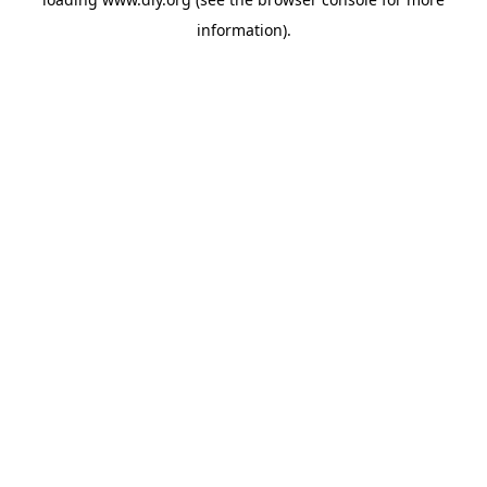
information).