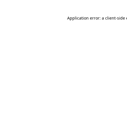
Application error: a
client
-side