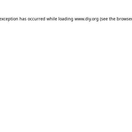
 exception has occurred while loading
www.diy.org
(see the
browser