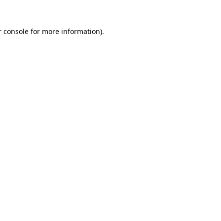
 console
for more information).