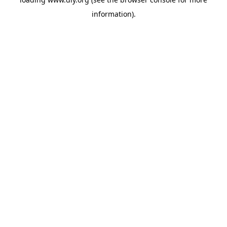
information).