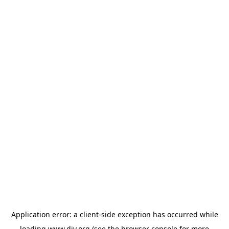
Application error: a
client
-side exception has occurred while
loading
www.diy.org
(see the
browser console
for more