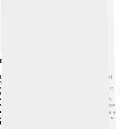
Explore with ChatDino
Demographics
Livingston County is home to around 200,000 people!
👫👬 The community is diverse, with families from
various backgrounds and cultures living together. Most
folks here are friendly and enjoy participating in local
events. The county has a mix of kids, teens, and adults,
which makes it a lively place to grow up. 📚In Livingston
County, most people are of European descent, but there
are also many people of Asian and Hispanic descent that
live here!