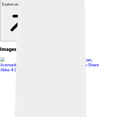
Explore with ChatDino
Images of Livingston County
Image by
Livcohistorian
,
licensed under
Creative Commons Attribution-Share
Alike 4.0