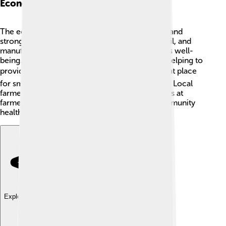
Economy
The economy of Livingston County is growing and
strong! 💪Many people work in healthcare, retail, and
manufacturing, contributing to the community's well-
being. Big companies have set up shops here, helping to
provide lots of jobs! 🏭The county is also a great place
for small businesses, like shops and restaurants. Local
farmers grow fresh produce and sell their goods at
farmers' markets! 🌽🍎 This helps keep the community
healthy and happy!
Explore with ChatDino
Explore with ChatDino