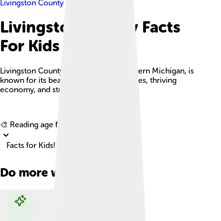
Livingston County
Livingston County Facts
For Kids
Livingston County, located in southeastern Michigan, is
known for its beautiful natural landscapes, thriving
economy, and strong community spirit.
Explore with ChatDino
🎨 Reading age for
6-8
Facts for Kids!
Do more with AI