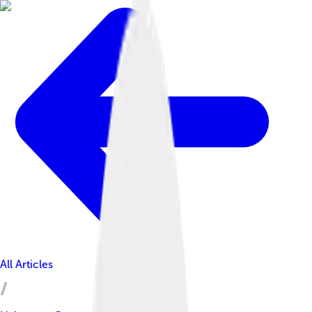
All Articles