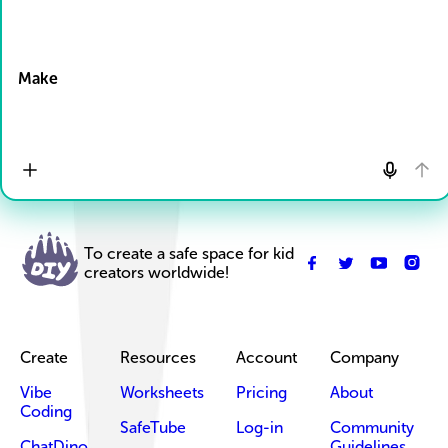
Drop Files here
Make
To create a safe space for kid
creators worldwide!
Create
Resources
Account
Company
Vibe
Worksheets
Pricing
About
Coding
SafeTube
Log-in
Community
ChatDino
Guidelines