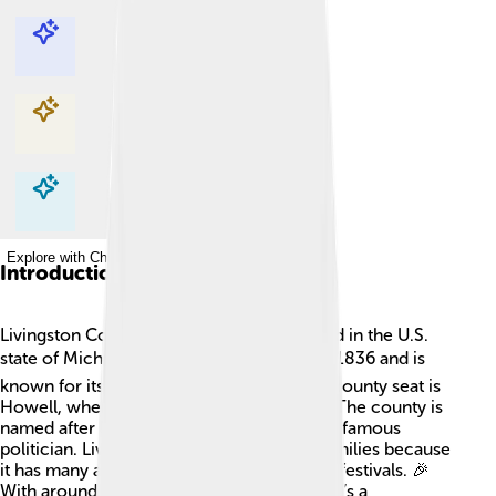
Explore with ChatDino
Explore with ChatDino
Explore with ChatDino
Explore with ChatDino
Introduction
Livingston County is a special place located in the U.S.
state of Michigan! 🗺️ It was established in 1836 and is
known for its beautiful lakes and parks. Its county seat is
Howell, where a lot of fun events happen! The county is
named after Edward Livingston, who was a famous
politician. Livingston County is great for families because
it has many activities to enjoy like fairs and festivals. 🎉
With around 200,000 people living there, it’s a