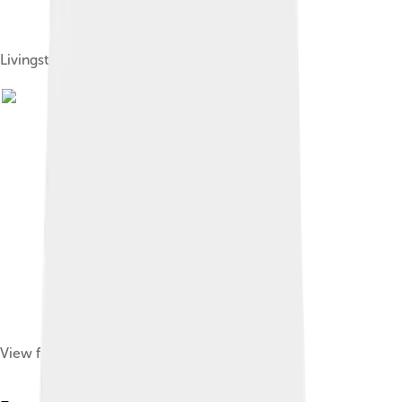
Livingston County Flag
View from Sanitorium, 1890s