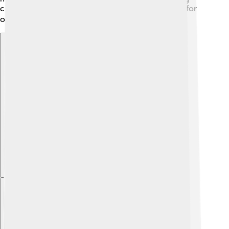
cities! Its diverse landscapes make it a perfect spot for
outdoor adventures like hiking and biking! 🚴‍♀️
Explore with ChatDino
Explore with ChatDino