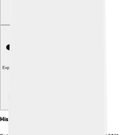
Explore with ChatDino
History