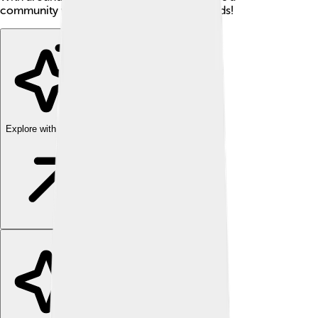
community where neighbors become friends!
Explore with ChatDino
Explore with ChatDino