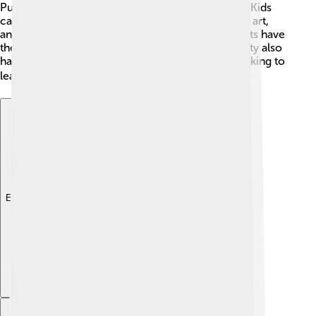
Public Schools are a couple of the major ones. 🏫Kids
can learn many subjects, including math, science, art,
and physical education! Additionally, many students have
the chance to join fun clubs and sports! The county also
has colleges and vocational schools for those looking to
learn more after high school. 🎓
Explore with ChatDino
Explore with ChatDino