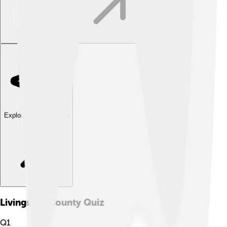
Explore with ChatDino
Livingston County
Quiz
Q
1