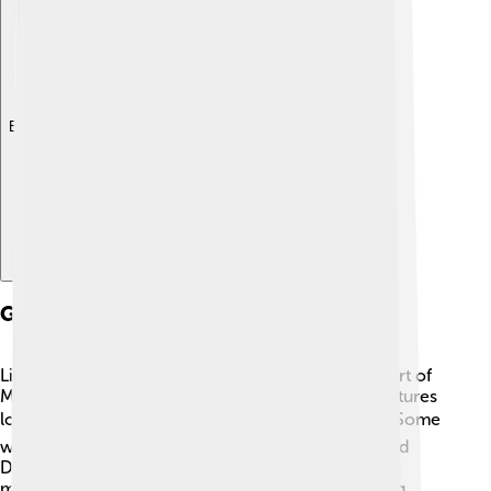
Explore with ChatDino
Geography
Livingston County is located in the southeastern part of
Michigan! It covers about 585 square miles and features
lots of stunning lakes, rivers, and rolling hills. 🌊🏞️ Some
well-known lakes in the area are Lake Chemung and
Duck Lake. The county is part of the larger Detroit
metropolitan area, which means it’s not far from big