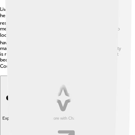
Livingston County has its own elected government to
help run things! 🏛️ The county commissioners are
responsible for making important decisions, and they
meet often to discuss community needs. There are also
local mayors who help lead each city! 🏙️ The people
have the power to vote for their leaders in elections,
making sure everyone has a say in how their community
is run. It’s important for kids to learn about government
because they will be the future leaders of Livingston
County! 🗳️
Explore with ChatDino
Explore with ChatDino