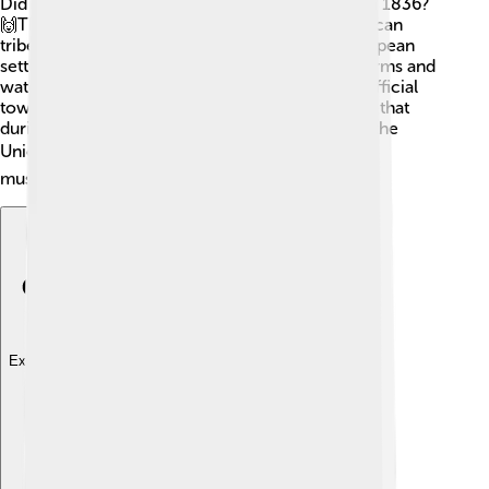
Did you know Livingston County was founded in 1836?
🙌The area was originally home to Native American
tribes, including the Ottawa and Chippewa. European
settlers arrived in the 1800s, drawn by its rich farms and
waters. The county grew quickly, with the first official
town, Hamburg, being built in 1838! A fun fact is that
during the Civil War, many local men fought for the
Union. 🎖️ Today, this rich history is celebrated in
museums and local events!
Explore with ChatDino
Explore with ChatDino