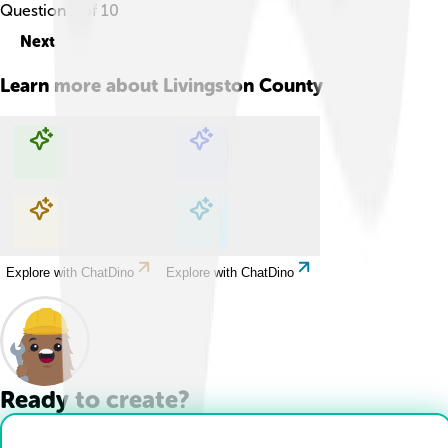
Question
1
of
10
Next
Learn more about
Livingston County
Explore with ChatDino
Explore with ChatDino
Explore with ChatDino
Explore with ChatDino
Ready to create?