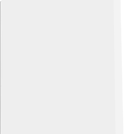
Explore with ChatDino
Explore with ChatDino
Explore with ChatDino