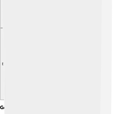
Explore with ChatDino
Government And Politics