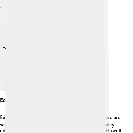
Explore with ChatDino
Education
Education is important in Livingston County! 📚There are
several school districts that focus on providing quality
education. The Brighton Area School District and Howell