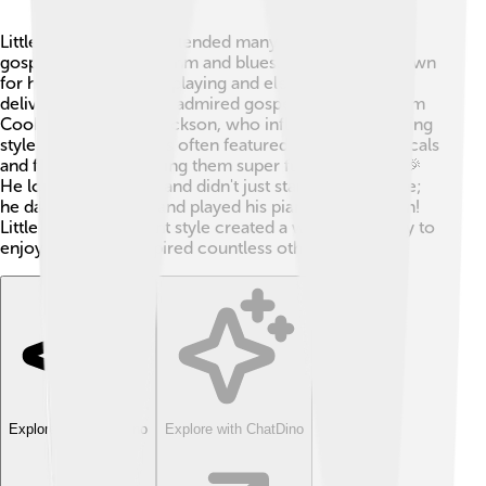
Little Richard's music blended many styles, including
gospel, blues, and rhythm and blues. 🎶He is best known
for his dynamic piano playing and electrifying vocal
delivery. Little Richard admired gospel singers like Sam
Cooke and Mahalia Jackson, who influenced his singing
style. His upbeat tunes often featured scream-like vocals
and fast tempos, making them super fun to listen to! 🎉
He loved to perform and didn't just stand still on stage;
he danced, jumped, and played his piano with passion!
Little Richard's vibrant style created a whole new way to
enjoy music and inspired countless other artists.
Explore with ChatDino
Explore with ChatDino