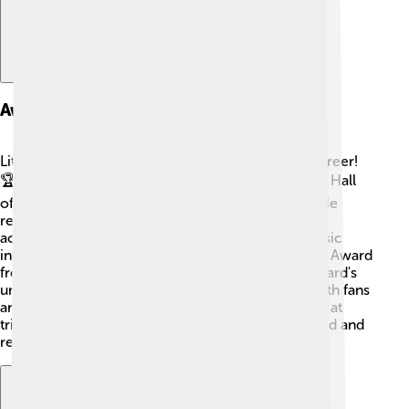
Awards And Honors
Little Richard won many awards throughout his career!
🏆In 1986, he was inducted into the Rock and Roll Hall
of Fame, recognizing his contributions to music. He
received a Grammy Award in 1993 for his lifetime
achievements, celebrating his influence in the music
industry. 🎶He also won the Lifetime Achievement Award
from the Rhythm and Blues Foundation. Little Richard's
undeniable talent earned him recognition from both fans
and fellow musicians. Even today, he is celebrated at
tribute concerts and events, showcasing how loved and
respected he remains in the world of music!