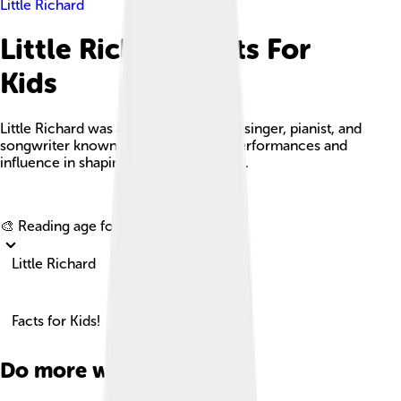
Little Richard
Little Richard Facts For
Kids
Little Richard was an iconic American singer, pianist, and
songwriter known for his energetic performances and
influence in shaping rock 'n' roll music.
Explore with ChatDino
🎨 Reading age for
6-8
Little Richard
Facts for Kids!
Do more with AI