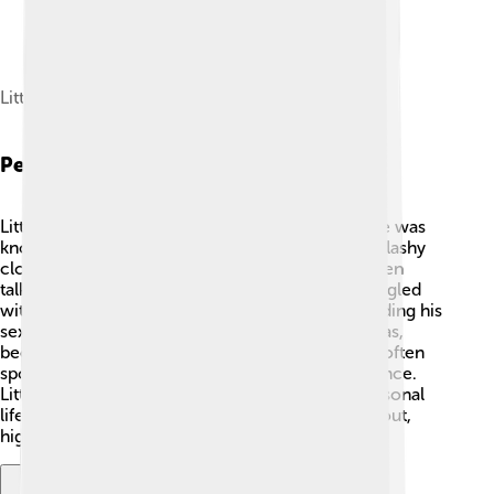
Little Richard in 1984
Personal Life
Little Richard had a vibrant and interesting life. He was
known for his wild fashion sense, often wearing flashy
clothing and makeup! 🌈He was also spiritual, often
talking about his faith. In his early career, he struggled
with his identity and faced tough decisions regarding his
sexuality. But eventually, he embraced who he was,
becoming an advocate for LGBTQ+ rights. 🌟He often
spoke about the importance of love and acceptance.
Little Richard had many ups and downs in his personal
life, but his love for music stayed strong throughout,
highlighting his amazing spirit.