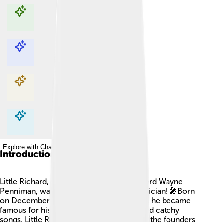
Explore with ChatDino
Explore with ChatDino
Explore with ChatDino
Explore with ChatDino
Introduction
Little Richard, whose real name was Richard Wayne
Penniman, was an amazing American musician! 🎤Born
on December 5, 1932, in Macon, Georgia, he became
famous for his energetic performances and catchy
songs. Little Richard is often called one of the founders