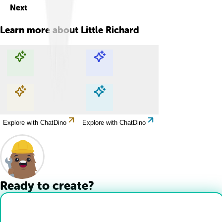
Next
Learn more about
Little Richard
Explore with ChatDino
Explore with ChatDino
Explore with ChatDino
Explore with ChatDino
Ready to create?