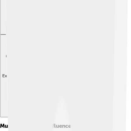
Explore with ChatDino
Musical Style And Influences