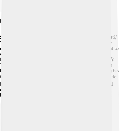
Hit Songs And Albums
Some of Little Richard's biggest hits include "Tutti Frutti,"
"Long Tall Sally," and "Lucille." 🎵 His music had catchy
melodies and exciting rhythms that made people want to
dance! In 1957, he released his album "Here's Little
Richard," which included many of his famous songs. 📀
This album helped him reach even more fans! He was
known for his loud and lively performances, featuring his
trademark screams and energetic piano playing. 🔊Little
Richard's music played a huge part in the rock and roll
explosion of the 1950s, making him a favorite among
listeners everywhere!