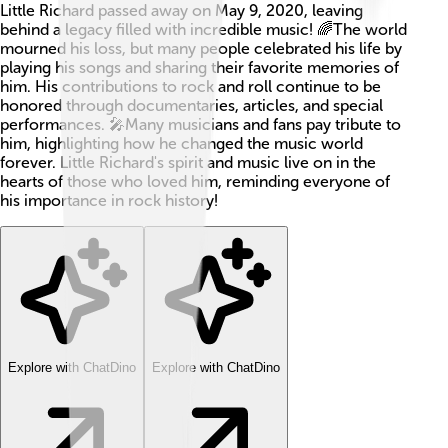
Little Richard passed away on May 9, 2020, leaving
behind a legacy filled with incredible music! 🌈The world
mourned his loss, but many people celebrated his life by
playing his songs and sharing their favorite memories of
him. His contributions to rock and roll continue to be
honored through documentaries, articles, and special
performances. 🎤Many musicians and fans pay tribute to
him, highlighting how he changed the music world
forever. Little Richard's spirit and music live on in the
hearts of those who loved him, reminding everyone of
his importance in rock history!
Explore with ChatDino
Explore with ChatDino