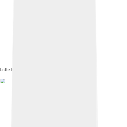
Little Richard in 1966