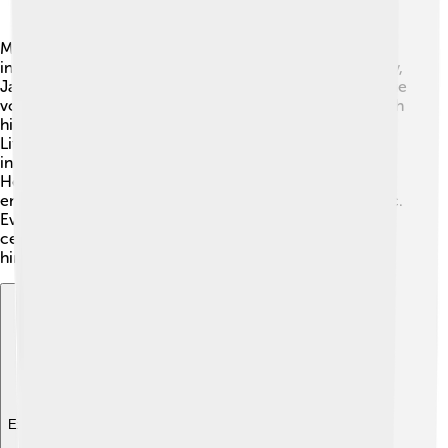
Many artists have been inspired by Little Richard's
incredible talent and style. 🎸Musicians like Elvis Presley,
James Brown, and Prince admired his energy and unique
voice. He opened the door for rock and roll singers with
his showmanship and expressive performances. 💃🏽
Little Richard influenced countless future generations,
including pop stars like Madonna and Michael Jackson.
He taught artists how to put on a great show and
encouraged them to express themselves through music.
Even today, Little Richard's music is sampled and
celebrated, showing that inspiration from legends like
him never goes out of style!
Explore with ChatDino
Explore with ChatDino