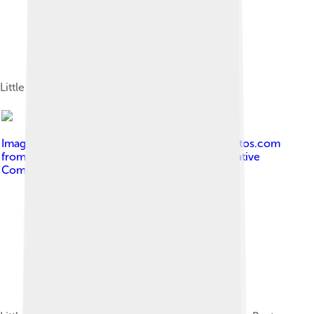
Little Richard in 1967
Image by
Kingkongphoto & www.celebrity-photos.com
from Laurel Maryland, USA
, licensed under
Creative
Commons Attribution-Share Alike 2.0