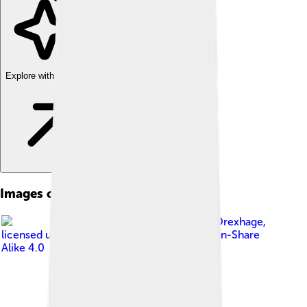
Explore with ChatDino
Images of Little Richard
Image by
Robbie Drexhage
,
licensed under
Creative Commons Attribution-Share
Alike 4.0