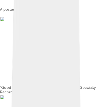
A poster for a Little Richard show, c. 1956
"Good Golly, Miss Molly", 45 rpm recording on Specialty
Records