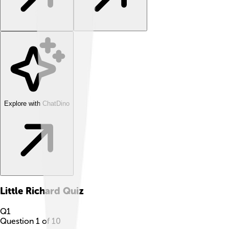
Explore with ChatDino
Little Richard
Quiz
Q
1
Question
1
of
10