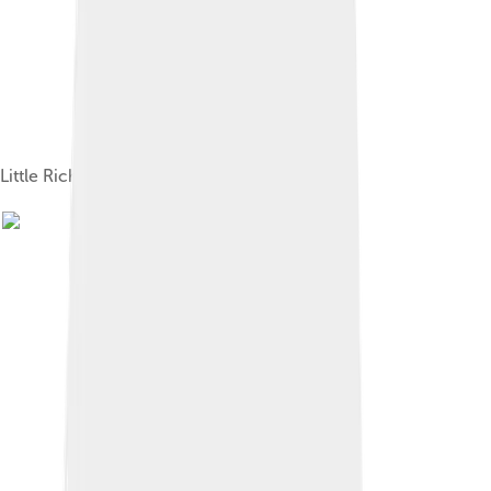
Little Richard in concert