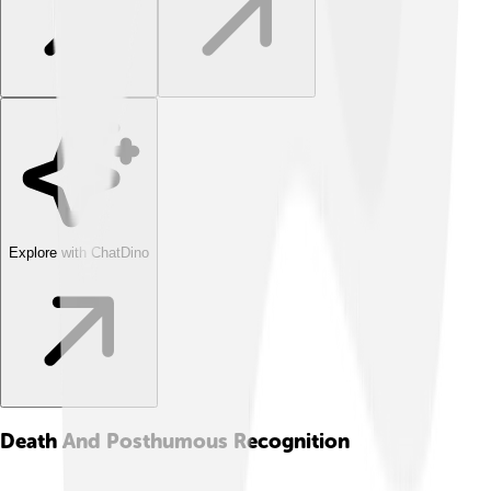
Explore with ChatDino
Death And Posthumous Recognition