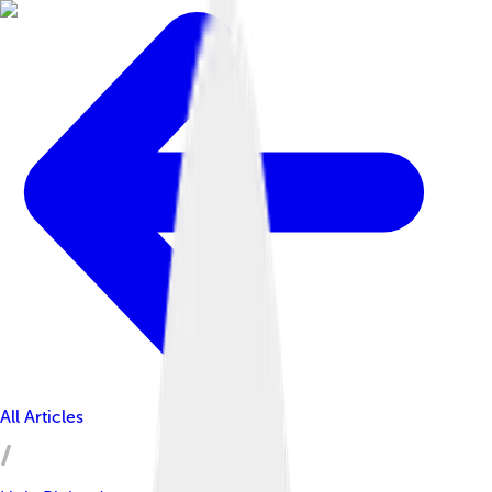
All Articles