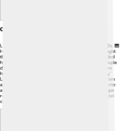
Career Beginnings
Little Richard's journey to stardom began in the 1950s. 🎹
He started performing at local clubs and quickly caught
the attention of music producers. In 1955, he recorded
his first hit song, "Tutti Frutti." This lively tune had people
dancing everywhere! 💃🏽 After that, he released more
hits like "Long Tall Sally" and "Good Golly, Miss Molly."
Little Richard's unique style and powerful voice set him
apart from other singers, making him an instant favorite
among fans. His energetic performances helped shape
rock and roll music, and he became a superstar almost
overnight!