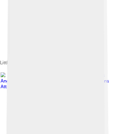
Little Richard performing in 2007
Image by
Ian Dryden, Los
Angeles Times
, licensed under
Creative Commons
Attribution 4.0