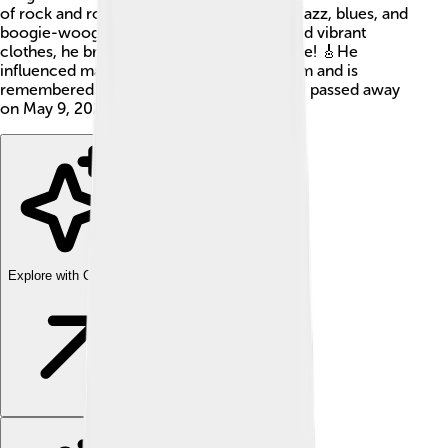
of rock and roll music, a genre that mixes jazz, blues, and
boogie-woogie. With his wild hairstyles and vibrant
clothes, he brought excitement to the stage! 🎸He
influenced many artists who came after him and is
remembered as a true legend of music. He passed away
on May 9, 2020, but his music still lives on!
Explore with ChatDino
Explore with ChatDino