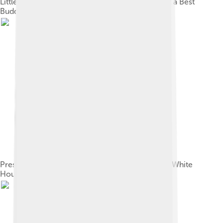
Little Richard holding a photograph of himself at a Best
Buddies International event, 1998
President Bill Clinton greets Little Richard at the White
House in 1994