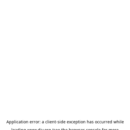
Application error: a
client
-side exception has occurred while
loading
www.diy.org
(see the
browser console
for more