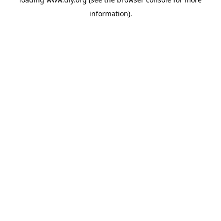
information).