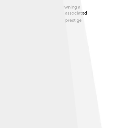
status! From the 1920s onwards, owning a
xury. Today, the brand is still associated
ehicles; they are a statement of prestige