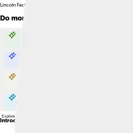
Lincoln Facts For Kids
Do more with AI
Explore with ChatDino
Explore with ChatDino
Explore with ChatDino
Explore with ChatDino
Introduction