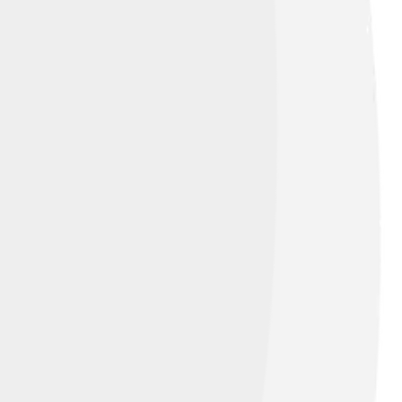
904, he helped create the Cadillac cars,
e luxurious cars that everyone would
d honored President Abraham Lincoln, who