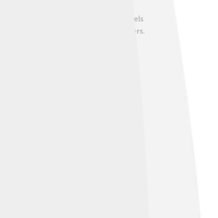
ous with elegance and comfort. Many models
s that take care of drivers and passengers.
in how people view and experience luxury