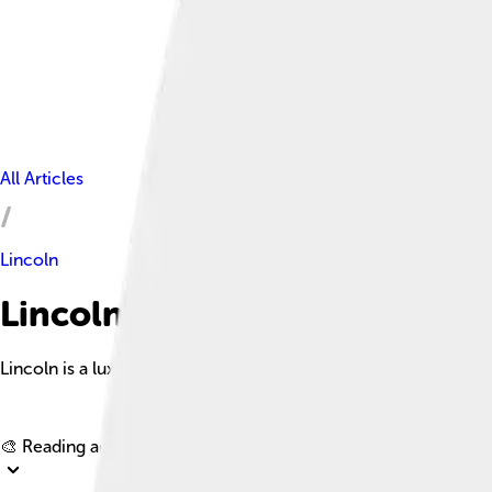
All Articles
Lincoln
Lincoln Facts For Kids
Lincoln is a luxury automobile brand under Ford Motor Compan
🎨 Reading age for
6-8