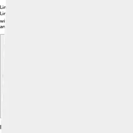
Lincoln's Motor Company didn’t have a political career like a g
Lincoln meant you were successful. 🏆Many famous people and e
with high standards and classy styles. Lincoln cars are often se
and comfort. 🌟
Explore with ChatDino
Explore with ChatDino
Explore with ChatDino
Legacy And Impact