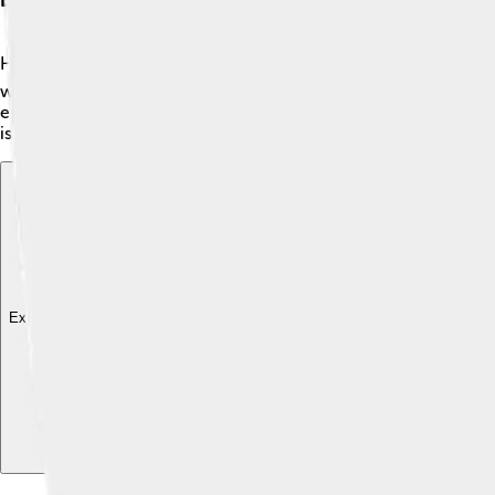
Henry M. Leland was born in 1843 in Vermont, USA. 🗺️ He was 
which became very popular. After working with Cadillac, he d
enjoy. Lincoln cars were unique and were seen as a symbol o
is remembered for his leadership and vision for America. 🇺🇸
Explore with ChatDino
Explore with ChatDino
Explore with ChatDino