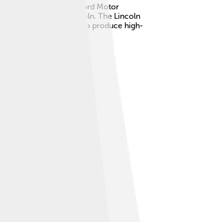
t became a division of Ford Motor
 President Abraham Lincoln. The Lincoln
oday, Lincoln continues to produce high-