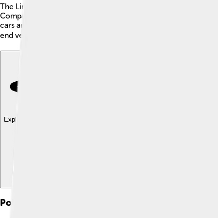
The Lincoln Motor Company is a famous car brand from the Unit
Company in 1922. The name "Lincoln" comes from the last name
cars are often large, comfortable, and stylish! Some popular m
end vehicles that are loved by many people around the world! 
Explore with ChatDino
Explore with ChatDino
Explore with ChatDino
Political Career