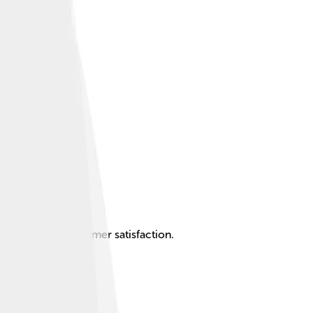
ovation and customer satisfaction.