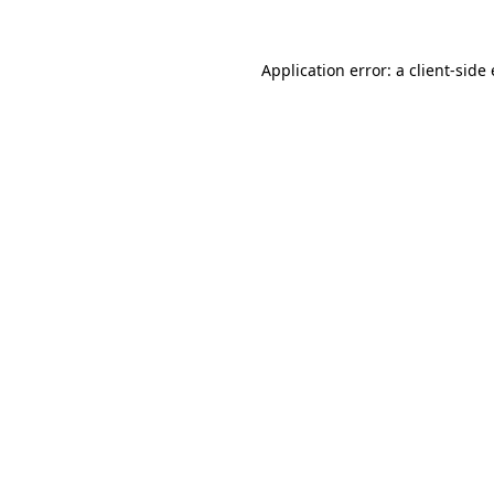
Application error: a
client
-side