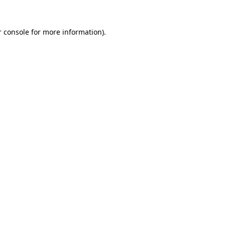
 console
for more information).