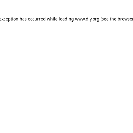
 exception has occurred while loading
www.diy.org
(see the
browser