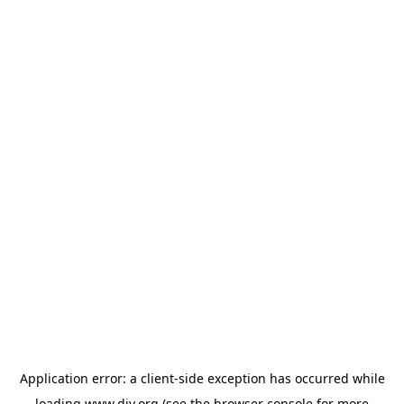
Application error: a
client
-side exception has occurred while
loading
www.diy.org
(see the
browser console
for more