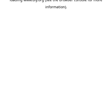
information).