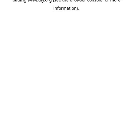
information).