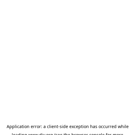
Application error: a
client
-side exception has occurred while
loading
www.diy.org
(see the
browser console
for more