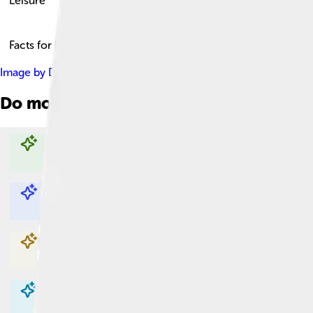
Leisure
Facts for Kids!
Image by
David Shankbone
, licensed under
Creative Commons 
Do more with AI
Explore with ChatDino
Explore with ChatDino
Explore with ChatDino