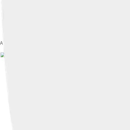
A caricature of upper class Victorian tourists, 1852