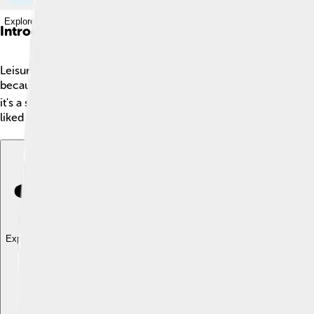
Explore with ChatDino
Introduction
Leisure is the time we have to relax and enjoy ourselves! 🌟It
because it helps us recharge and feel happy. People all over th
it's a sunny day at the park or a cozy evening at home, leisur
liked to watch chariot races and go to the theater! 🎭
Explore with ChatDino
Explore with ChatDino
Explore with ChatDino