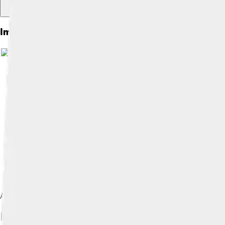
Images of Leisure
Image by
Amin
, licensed under
C
A man relaxing on a couch
Image by
Paodurang
, lic