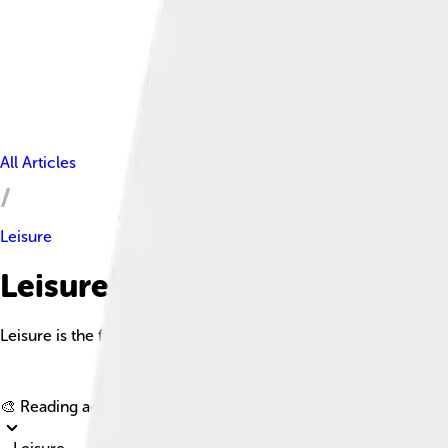
All Articles
Leisure
Leisure Facts For Kids
Leisure is the free time when you’re not working, allowing you t
🎨 Reading age for
6-8