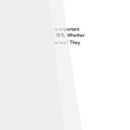
 or chores. This free time is important
r spending time with friends. 📚🏸 Whether
ancient Rome had leisure time too? They