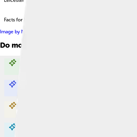
Leicester
Facts for Kids!
Image by
NotFromUtrecht
, licensed under
Creative Commons A
Do more with AI
Explore with ChatDino
Explore with ChatDino
Explore with ChatDino