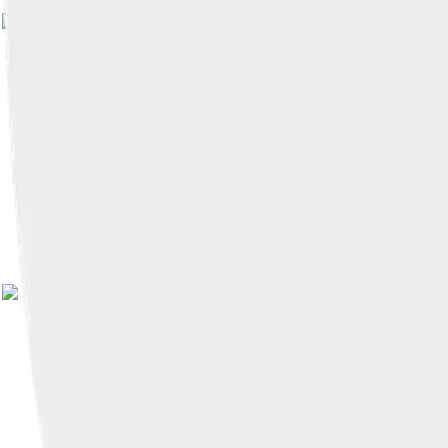
Image by
NotFromUtrecht
, licensed und
Image by
Ruth Sharville
, licensed under