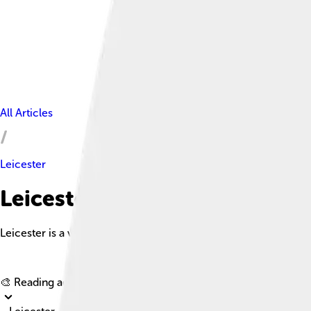
All Articles
Leicester
Leicester Facts For Kids
Leicester is a vibrant city in the Midlands known for its rich hist
🎨 Reading age for
6-8