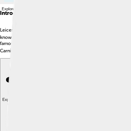
Explore with ChatDino
Introduction
Leicester is a vibrant city in the East Midlands of England. It h
known for its rich history, diverse cultures, and friendly atmo
famous Leicester City Football Club, which won the Premier Lea
Carnival, a fun event with colorful parades and dancing! 🎉
Explore with ChatDino
Explore with ChatDino
Explore with ChatDino