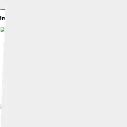
Images of Leicester
Image by
Ned Trifle
, licensed under
Crea
Image by
NotFromUtrecht
, licensed und