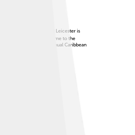
gest cities in the UK! 🏙️ Leicester is
marks, and sports teams. Home to the
r is also famous for its annual Caribbean