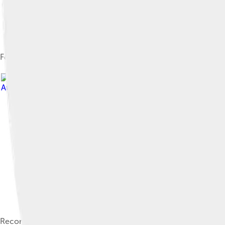
Fossils
Attribution 3.0
Reconstruction depicting Leaellynasaura with hypothetical scal