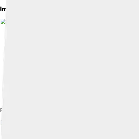
Images of Leaellynasaura
Partial long tailed ornithopod skeleton originally attributed to
Image by
Museums Victori