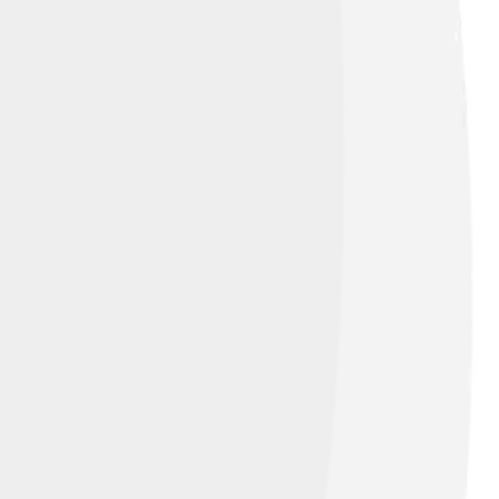
)
, licensed under
Creative Commons