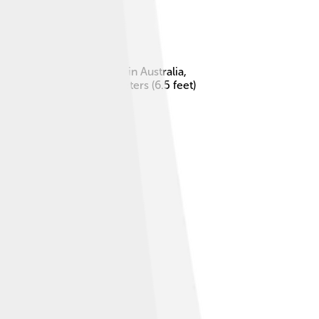
creature was discovered in Australia,
a dog, growing up to 2 meters (6.5 feet)