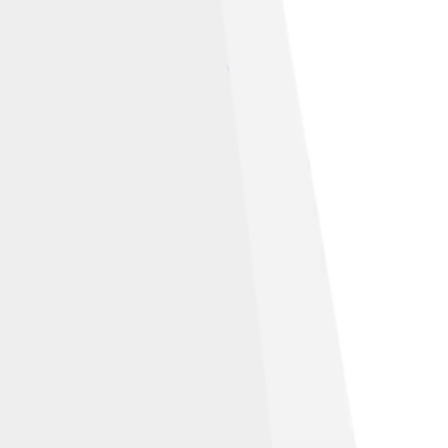
eative Commons Attribution 4.0