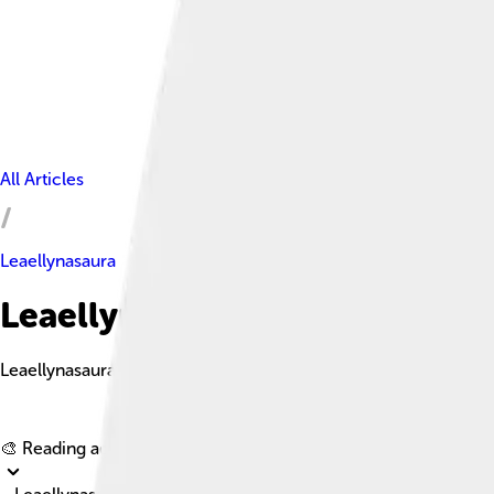
All Articles
Leaellynasaura
Leaellynasaura Facts For Kids
Leaellynasaura is a small, herbivorous dinosaur from the Early C
🎨 Reading age for
6-8