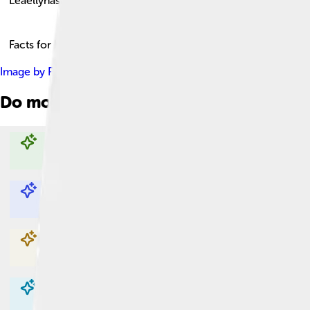
Leaellynasaura
Facts for Kids!
Image by
Photographer: Benjamin Healley Source: Museums V
Do more with AI
Explore with ChatDino
Explore with ChatDino
Explore with ChatDino