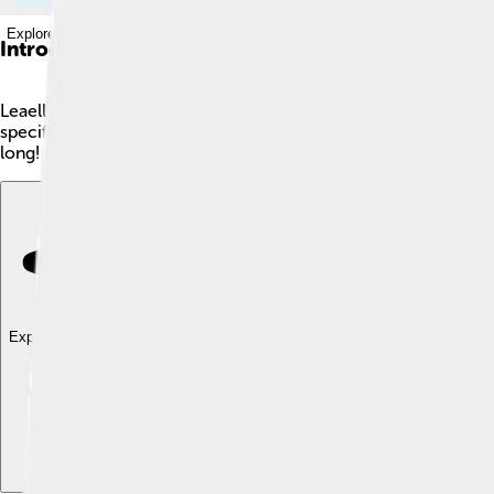
Explore with ChatDino
Introduction
Leaellynasaura is a small dinosaur that lived around 110 millio
specifically in a region known as Victoria. Leaellynasaura was a
long! Its name means "Leaellyn’s lizard," named after a girl nam
Explore with ChatDino
Explore with ChatDino
Explore with ChatDino