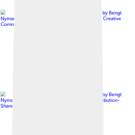
Image by
Bengt
Nyman from Vaxholm, Sweden
, licensed under
Creative
Commons Attribution 2.0
Image by
Bengt
Nyman
, licensed under
Creative Commons Attribution-
Share Alike 4.0