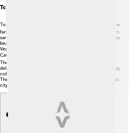
Tourism And Attractions
Tourists love to visit Las Palmas de Gran Canaria! 🏖️ One
famous spot is Las Canteras Beach, known for its golden
sand and clear waters. 🌊People can swim, surf, and play
beach sports there. Another must-see is the historic
Vegueta district, where you can find the beautiful
Cathedral of Santa Ana and many charming streets. 🏛️
The city's markets offer yummy treats too! The Poema
del Mar aquarium is an incredible place to visit, featuring
colorful fish and sea life from around the world 🐠.
There’s something for everyone to enjoy in this fantastic
city!