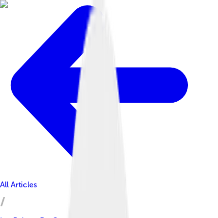
All Articles