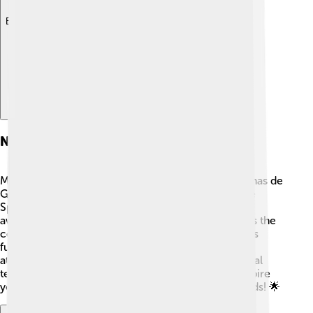
Explore with ChatDino
Notable Residents
Many famous people come from or live in Las Palmas de
Gran Canaria! 🎤One of the most well-known is the
Spanish singer Alejandro Sanz, who has won many
awards for his music 🎶. Another notable resident is the
comedian and actor Santiago Segura, known for his
funny movies in Spain 😂. There are also talented
athletes, like soccer players who play in professional
teams! These residents make the city lively and inspire
young people to follow their dreams in various fields! 🌟