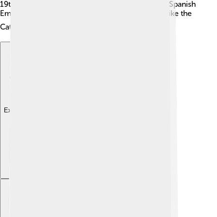
19th century 🎉. The city played a key role in the Spanish
Empire and has many historical sites to explore, like the
Cathedral of Santa Ana ⛪.
Explore with ChatDino
Explore with ChatDino