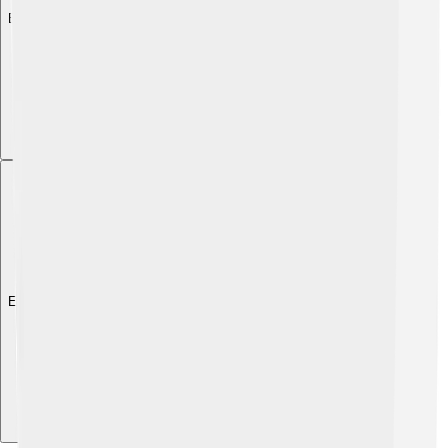
Explore with ChatDino
Explore with ChatDino
Explore with ChatDino