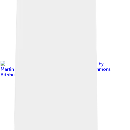
Image by
Martin Falbisoner
, licensed under
Creative Commons
Attribution-Share Alike 4.0