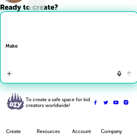
Ready to create?
Drop Files here
Make
To create a safe space for kid
creators worldwide!
Create
Resources
Account
Company