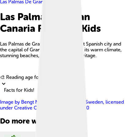
Las Palmas De Gran Canaria
Las Palmas De Gran
Canaria Facts For Kids
Las Palmas de Gran Canaria is a vibrant Spanish city and
the capital of Gran Canaria, known for its warm climate,
stunning beaches, and rich cultural heritage.
Explore with ChatDino
🎨 Reading age for
6-8
Facts for Kids!
Image by
Bengt Nyman from Vaxholm, Sweden
, licensed
under
Creative Commons Attribution 2.0
Do more with AI