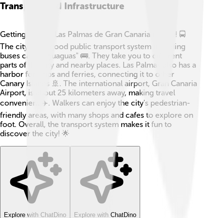
Transport And Infrastructure
Getting around Las Palmas de Gran Canaria is easy! 🚍
The city has a good public transport system including
buses called "guaguas" 🚌. They take you to different
parts of the city and nearby places. Las Palmas also has a
harbor for ships and ferries, connecting it to other
Canary Islands 🚢. The international airport, Gran Canaria
Airport, is about 25 kilometers away, making travel
convenient ✈️. Walkers can enjoy the city's pedestrian-
friendly areas, with many shops and cafes to explore on
foot. Overall, the transport system makes it fun to
discover the city! 🌟
Explore with ChatDino
Explore with ChatDino