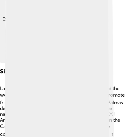
Explore with ChatDino
Sister Cities
Las Palmas de Gran Canaria has sister cities around the
world! 🌍These special friendships are meant to promote
friendship and cooperation. One sister city is Las Palmas
de Gran Canaria, California, USA. They share similar
names because both cities have sun and beaches 🌞!
Another sister city is Santa Cruz de Tenerife, also in the
Canary Islands, which is a great neighbor. ✈️ These
connections allow for cultural exchanges, making it