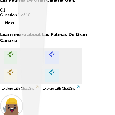
Q
1
Question
1
of
10
Next
Learn more about
Las Palmas De Gran
Canaria
Explore with ChatDino
Explore with ChatDino
Explore with ChatDino
Explore with ChatDino