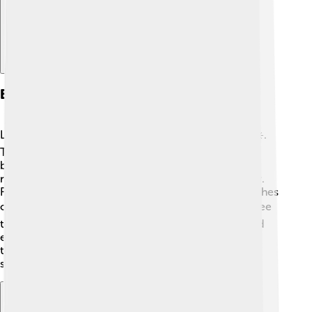
Economy And Industry
Las Palmas de Gran Canaria has a strong economy ☀️.
Tourism is a major part, with people visiting for the
beaches, warm weather, and fun activities! Hotels,
restaurants, and shops help the city's economy grow.
Fishing is also important, and many fresh seafood dishes
can be tasted here 🍽️. Additionally, Las Palmas is a free
trade zone, meaning that goods can be imported and
exported without heavy taxes. This helps businesses
thrive! 🏬Overall, the city's economy is diverse and
supports a lot of jobs for its residents.