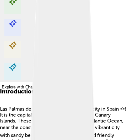
Explore with ChatDino
Explore with ChatDino
Explore with ChatDino
Explore with ChatDino
Introduction
Las Palmas de Gran Canaria is a beautiful city in Spain 🌞!
It is the capital of Gran Canaria, one of the Canary
Islands. These islands are located in the Atlantic Ocean,
near the coast of Africa 🌍. Las Palmas is a vibrant city
with sandy beaches, colorful buildings, and friendly