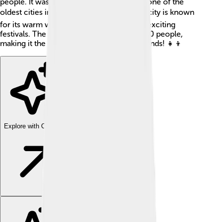
people. It was founded in 1478, making it one of the
oldest cities in the Canary Islands! 🏖️ The city is known
for its warm weather, delicious food, and exciting
festivals. The population is around 380,000 people,
making it the biggest city in the Canary Islands! 👧👦
Explore with ChatDino
Explore with ChatDino