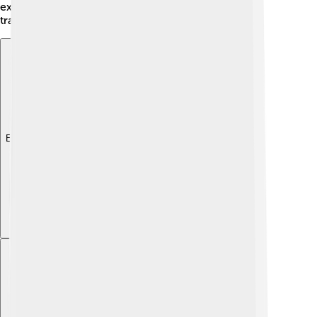
exciting for residents to learn about each other's
traditions and experiences! 😊
Explore with ChatDino
Explore with ChatDino