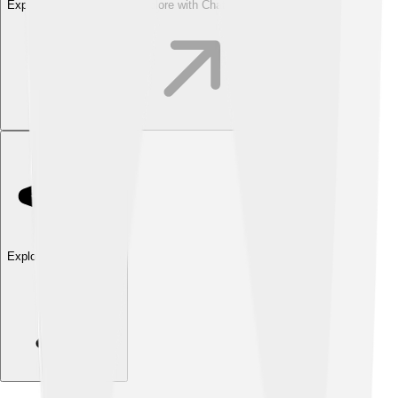
Explore with ChatDino
Explore with ChatDino
Explore with ChatDino