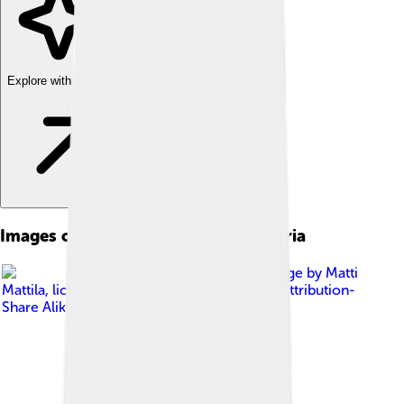
Explore with ChatDino
Images of Las Palmas De Gran Canaria
Image by
Matti
Mattila
, licensed under
Creative Commons Attribution-
Share Alike 2.0