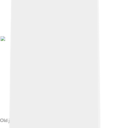
Old jail Barranco Seco