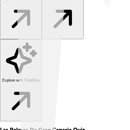
Explore with ChatDino
Las Palmas De Gran Canaria
Quiz