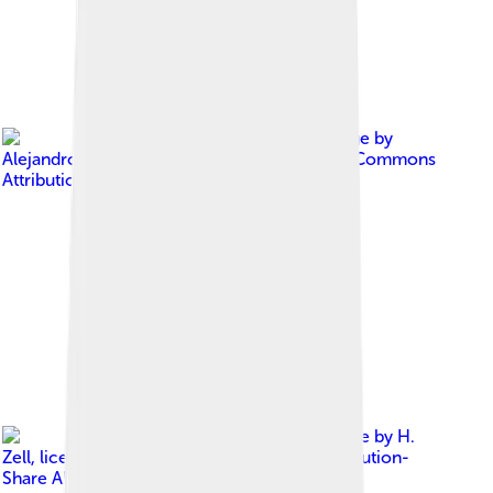
Image by
Alejandroclemente
, licensed under
Creative Commons
Attribution-Share Alike 3.0
Image by
H.
Zell
, licensed under
Creative Commons Attribution-
Share Alike 3.0