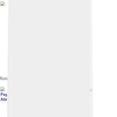
Rotunda lighthouse in La Luz port
Image by
Pepelopex
, licensed under
Creative Commons
Attribution-Share Alike 3.0