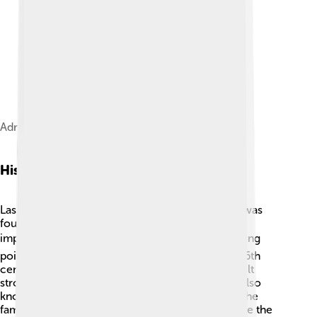
Administrative divisions of Las Palmas
History
Las Palmas de Gran Canaria has a rich history! It was
founded by the Spanish in 1478 and became an
important port for trade 🛳️. The city was a stopping
point for ships traveling to the Americas. In the 16th
century, it was attacked by pirates! 😱The city built
strong fortresses to protect itself. Las Palmas is also
known for its cultural influence with events like the
famous Carnival, which has been celebrated since the