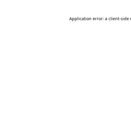
Application error: a
client
-side