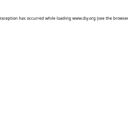
 exception has occurred while loading
www.diy.org
(see the
browser