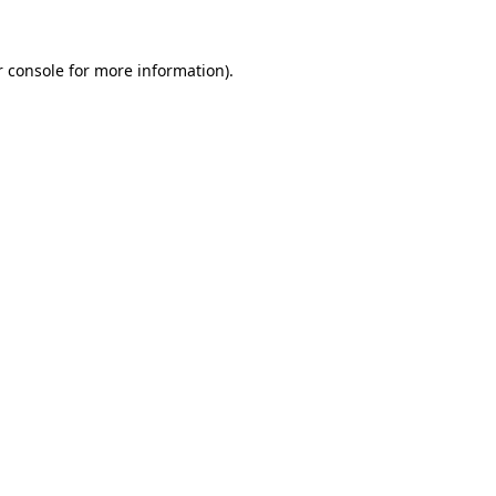
 console
for more information).