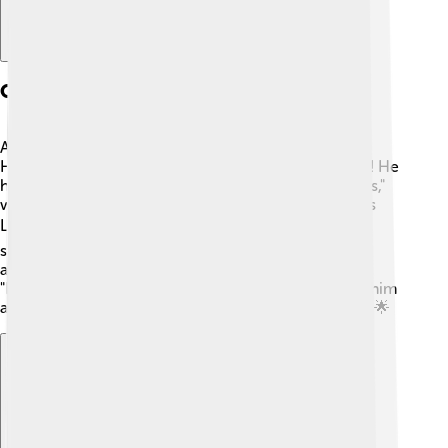
Other Notable Works
Apart from "Dallas" and "I Dream of Jeannie," Larry
Hagman appeared in many other shows and movies! He
had guest spots on popular series like "The Simpsons,"
where he played himself, and in the TV drama "Knots
Landing." 🎬 Larry also directed episodes of "Dallas,"
showcasing his skills behind the camera! He even
appeared in movies like "The Eagle Has Landed" and
"Harry and Tonto." Larry's wide range of roles made him
a versatile and beloved actor throughout his career! 🌟