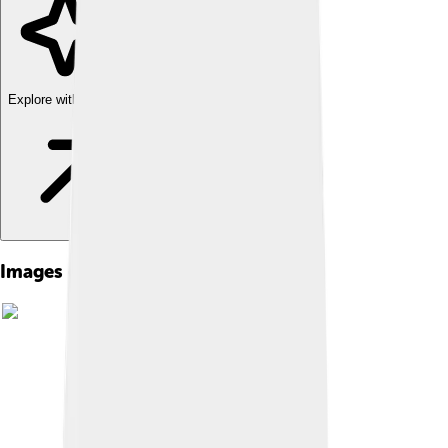
Explore with ChatDino
Images of Larry Hagman