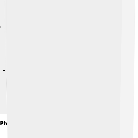
Explore with ChatDino
Philanthropy And Activism