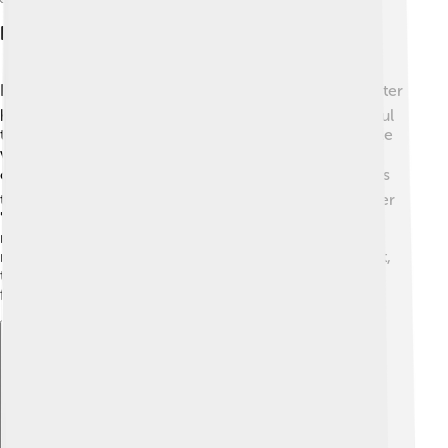
Legacy In Television
Larry Hagman's legacy in television is enormous! 📺After
his role as J.R. Ewing, he became a symbol of powerful
television characters. Larry helped change how people
viewed villains on TV and made them interesting and
complicated. 🎭His performance inspired many actors
to explore bold roles and take risks in acting. Even after
"Dallas," Larry continued to appear in various shows,
reminding everyone of his incredible talent. Larry
remains an iconic figure in the world of entertainment,
teaching us that even bad guys can be fascinating and
fun to watch. 🌟