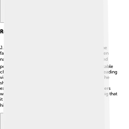
Role As J.r. Ewing
J.R. Ewing was the character Larry Hagman became
famous for in "Dallas." J.R. was the cunning and often
naughty oil baron of the Ewing family. 🌍💼 He loved
power, money, and tricks, making him an unforgettable
character! Larry played J.R. with lots of charisma, leading
viewers to love and hate him at the same time! 🤔The
show ran for 14 seasons, and J.R.'s antics kept fans
excited every week. One famous episode left viewers
wondering, "Who shot J.R.?" This mystery was so big that
it made headlines and became a part of television
history! 🕵️‍♂️