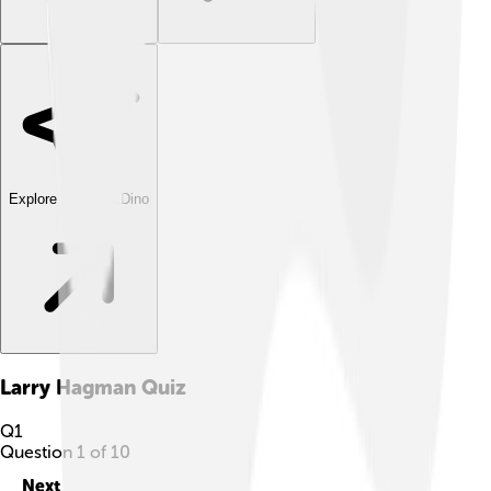
Explore with ChatDino
Larry Hagman
Quiz
Q
1
Question
1
of
10
Next