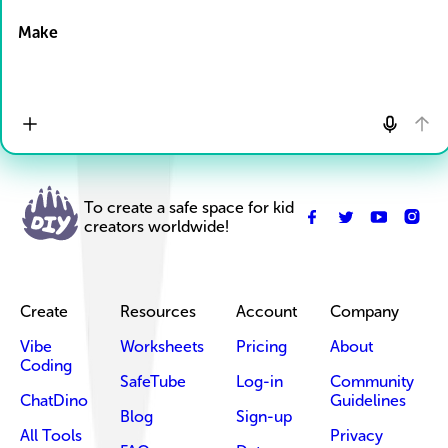
Make
To create a safe space for kid
creators worldwide!
Create
Resources
Account
Company
Vibe
Worksheets
Pricing
About
Coding
SafeTube
Log-in
Community
ChatDino
Guidelines
Blog
Sign-up
All Tools
Privacy