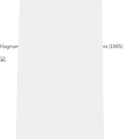
Hagman and Barbara Eden onI Dream of Jeannie (1965)