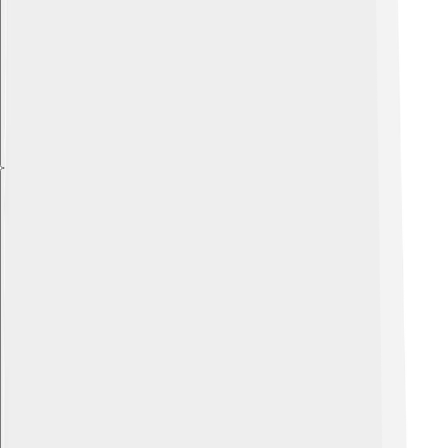
Explore with ChatDino
Explore with ChatDino
Explore with ChatDino