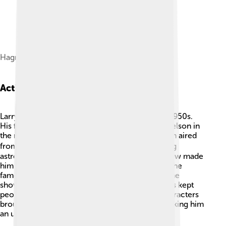
Hagman in August 2011
Acting Career
Larry Hagman's acting career began in the late 1950s.
His first big role was as Major Anthony "Tony" Nelson in
the magical TV show "I Dream of Jeannie," which aired
from 1965 to 1970. 🧞‍♀️ Larry played the charming
astronaut who falls in love with a genie. This show made
him a household name! After that, he starred in the
famous drama series "Dallas," starting in 1978. The
show's exciting stories about family and business kept
people tuning in for years! 📅Larry's colorful characters
brought joy and entertainment to many fans, making him
an unforgettable star! 🌈