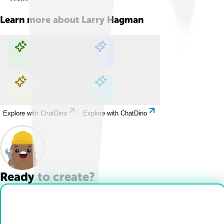
Learn more about
Larry Hagman
Explore with ChatDino
Explore with ChatDino
Explore with ChatDino
Explore with ChatDino
Ready to create?
Drop Files here