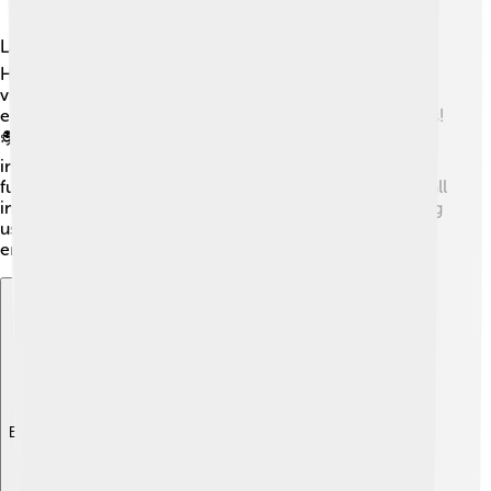
Larry Hagman's impact on pop culture is remarkable! 🌍
His character, J.R. Ewing, became a symbol of cunning
villains on TV shows. The phrase "Who shot J.R.?" even
entered everyday language, showing how famous it was!
🎭Many actors and creators look up to Larry, and he
inspired a new generation of television storytelling. His
fun spirit and larger-than-life characters made people fall
in love with the drama. Larry's legacy lives on, reminding
us that great actors can change the face of
entertainment forever! 🎉
Explore with ChatDino
Explore with ChatDino