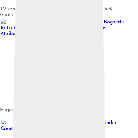
TV series Here We Go Again (1973): From top: Dick
Gautier, Nita Talbot, Hagman and Diane Baker
Image by
Bogaerts,
Rob / Anefo
, licensed under
Creative Commons
Attribution-Share Alike 3.0 nl
Hagman with Maj Axelsson in 1983
Image by
Toglenn
, licensed under
Creative Commons Attribution-Share Alike 3.0