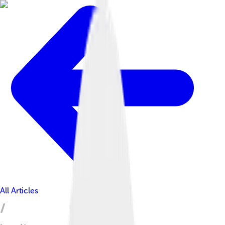
All Articles