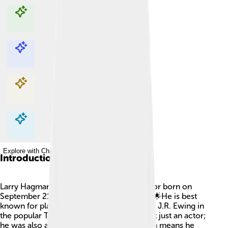
Explore with ChatDino
Explore with ChatDino
Explore with ChatDino
Explore with ChatDino
Introduction
Larry Hagman was a famous American actor born on
September 21, 1931, in Fort Worth, Texas! 🌟He is best
known for playing a mean oil baron named J.R. Ewing in
the popular TV show "Dallas." Larry was not just an actor;
he was also a director and producer, which means he