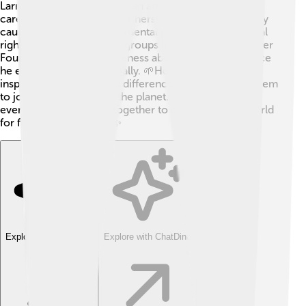
Larry Hagman was not just an amazing actor; he also
cared a lot about helping others! 🌈He supported many
causes, including environmental protection and animal
rights. Larry worked with groups like the American Liver
Foundation to raise awareness about liver disease since
he experienced it personally. 🌱He used his fame to
inspire people to make a difference and encourage them
to join him in caring for the planet. Larry believed
everyone should work together to create a better world
for future generations! ✨
Explore with ChatDino
Explore with ChatDino