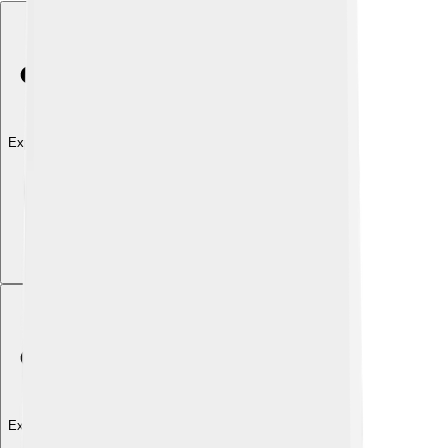
Explore with ChatDino
Explore with ChatDino
Explore with ChatDino