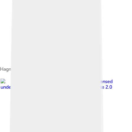
Hagman in 2010
Image by
Tabercil
, licensed
under
Creative Commons Attribution-Share Alike 2.0