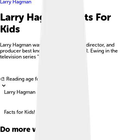
Larry Hagman
Larry Hagman Facts For
Kids
Larry Hagman was an American actor, director, and
producer best known for his role as J.R. Ewing in the
television series "Dallas."
Explore with ChatDino
🎨 Reading age for
6-8
Larry Hagman
Facts for Kids!
Do more with AI