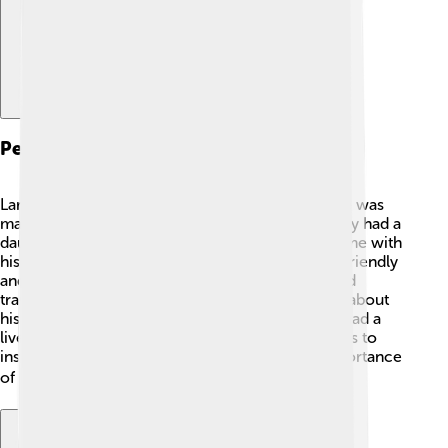
Personal Life
Larry Hagman had an interesting personal life! He was
married to his wife, Maj, for over 50 years! 💑They had a
daughter named Kristina. Larry loved spending time with
his family and friends, and he was known for his friendly
and fun personality! 😄He also enjoyed sailing and
traveling all over the world. Larry was very open about
his battle with health issues, especially when he had a
liver transplant in 1995. He shared his experiences to
inspire others and help them understand the importance
of health. 🌍❤️