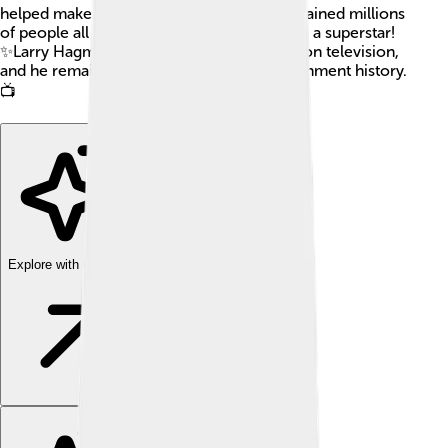
helped make the shows we love. He entertained millions
of people all around the world and became a superstar!
✨Larry Hagman’s work made a big impact on television,
and he remains a beloved figure in entertainment history.
📺
Explore with ChatDino
Explore with ChatDino