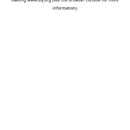
information).