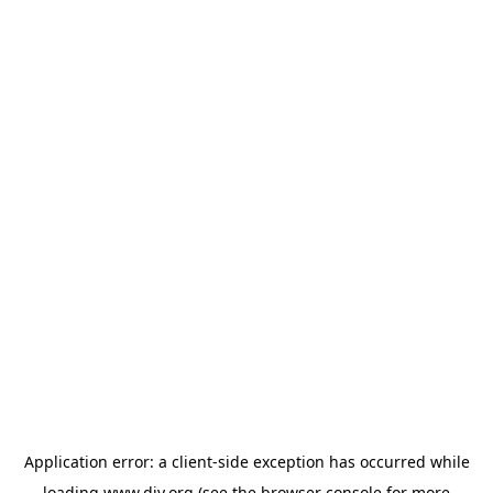
Application error: a
client
-side exception has occurred while
loading
www.diy.org
(see the
browser console
for more