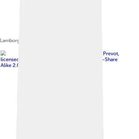
Lamborghini Urus
Image by
Alexandre Prevot
,
licensed under
Creative Commons Attribution-Share
Alike 2.0