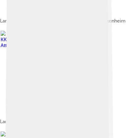
Lamborghini Gallardo Super Trofeo 2011 in Hockenheim
Image by
KKRpress
, licensed under
Creative Commons
Attribution-Share Alike 4.0
Lamborghini Huracán Super Trofeo
Image by