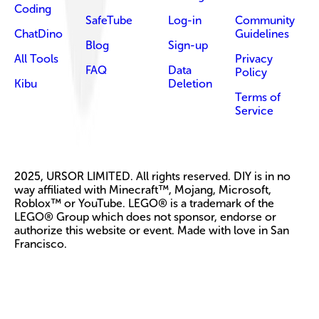
Coding
SafeTube
Log-in
Community
ChatDino
Guidelines
Blog
Sign-up
All Tools
Privacy
FAQ
Data
Policy
Kibu
Deletion
Terms of
Service
2025, URSOR LIMITED. All rights reserved. DIY is in no
way affiliated with Minecraft™, Mojang, Microsoft,
Roblox™ or YouTube. LEGO® is a trademark of the
LEGO® Group which does not sponsor, endorse or
authorize this website or event. Made with love in San
Francisco.