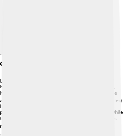
Explore with ChatDino
Geography And Location
Lake Balaton is found in the Transdanubian region of
Hungary, surrounded by wonderful towns like Siófok,
Keszthely, and Balatonfüred. 🏞️ The lake has a surface
area of around 592 square kilometers (229 square miles).
It’s about 7.5 kilometers (4.7 miles) wide at its widest
point! The northern shore has beautiful mountains, while
the southern side is flatter and full of beaches. 🏖️ This
makes Lake Balaton easy to explore and enjoy!