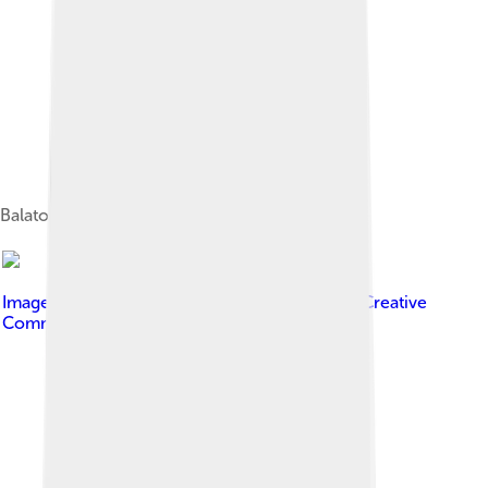
Balaton seen from Sentinel-2 satellite
Image by
Derzsi Elekes Andor
, licensed under
Creative
Commons Attribution-Share Alike 3.0