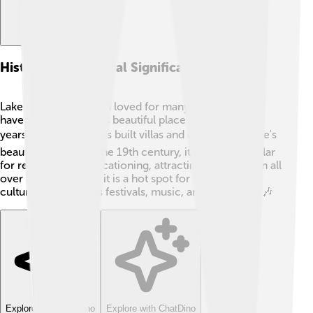
History And Cultural Significance
Lake Balaton has been loved for many years! People
have been visiting this beautiful place for over 2,000
years! 🕰️ The Romans built villas and enjoyed the lake's
beauty long ago. In the 19th century, it became popular
for relaxation and vacationing, attracting visitors from all
over Europe! Today, it is a hot spot for Hungarian
culture, with famous festivals, music, and art events. 🎶
Explore with ChatDino
Explore with ChatDino