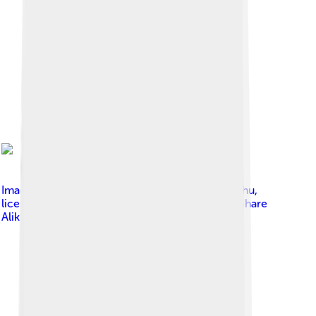
Image by
Daniel Somogyi-Tóth, www.legifotok.hu
,
licensed under
Creative Commons Attribution-Share
Alike 4.0