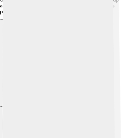
after themselves. Together, we can help protect this
precious lake!
Explore with ChatDino
Explore with ChatDino