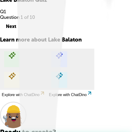
Q
1
Question
1
of
10
Next
Learn more about
Lake Balaton
Explore with ChatDino
Explore with ChatDino
Explore with ChatDino
Explore with ChatDino