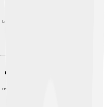
Explore with ChatDino
Explore with ChatDino
Explore with ChatDino