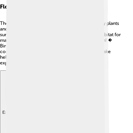
Flora And Fauna
The areas around Lake Balaton are home to many plants
and animals! 🌿You can find lovely flowers like
sunflowers and wild orchids. The lake is also a habitat for
many creatures, including fish like carp and perch! 🐠
Birdwatchers can spot ducks, herons, and even
cormorants! The diverse ecosystem around the lake
helps keep nature healthy and vibrant. It’s a joy to
explore!
Explore with ChatDino
Explore with ChatDino