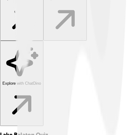
Explore with ChatDino
Lake Balaton
Quiz