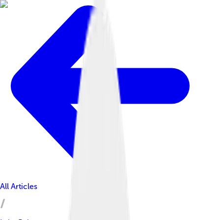
All Articles