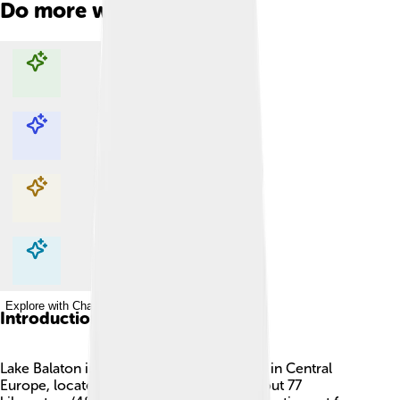
Do more with AI
Explore with ChatDino
Explore with ChatDino
Explore with ChatDino
Explore with ChatDino
Introduction
Lake Balaton is the largest freshwater lake in Central
Europe, located in Hungary! 🌊It spans about 77