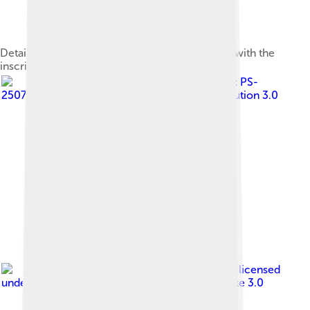
Detail of a silver plate from the Seuso Treasure with the
inscription PELSO (i.e., 'Balaton')
Image by
Peter Stehlik PS-
2507
, licensed under
Creative Commons Attribution 3.0
Image by
Tomas Orth
, licensed
under
Creative Commons Attribution-Share Alike 3.0