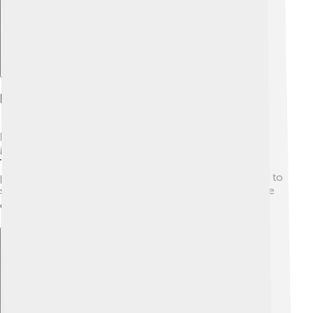
Fishing And Aquaculture
Fishing at Lake Balaton is super fun and important! 🎣
Many people enjoy catching fish like catfish and pike.
The lake has special fishing regulations to keep fish
populations healthy. Local aquaculture farms raise fish to
supply restaurants and markets, ensuring that everyone
can enjoy delicious local fish dishes. 🐟