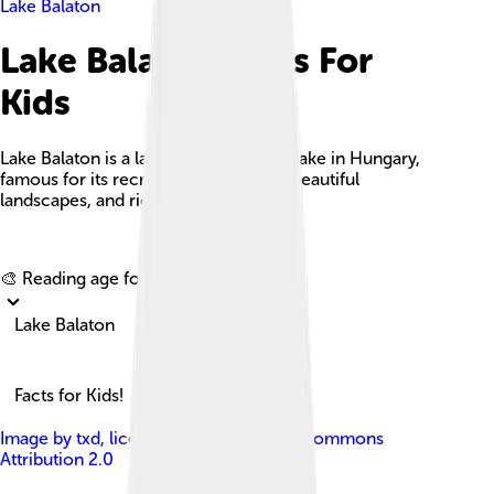
Lake Balaton
Lake Balaton Facts For
Kids
Lake Balaton is a large freshwater rift lake in Hungary,
famous for its recreational activities, beautiful
landscapes, and rich cultural history.
Explore with ChatDino
🎨 Reading age for
6-8
Lake Balaton
Facts for Kids!
Image by
txd
, licensed under
Creative Commons
Attribution 2.0