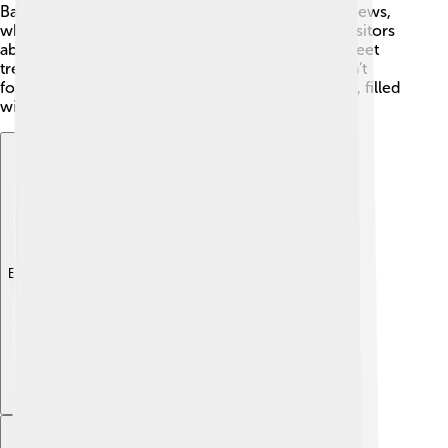
Balaton! 🎡The Tihany Peninsula offers stunning views,
while the Balaton Museum in Keszthely teaches visitors
about the lake's history. You can also enjoy the sweet
treats at the famous Balaton cherry festival! 🍒Don’t
forget to visit the majestic Festetics Palace nearby, filled
with history and beautiful gardens!
Explore with ChatDino
Explore with ChatDino