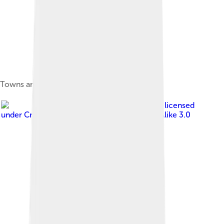
Towns and villages alongside Lake Balaton.
Image by
Devilm25
, licensed
under
Creative Commons Attribution-Share Alike 3.0