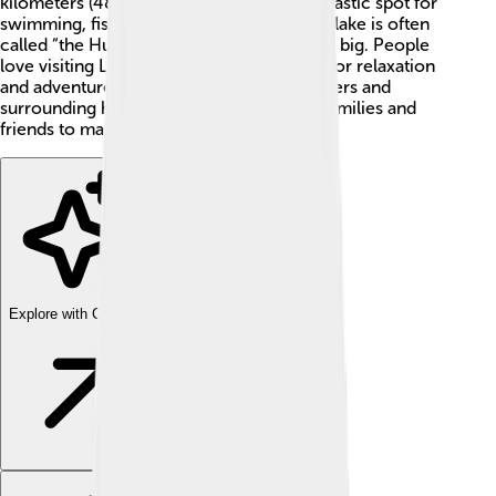
kilometers (48 miles) long, making it a fantastic spot for
swimming, fishing, and fun! The charming lake is often
called “the Hungarian Sea” because it is so big. People
love visiting Lake Balaton during summer for relaxation
and adventures! With its beautiful blue waters and
surrounding hills, it is a perfect place for families and
friends to make great memories. 💖
Explore with ChatDino
Explore with ChatDino