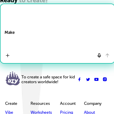
Ready to create?
Drop Files here
Make
To create a safe space for kid
creators worldwide!
Create
Resources
Account
Company
Vibe
Worksheets
Pricing
About