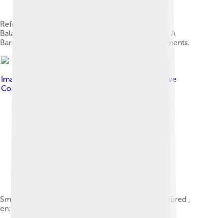
Reformed churches in Vörösberény district of
Balatonalmádi, Veszprém County. Listed Id 9658. A
Baroque church with Romanesque & Gothic elements.
Image by
G ambrus ( talk )
, licensed under
Creative
Commons Attribution-Share Alike 4.0
Small Ships on the en:Lake Balaton at en:Balatonfüred ,
en:Hungary