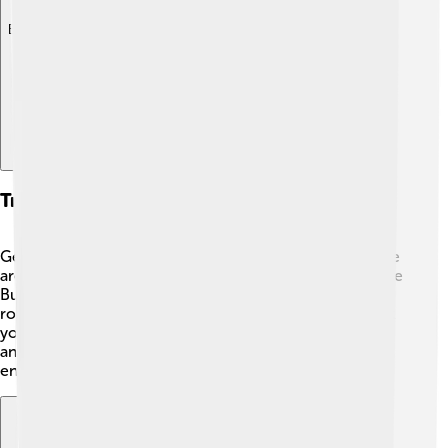
Explore with ChatDino
Transportation And Accessibility
Getting to Lake Balaton is easy and convenient! 🚗There
are roads and highways connecting it to major cities like
Budapest. You can take a train or bus, making it a fun
road trip! 🚆Within the lake area, there are boats that let
you enjoy the waters while traveling from one town to
another. The accessible transportation helps everyone
enjoy the beautiful lake!