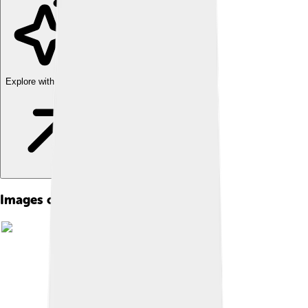
Explore with ChatDino
Images of Lake Balaton