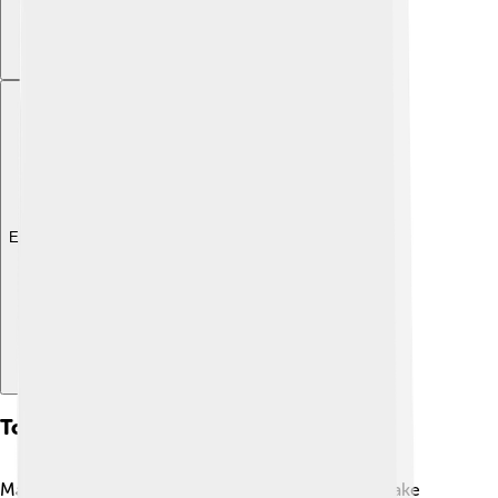
Explore with ChatDino
Tourist Attractions
Many exciting places to visit are located around Lake