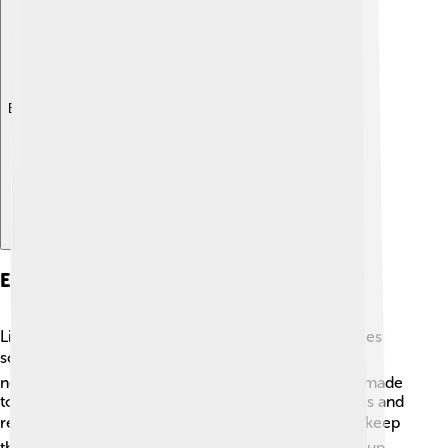
Explore with ChatDino
Environmental Concerns
Like other beautiful natural places, Lake Balaton faces
some environmental challenges. 🏞️ Pollution from
nearby cities can harm the water. Efforts are being made
to protect the lake's ecosystem by cleaning beaches and
reducing waste. 🗑️ Visitors are encouraged to help keep
the area clean by using recycling bins and cleaning up