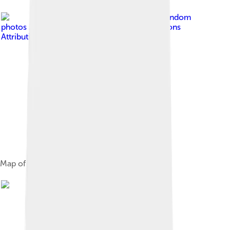
Image by
Random
photos 2000
, licensed under
Creative Commons
Attribution-Share Alike 3.0
Map of Balaton in ancient times