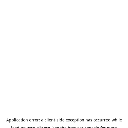
Application error: a
client
-side exception has occurred while
loading
www.diy.org
(see the
browser console
for more