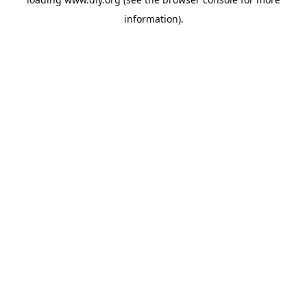
information).