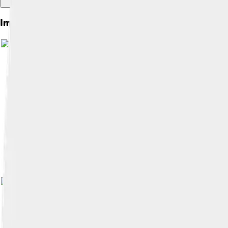
Images of Kyzylorda
Image by
Petar Milošević
, licensed und