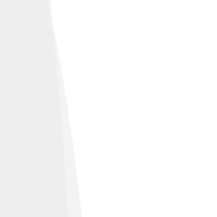
ficance.