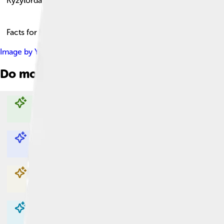
Kyzylorda
Facts for Kids!
Image by
Yuriy75
, licensed under
Creative Commons Attributio
Do more with AI
Explore with ChatDino
Explore with ChatDino
Explore with ChatDino