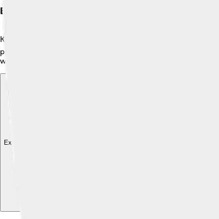
Economy
Kyzylorda's economy is based on several important industries! 
production, which helps to create energy for the country. The c
working hard to develop more businesses and jobs, helping fam
Explore with ChatDino
Explore with ChatDino
Explore with ChatDino