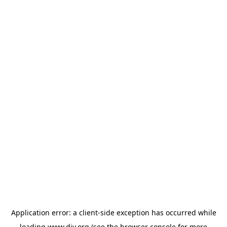
Application error: a
client
-side exception has occurred while
loading
www.diy.org
(see the
browser console
for more