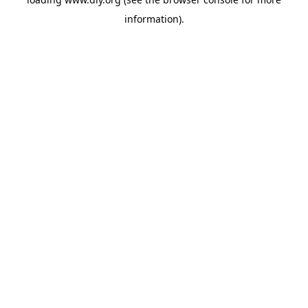
information).